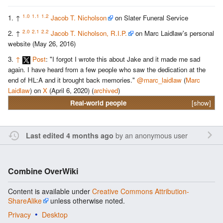
1.0
1.1
1.2
↑
Jacob T. Nicholson
on Slater Funeral Service
2.0
2.1
2.2
↑
Jacob T. Nicholson, R.I.P.
on Marc Laidlaw's personal
website (May 26, 2016)
↑
Post
: "I forgot I wrote this about Jake and it made me sad
again. I have heard from a few people who saw the dedication at the
end of HL:A and it brought back memories."
@marc_laidlaw
(
Marc
Laidlaw
) on
X
(April 6, 2020) (
archived
)
Real-world people
[show]
by an anonymous user
Last edited 4 months ago
Combine OverWiki
Content is available under
Creative Commons Attribution-
ShareAlike
unless otherwise noted.
Privacy
Desktop