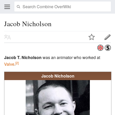
Jacob Nicholson
Jacob T. Nicholson
was an animator who worked at
[2]
Valve
.
Jacob Nicholson