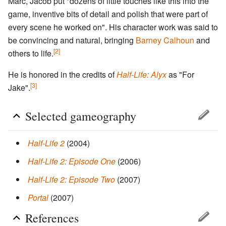
Marc, Jacob put "dozens of little touches like this into the
game, inventive bits of detail and polish that were part of
every scene he worked on". His character work was said to
be convincing and natural, bringing
Barney Calhoun
and
[2]
others to life.
He is honored in the credits of
Half-Life: Alyx
as "For
[3]
Jake".
Selected gameography
Half-Life 2
(2004)
Half-Life 2: Episode One
(2006)
Half-Life 2: Episode Two
(2007)
Portal
(2007)
References