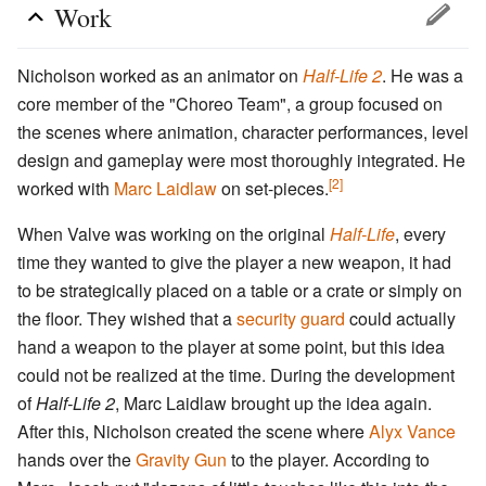
Work
Nicholson worked as an animator on
Half-Life 2
. He was a
core member of the "Choreo Team", a group focused on
the scenes where animation, character performances, level
design and gameplay were most thoroughly integrated. He
[2]
worked with
Marc Laidlaw
on set-pieces.
When Valve was working on the original
Half-Life
, every
time they wanted to give the player a new weapon, it had
to be strategically placed on a table or a crate or simply on
the floor. They wished that a
security guard
could actually
hand a weapon to the player at some point, but this idea
could not be realized at the time. During the development
of
Half-Life 2
, Marc Laidlaw brought up the idea again.
After this, Nicholson created the scene where
Alyx Vance
hands over the
Gravity Gun
to the player. According to