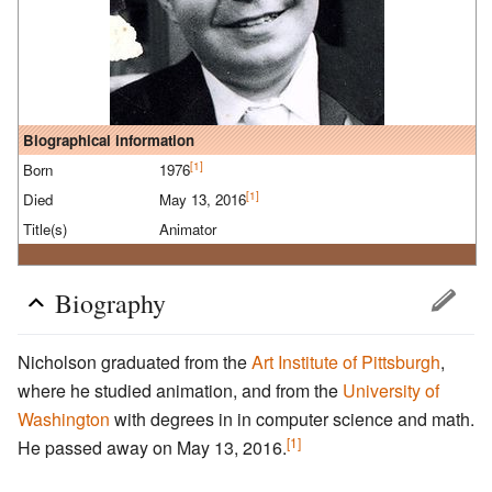
Biographical information
[1]
Born
1976
[1]
Died
May 13, 2016
Title(s)
Animator
Biography
Nicholson graduated from the
Art Institute of Pittsburgh
,
where he studied animation, and from the
University of
Washington
with degrees in in computer science and math.
[1]
He passed away on May 13, 2016.