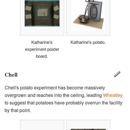
Katharine's
Katharine's potato.
experiment poster
board.
Chell
Chell's potato experiment has become massively
overgrown and reaches into the ceiling, leading
Wheatley
to suggest that potatoes have probably overrun the facility
by that point.