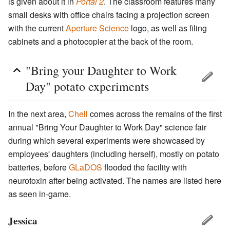
is given about it in
Portal 2
. The classroom features many
small desks with office chairs facing a projection screen
with the current
Aperture Science
logo, as well as filing
cabinets and a photocopier at the back of the room.
"Bring your Daughter to Work
Day" potato experiments
In the next area,
Chell
comes across the remains of the first
annual "Bring Your Daughter to Work Day" science fair
during which several experiments were showcased by
employees' daughters (including herself), mostly on potato
batteries, before
GLaDOS
flooded the facility with
neurotoxin after being activated. The names are listed here
as seen in-game.
Jessica