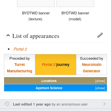
BYDTWD banner
BYDTWD banner
(texture).
(model).
List of appearances
Portal 2
Preceded by
Succeeded by
Turret
Portal 2
journey
Neurotoxin
Manufacturing
Generator
Locations
[show]
Aperture Science
[show]
by an anonymous user
Last edited 1 year ago