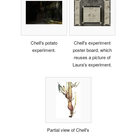
Chell's potato
Chell's experiment
experiment.
poster board, which
reuses a picture of
Laura's experiment.
Partial view of Chell's