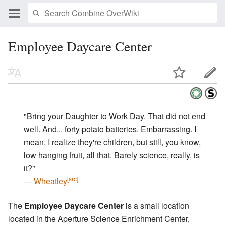
Employee Daycare Center
"Bring your Daughter to Work Day. That did not end
well. And... forty potato batteries. Embarrassing. I
mean, I realize they're children, but still, you know,
low hanging fruit, all that. Barely science, really, is
it?"
[src]
―
Wheatley
The
Employee Daycare Center
is a small location
located in the Aperture Science Enrichment Center,