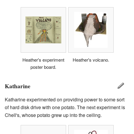
Heather's experiment
Heather's volcano.
poster board.
Katharine
Katharine experimented on providing power to some sort
of hard disk drive with one potato. The next experiment is
Chell's, whose potato grew up into the ceiling.