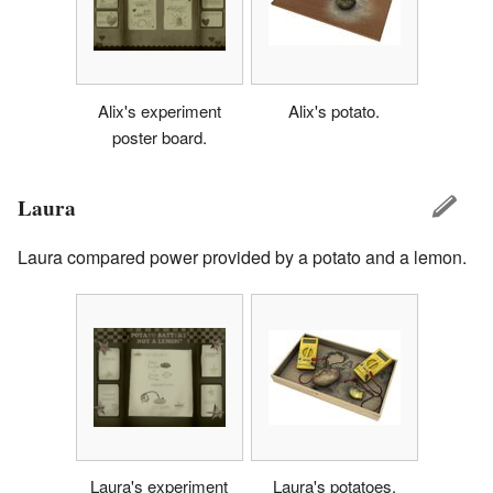
Alix's experiment
Alix's potato.
poster board.
Laura
Laura compared power provided by a potato and a lemon.
Laura's experiment
Laura's potatoes.