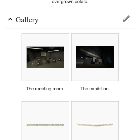
overgrown potato.
Gallery
The meeting room.
The exhibition.