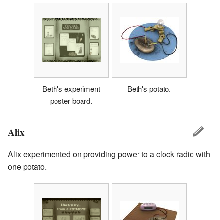
Beth's experiment
Beth's potato.
poster board.
Alix
Alix experimented on providing power to a clock radio with
one potato.