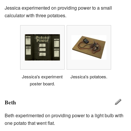
Jessica experimented on providing power to a small
calculator with three potatoes.
Jessica's experiment
Jessica's potatoes.
poster board.
Beth
Beth experimented on providing power to a light bulb with
one potato that went flat.