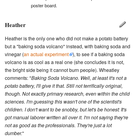
poster board.
Heather
Heather is the only one who did not make a potato battery
but a "baking soda volcano" instead, with baking soda and
vinegar (
an actual experiment
), to see if a baking soda
volcano is as cool as a real one (she concludes it is not,
the bright side being it cannot burn people). Wheatley
comments: "
Baking Soda Volcano. Well, at least it's not a
potato battery, I'll give it that. Still not terrifically original,
though. Not exactly primary research, even within the child
sciences. I'm guessing this wasn't one of the scientist's
children. I don't want to be snobby, but let's be honest: It's
got manual laborer written all over it. I'm not saying they're
not as good as the professionals. They're just a lot
dumber.
"