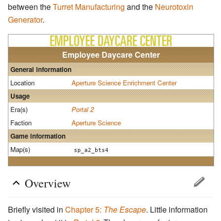
between the
Turret Manufacturing
and the
Neurotoxin
Generator
.
Employee Daycare Center
General information
Location
Aperture Science Enrichment Center
Usage
Era(s)
Portal 2
Faction
Aperture Science
Game information
Map(s)
sp_a2_bts4
Overview
Briefly visited in
Chapter 5:
The Escape
. Little information