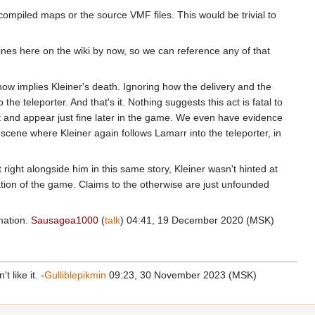
 compiled maps or the source VMF files. This would be trivial to
 lines here on the wiki by now, so we can reference any of that
ow implies Kleiner's death. Ignoring how the delivery and the
the teleporter. And that's it. Nothing suggests this act is fatal to
t and appear just fine later in the game. We even have evidence
r scene where Kleiner again follows Lamarr into the teleporter, in
 right alongside him in this same story, Kleiner wasn't hinted at
ation of the game. Claims to the otherwise are just unfounded
rmation.
Sausagea1000
(
talk
) 04:41, 19 December 2020 (MSK)
 like it. -
Gulliblepikmin
09:23, 30 November 2023 (MSK)