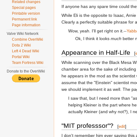
Related changes
If anyone has any spare time could they
Special pages
Printable version
While Eli is the opposite to Isaac, Arnie 
Permanent link
Clearly a perfectly suitable phrase for 
Page information
Wow, yeah. I'll get right on it.--
Yabb
Valve Wiki Network
Ok, I think it looks
much
better 
Combine OverWiki
Dota 2 Wiki
Left 4 Dead Wiki
Appearance in Half-Life
[
Portal Wiki
While scanning over the Black Mesa Wiki
Team Fortress Wiki
chamber area for the sake of including h
Donate to the OverWiki
he appears in the mod as the scientist
assume that the "Einstein" scientist mo
we should implement it as well. The p
I saw that, but I need more than "as
helping Kleiner is the part where he
actually Kleiner (and why not?), I n
"MIT professsor"?
[
edit
]
I don't remember him ever saying this