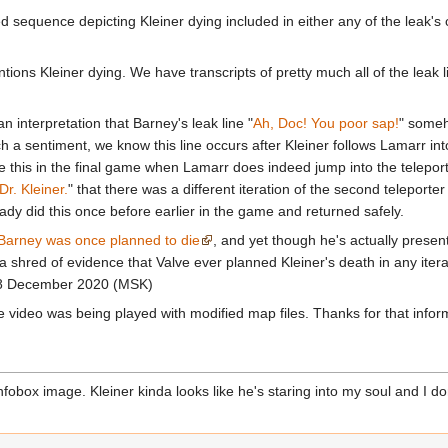
ted sequence depicting Kleiner dying included in either any of the leak's
entions Kleiner dying. We have transcripts of pretty much all of the leak
 interpretation that Barney's leak line "
Ah, Doc! You poor sap!
" someh
ch a sentiment, we know this line occurs after Kleiner follows Lamarr into 
e this in the final game when Lamarr does indeed jump into the telepor
Dr. Kleiner.
" that there was a different iteration of the second teleporte
ready did this once before earlier in the game and returned safely.
Barney was once planned to die
, and yet though he's actually present
 a shred of evidence that Valve ever planned Kleiner's death in any iter
18 December 2020 (MSK)
he video was being played with modified map files. Thanks for that info
fobox image. Kleiner kinda looks like he's staring into my soul and I don't