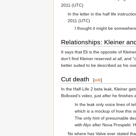
2011 (UTC)
In the letter in the half life instru
2011 (UTC)
I thought it might be somewhere
Relationships: Kleiner and
It says that Eli is the opposite of Kle
don't find Kleiner reserved
at all
, and "
better suited to be described as his ov
Cut death
[
edit
]
In the Half-Life 2 beta leak, Kleiner ge
Bolloxed's video, just after he finishes 
In the leak only voice lines of
which is a mockup of how this sc
The only hint of presumable deat
with Alyx after Nova Prospekt.
No where has Valve ever stated that 