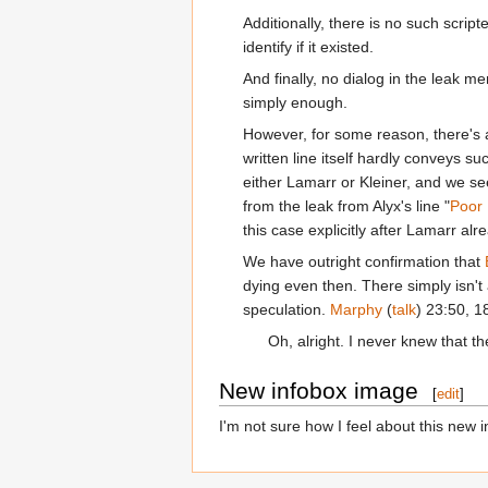
Additionally, there is no such scrip
identify if it existed.
And finally, no dialog in the leak m
simply enough.
However, for some reason, there's an
written line itself hardly conveys su
either Lamarr or Kleiner, and we se
from the leak from Alyx's line "
Poor 
this case explicitly after Lamarr al
We have outright confirmation that
dying even then. There simply isn't
speculation.
Marphy
(
talk
) 23:50, 
Oh, alright. I never knew that t
New infobox image
[
edit
]
I'm not sure how I feel about this new in