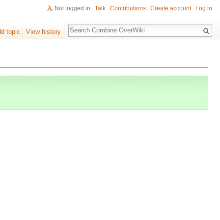
Not logged in
Talk
Contributions
Create account
Log in
Search
d topic
View history