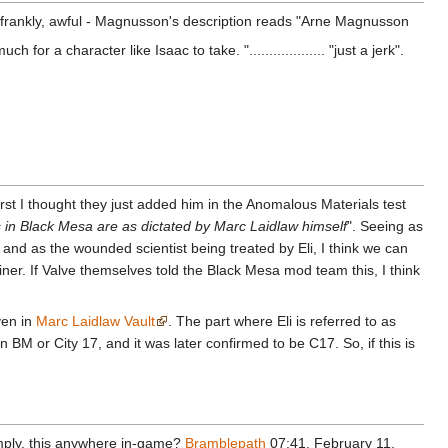
ite frankly, awful - Magnusson's description reads "Arne Magnusson
or a character like Isaac to take. "................... "just a jerk".
rst I thought they just added him in the Anomalous Materials test
 in Black Mesa are as dictated by Marc Laidlaw himself
". Seeing as
nd as the wounded scientist being treated by Eli, I think we can
iner. If Valve themselves told the Black Mesa mod team this, I think
ven in
Marc Laidlaw Vault
. The part where Eli is referred to as
n BM or City 17, and it was later confirmed to be C17. So, if this is
imply, this anywhere in-game?
Bramblepath
07:41, February 11,