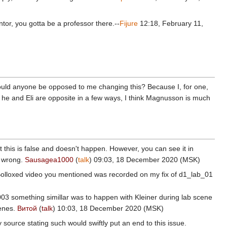
entor, you gotta be a professor there.--
Fijure
12:18, February 11,
". Would anyone be opposed to me changing this? Because I, for one,
 he and Eli are opposite in a few ways, I think Magnusson is much
at this is false and doesn't happen. However, you can see it in
am wrong.
Sausagea1000
(
talk
) 09:03, 18 December 2020 (MSK)
. Bolloxed video you mentioned was recorded on my fix of d1_lab_01
2003 something simillar was to happen with Kleiner during lab scene
cenes.
Витой
(
talk
) 10:03, 18 December 2020 (MSK)
 source stating such would swiftly put an end to this issue.