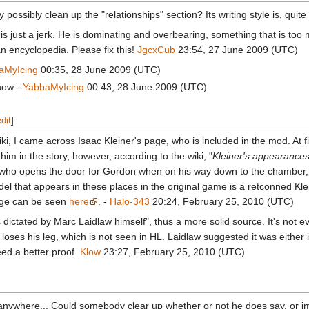
 possibly clean up the "relationships" section? Its writing style is, qu
is just a jerk. He is dominating and overbearing, something that is too much f
an encyclopedia. Please fix this!
JgcxCub
23:54, 27 June 2009 (UTC)
aMyIcing
00:35, 28 June 2009 (UTC)
now.--
YabbaMyIcing
00:43, 28 June 2009 (UTC)
edit
]
, I came across Isaac Kleiner's page, who is included in the mod. At fi
im in the story, however, according to the wiki, "
Kleiner's appearances
 who opens the door for Gordon when on his way down to the chamber, a
del that appears in these places in the original game is a retconned Kle
age can be seen
here
. -
Halo-343
20:24, February 25, 2010 (UTC)
 dictated by Marc Laidlaw himself", thus a more solid source. It's not e
 loses his leg, which is not seen in HL. Laidlaw suggested it was either i
eed a better proof.
Klow
23:27, February 25, 2010 (UTC)
 anywhere... Could somebody clear up whether or not he does say, or 