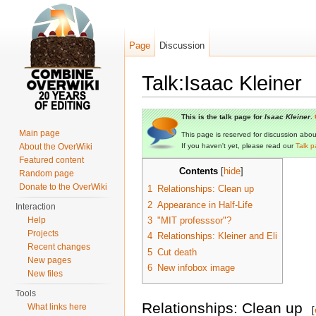
Page
Discussion
Talk:Isaac Kleiner
Jump to:
navigation
,
search
This is the talk page for
Isaac Kleiner
.
Main page
This page is reserved for discussion about 
About the OverWiki
If you haven't yet, please read our
Talk p
Featured content
Contents
[
hide
]
Random page
Donate to the OverWiki
1
Relationships: Clean up
2
Appearance in Half-Life
Interaction
Help
3
"MIT professsor"?
Projects
4
Relationships: Kleiner and Eli
Recent changes
5
Cut death
New pages
6
New infobox image
New files
Tools
Relationships: Clean up
What links here
[