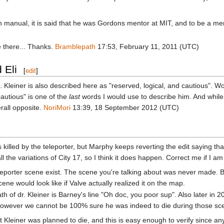
ction manual, it is said that he was Gordons mentor at MIT, and to be a m
 there... Thanks.
Bramblepath
17:53, February 11, 2011 (UTC)
 Eli
[
edit
]
iner. Kleiner is also described here as "reserved, logical, and cautious
cautious" is one of the
last
words I would use to describe him. And while
erall opposite.
NoriMori
13:39, 18 September 2012 (UTC)
ts killed by the teleporter, but Marphy keeps reverting the edit saying th
all the variations of City 17, so I think it does happen. Correct me if I 
 teleporter scene exist. The scene you're talking about was never made
ene would look like if Valve actually realized it on the map.
h of dr. Kleiner is Barney's line "Oh doc, you poor sup". Also later in 
 However we cannot be 100% sure he was indeed to die during those s
Kleiner was planned to die, and this is easy enough to verify since any