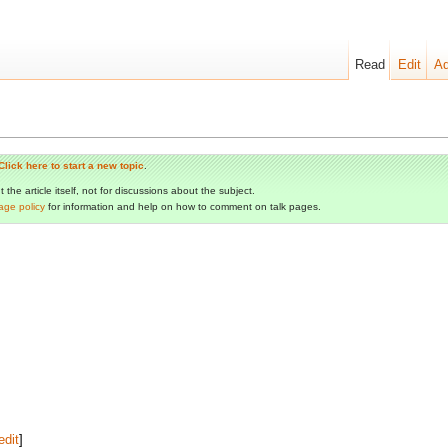
Read
Edit
Ad
Click here to start a new topic
.
the article itself, not for discussions about the subject.
age policy
for information and help on how to comment on talk pages.
edit
]