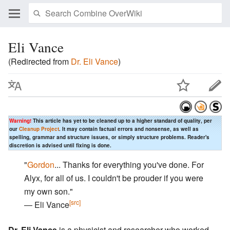
Eli Vance
(Redirected from
Dr. Eli Vance
)
Warning!
This article has yet to be cleaned up to a higher standard of quality, per
our
Cleanup Project
. It may contain factual errors and nonsense, as well as
spelling, grammar and structure issues, or simply structure problems. Reader's
discretion is advised until fixing is done.
"
Gordon
... Thanks for everything you've done. For
Alyx, for all of us. I couldn't be prouder if you were
my own son."
[src]
― Eli Vance
Dr. Eli Vance
is a physicist and researcher who worked