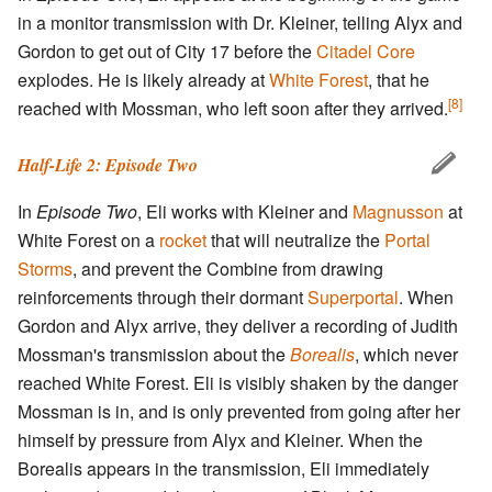
in a monitor transmission with Dr. Kleiner, telling Alyx and
Gordon to get out of City 17 before the
Citadel Core
explodes. He is likely already at
White Forest
, that he
[8]
reached with Mossman, who left soon after they arrived.
Half-Life 2: Episode Two
In
Episode Two
, Eli works with Kleiner and
Magnusson
at
White Forest on a
rocket
that will neutralize the
Portal
Storms
, and prevent the Combine from drawing
reinforcements through their dormant
Superportal
. When
Gordon and Alyx arrive, they deliver a recording of Judith
Mossman's transmission about the
Borealis
, which never
reached White Forest. Eli is visibly shaken by the danger
Mossman is in, and is only prevented from going after her
himself by pressure from Alyx and Kleiner. When the
Borealis appears in the transmission, Eli immediately