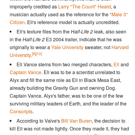
improperly credited as
Larry "The Count" Heard
, a
musician actually used as the reference for the
"Male 3"
Citizen
. Eli's reference model is actually uncredited.
Eli's texture files from the
Half-Life 2
leak, also seen
in the
Half-Life 2
E3 2004 trailer, indicate that he was
originally to wear a
Yale University
sweater, not
Harvard
[9]
[10]
University
.
Eli Vance stems from two merged characters,
Eli
and
Captain Vance
. Eli was to be a scientist unrelated to
Alyx and fill the same role as Eli in Black Mesa East,
already building the Gravity Gun and owning Dog.
Captain Vance, Alyx's father, was to be one of the few
surviving military leaders of Earth, and the leader of the
Conscripts
.
According to Valve's
Bill Van Buren
, the decision to
kill Eli was not made lightly. Once they made it, they had