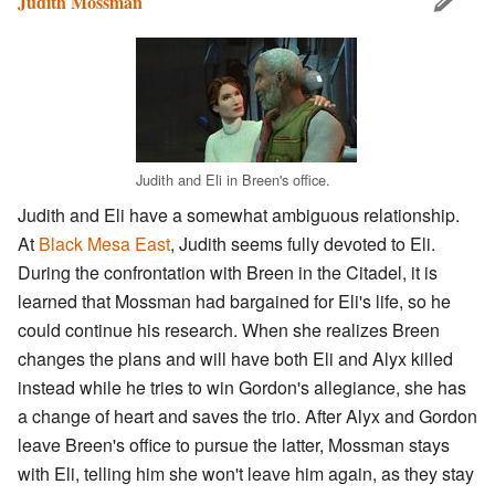
Judith Mossman
Judith and Eli in Breen's office.
Judith and Eli have a somewhat ambiguous relationship.
At
Black Mesa East
, Judith seems fully devoted to Eli.
During the confrontation with Breen in the Citadel, it is
learned that Mossman had bargained for Eli's life, so he
could continue his research. When she realizes Breen
changes the plans and will have both Eli and Alyx killed
instead while he tries to win Gordon's allegiance, she has
a change of heart and saves the trio. After Alyx and Gordon
leave Breen's office to pursue the latter, Mossman stays
with Eli, telling him she won't leave him again, as they stay