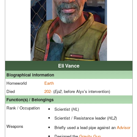
Eli Vance
Biographical information
Homeworld
Earth
Died
202-
(
Ep2
, before Alyx's intervention)
Function(s) / Belongings
Rank / Occupation
Scientist (
HL
)
Scientist / Resistance leader (
HL2
)
Weapons
Briefly used a lead pipe against an
Advisor
Designed the
Gravity Gun