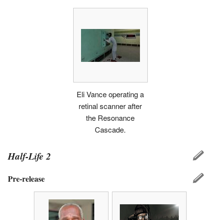
Eli Vance operating a
retinal scanner after
the Resonance
Cascade.
Half-Life 2
Pre-release