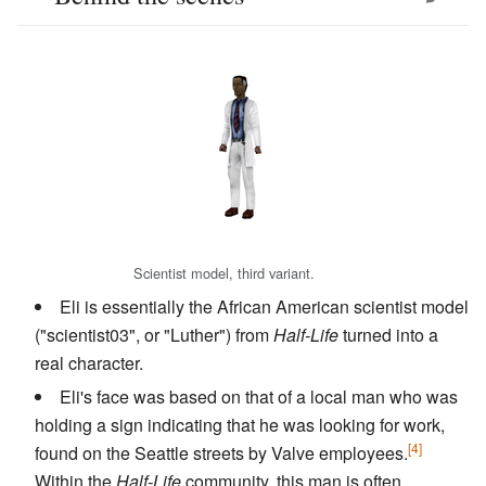
Scientist model, third variant.
Eli is essentially the African American scientist model
("scientist03", or "Luther") from
Half-Life
turned into a
real character.
Eli's face was based on that of a local man who was
holding a sign indicating that he was looking for work,
[4]
found on the Seattle streets by Valve employees.
Within the
Half-Life
community, this man is often