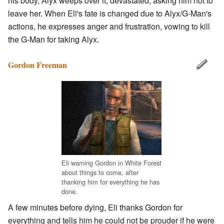
his body, Alyx weeps over it, devastated, asking him not to
leave her. When Eli's fate is changed due to Alyx/G-Man's
actions, he expresses anger and frustration, vowing to kill
the G-Man for taking Alyx.
Gordon Freeman
Eli warning Gordon in White Forest
about things to come, after
thanking him for everything he has
done.
A few minutes before dying, Eli thanks Gordon for
everything and tells him he could not be prouder if he were