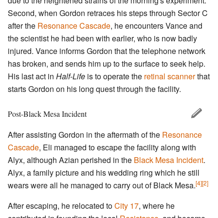
due to the heightened strains of the morning's experiment.
Second, when Gordon retraces his steps through Sector C
after the
Resonance Cascade
, he encounters Vance and
the scientist he had been with earlier, who is now badly
injured. Vance informs Gordon that the telephone network
has broken, and sends him up to the surface to seek help.
His last act in
Half-Life
is to operate the
retinal scanner
that
starts Gordon on his long quest through the facility.
Post-Black Mesa Incident
After assisting Gordon in the aftermath of the
Resonance
Cascade
, Eli managed to escape the facility along with
Alyx, although Azian perished in the
Black Mesa Incident
.
Alyx, a family picture and his wedding ring which he still
[4]
[2]
wears were all he managed to carry out of Black Mesa.
After escaping, he relocated to
City 17
, where he