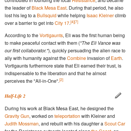
contributed in founding the local
Resistance
, and became
the leader of
Black Mesa East
. During that period, he also
lost his leg to a
Bullsquid
while helping
Isaac Kleiner
climb
[4]
[7]
over a barrier to get into
City 17
.
According to the
Vortigaunts
, Eli was the first human being
to make peaceful contact with them (
"The Eli Vance was
our first collaborator."
), quickly persuading the alien race to
ally with humanity against the
Combine
invasion of
Earth
.
Vortigaunts furthermore state that Eli earned their trust, is
indispensable to the liberation and that he almost
[2]
perceives the "All-in-One".
Half-Life 2
During his work at Black Mesa East, he designed the
Gravity Gun
, worked on
teleportation
with Kleiner and
Judith Mossman
, and rebuilt with his daughter a
Scout Car