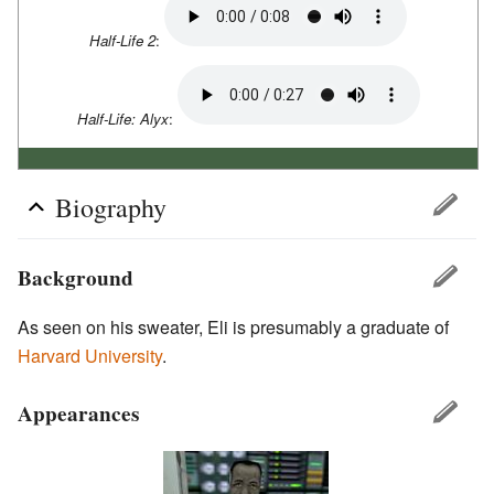
Half-Life 2
:
Half-Life: Alyx
:
Biography
Background
As seen on his sweater, Eli is presumably a graduate of
Harvard University
.
Appearances