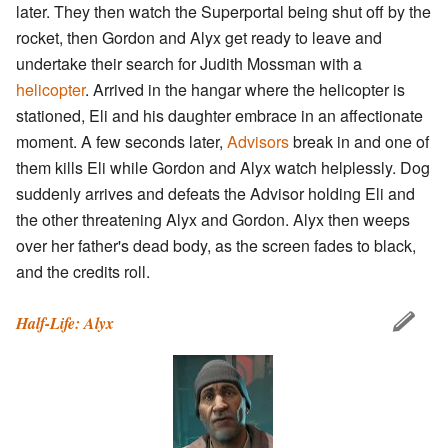
later. They then watch the Superportal being shut off by the
rocket, then Gordon and Alyx get ready to leave and
undertake their search for Judith Mossman with a
helicopter
. Arrived in the hangar where the helicopter is
stationed, Eli and his daughter embrace in an affectionate
moment. A few seconds later,
Advisors
break in and one of
them kills Eli while Gordon and Alyx watch helplessly. Dog
suddenly arrives and defeats the Advisor holding Eli and
the other threatening Alyx and Gordon. Alyx then weeps
over her father's dead body, as the screen fades to black,
and the credits roll.
Half-Life: Alyx