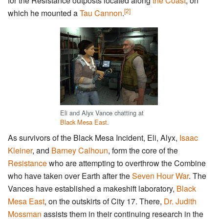
for the Resistance outposts located along
the Coast
, on
[2]
which he mounted a
Tau Cannon
.
Eli and Alyx Vance chatting at
Black Mesa East
.
As survivors of the Black Mesa Incident, Eli, Alyx,
Isaac
Kleiner
, and
Barney Calhoun
, form the core of the
Resistance
who are attempting to overthrow the Combine
who have taken over Earth after the
Seven Hour War
. The
Vances have established a makeshift laboratory,
Black
Mesa East
, on the outskirts of City 17. There,
Dr. Judith
Mossman
assists them in their continuing research in the