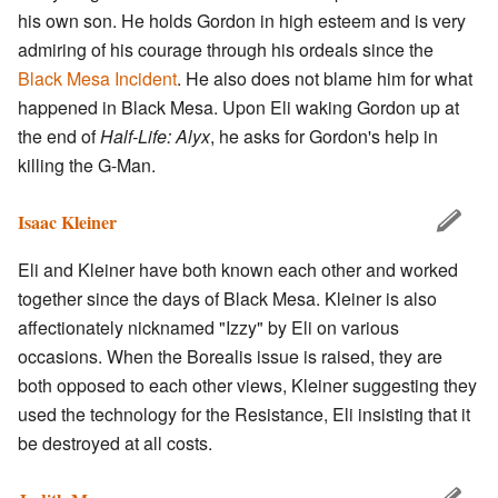
his own son. He holds Gordon in high esteem and is very
admiring of his courage through his ordeals since the
Black Mesa Incident
. He also does not blame him for what
happened in Black Mesa. Upon Eli waking Gordon up at
the end of
Half-Life: Alyx
, he asks for Gordon's help in
killing the G-Man.
Isaac Kleiner
Eli and Kleiner have both known each other and worked
together since the days of Black Mesa. Kleiner is also
affectionately nicknamed "Izzy" by Eli on various
occasions. When the Borealis issue is raised, they are
both opposed to each other views, Kleiner suggesting they
used the technology for the Resistance, Eli insisting that it
be destroyed at all costs.