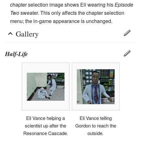
chapter selection image shows Eli wearing his
Episode
Two
sweater. This only affects the chapter selection
menu; the in-game appearance is unchanged.
Gallery
Half-Life
Eli Vance helping a
Eli Vance telling
scientist up after the
Gordon to reach the
Resonance Cascade.
outside.