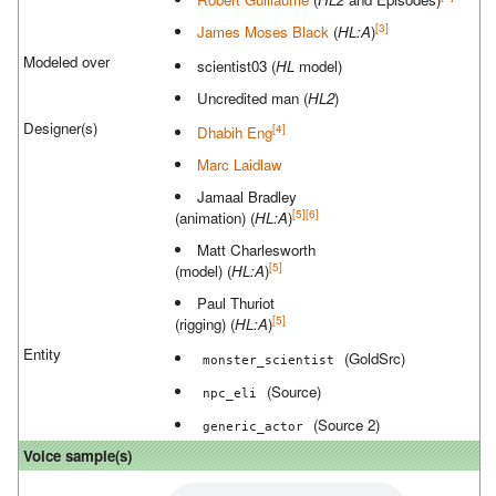
[3]
James Moses Black
(
HL:A
)
Modeled over
scientist03 (
HL
model)
Uncredited man (
HL2
)
Designer(s)
[4]
Dhabih Eng
Marc Laidlaw
Jamaal Bradley
[5]
[6]
(animation) (
HL:A
)
Matt Charlesworth
[5]
(model) (
HL:A
)
Paul Thuriot
[5]
(rigging) (
HL:A
)
Entity
(GoldSrc)
monster_scientist
(Source)
npc_eli
(Source 2)
generic_actor
Voice sample(s)