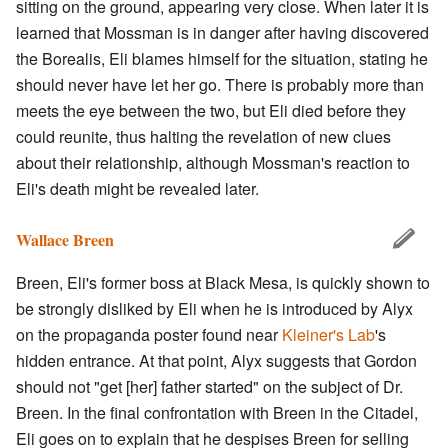
sitting on the ground, appearing very close. When later it is
learned that Mossman is in danger after having discovered
the Borealis, Eli blames himself for the situation, stating he
should never have let her go. There is probably more than
meets the eye between the two, but Eli died before they
could reunite, thus halting the revelation of new clues
about their relationship, although Mossman's reaction to
Eli's death might be revealed later.
Wallace Breen
Breen, Eli's former boss at Black Mesa, is quickly shown to
be strongly disliked by Eli when he is introduced by Alyx
on the propaganda poster found near
Kleiner's Lab
's
hidden entrance. At that point, Alyx suggests that Gordon
should not "get [her] father started" on the subject of Dr.
Breen. In the final confrontation with Breen in the Citadel,
Eli goes on to explain that he despises Breen for selling