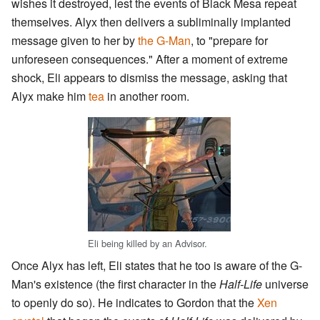
wishes it destroyed, lest the events of Black Mesa repeat
themselves. Alyx then delivers a subliminally implanted
message given to her by
the G-Man
, to "prepare for
unforeseen consequences." After a moment of extreme
shock, Eli appears to dismiss the message, asking that
Alyx make him
tea
in another room.
Eli being killed by an Advisor.
Once Alyx has left, Eli states that he too is aware of the G-
Man's existence (the first character in the
Half-Life
universe
to openly do so). He indicates to Gordon that the
Xen