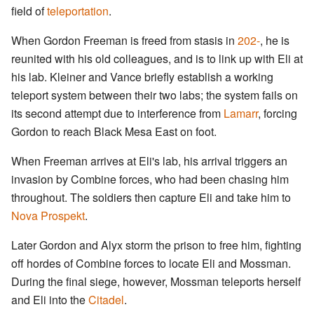
field of
teleportation
.
When Gordon Freeman is freed from stasis in
202-
, he is
reunited with his old colleagues, and is to link up with Eli at
his lab. Kleiner and Vance briefly establish a working
teleport system between their two labs; the system fails on
its second attempt due to interference from
Lamarr
, forcing
Gordon to reach Black Mesa East on foot.
When Freeman arrives at Eli's lab, his arrival triggers an
invasion by Combine forces, who had been chasing him
throughout. The soldiers then capture Eli and take him to
Nova Prospekt
.
Later Gordon and Alyx storm the prison to free him, fighting
off hordes of Combine forces to locate Eli and Mossman.
During the final siege, however, Mossman teleports herself
and Eli into the
Citadel
.