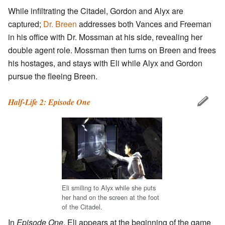
While infiltrating the Citadel, Gordon and Alyx are
captured;
Dr. Breen
addresses both Vances and Freeman
in his office with Dr. Mossman at his side, revealing her
double agent role. Mossman then turns on Breen and frees
his hostages, and stays with Eli while Alyx and Gordon
pursue the fleeing Breen.
Half-Life 2: Episode One
Eli smiling to Alyx while she puts
her hand on the screen at the foot
of the Citadel.
In
Episode One
, Eli appears at the beginning of the game