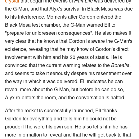
crystal
that began the events of
Half-Life
was delivered by
the G-Man, and that Alyx's survival in Black Mesa was due
to his interference. Moments after Gordon entered the
Black Mesa test chamber, the G-Man warned Eli to
"prepare for unforeseen consequences". He also makes it
very clear that he knows that Gordon is aware the G-Man's
existence, revealing that he may know of Gordon's direct
involvement with him and his 20 years of stasis. He is
convinced that the current warning relates to the
Borealis
,
and seems to take it seriously despite his resentment over
the way in which it was delivered. Eli indicates he can
reveal more about the G-Man, but before he can do so,
Alyx re-enters the room, and the conversation is halted.
After the rocket is successfully launched, Eli thanks
Gordon for everything and tells him he could not be
prouder if he were his own son. He also tells him he has
more information to reveal and that he will get back to that