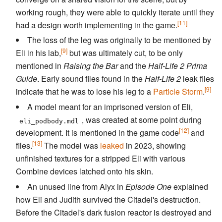
working rough, they were able to quickly iterate until they
[11]
had a design worth implementing in the game.
The loss of the leg was originally to be mentioned by
[9]
Eli in his lab,
but was ultimately cut, to be only
mentioned in
Raising the Bar
and the
Half-Life 2 Prima
Guide
. Early sound files found in the
Half-Life 2
leak files
[9]
indicate that he was to lose his leg to a
Particle Storm
.
A model meant for an imprisoned version of Eli,
, was created at some point during
eli_podbody.mdl
[12]
development. It is mentioned in the game code
and
[13]
files.
The model was
leaked
in 2023, showing
unfinished textures for a stripped Eli with various
Combine devices latched onto his skin.
An unused line from Alyx in
Episode One
explained
how Eli and Judith survived the Citadel's destruction.
Before the Citadel's dark fusion reactor is destroyed and