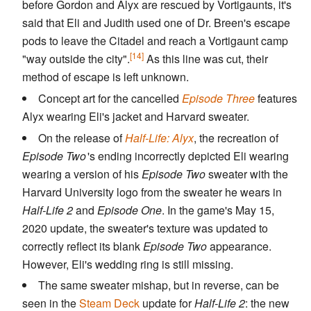
before Gordon and Alyx are rescued by Vortigaunts, it's
said that Eli and Judith used one of Dr. Breen's escape
pods to leave the Citadel and reach a Vortigaunt camp
[14]
"way outside the city".
As this line was cut, their
method of escape is left unknown.
Concept art for the cancelled
Episode Three
features
Alyx wearing Eli's jacket and Harvard sweater.
On the release of
Half-Life: Alyx
, the recreation of
Episode Two
'
s ending incorrectly depicted Eli wearing
wearing a version of his
Episode Two
sweater with the
Harvard University logo from the sweater he wears in
Half-Life 2
and
Episode One
. In the game's May 15,
2020 update, the sweater's texture was updated to
correctly reflect its blank
Episode Two
appearance.
However, Eli's wedding ring is still missing.
The same sweater mishap, but in reverse, can be
seen in the
Steam Deck
update for
Half-Life 2
: the new