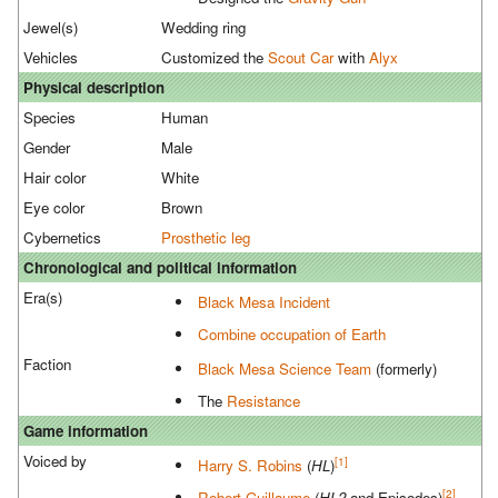
Jewel(s)
Wedding ring
Vehicles
Customized the
Scout Car
with
Alyx
Physical description
Species
Human
Gender
Male
Hair color
White
Eye color
Brown
Cybernetics
Prosthetic leg
Chronological and political information
Era(s)
Black Mesa Incident
Combine occupation of Earth
Faction
Black Mesa Science Team
(formerly)
The
Resistance
Game information
Voiced by
[1]
Harry S. Robins
(
HL
)
[2]
Robert Guillaume
(
HL2
and Episodes)