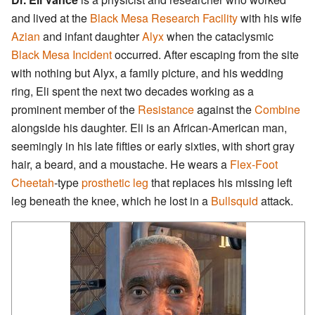
and lived at the
Black Mesa Research Facility
with his wife
Azian
and infant daughter
Alyx
when the cataclysmic
Black Mesa Incident
occurred. After escaping from the site
with nothing but Alyx, a family picture, and his wedding
ring, Eli spent the next two decades working as a
prominent member of the
Resistance
against the
Combine
alongside his daughter. Eli is an African-American man,
seemingly in his late fifties or early sixties, with short gray
hair, a beard, and a moustache. He wears a
Flex-Foot
Cheetah
-type
prosthetic leg
that replaces his missing left
leg beneath the knee, which he lost in a
Bullsquid
attack.