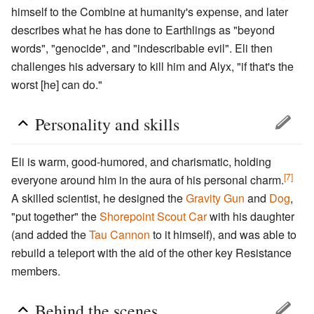
himself to the Combine at humanity's expense, and later
describes what he has done to Earthlings as "beyond
words", "genocide", and "indescribable evil". Eli then
challenges his adversary to kill him and Alyx, "if that's the
worst [he] can do."
Personality and skills
Eli is warm, good-humored, and charismatic, holding
[7]
everyone around him in the aura of his personal charm.
A skilled scientist, he designed the
Gravity Gun
and
Dog
,
"put together" the
Shorepoint
Scout Car
with his daughter
(and added the
Tau Cannon
to it himself), and was able to
rebuild a teleport with the aid of the other key Resistance
members.
Behind the scenes