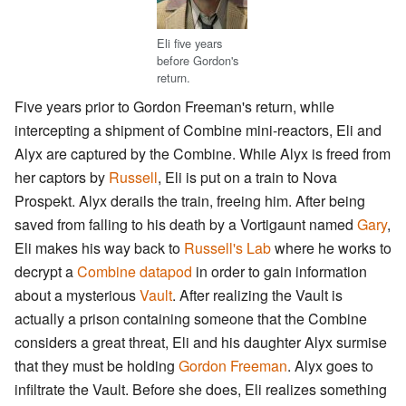
Eli five years
before Gordon's
return.
Five years prior to Gordon Freeman's return, while
intercepting a shipment of Combine mini-reactors, Eli and
Alyx are captured by the Combine. While Alyx is freed from
her captors by
Russell
, Eli is put on a train to Nova
Prospekt. Alyx derails the train, freeing him. After being
saved from falling to his death by a Vortigaunt named
Gary
,
Eli makes his way back to
Russell's Lab
where he works to
decrypt a
Combine datapod
in order to gain information
about a mysterious
Vault
. After realizing the Vault is
actually a prison containing someone that the Combine
considers a great threat, Eli and his daughter Alyx surmise
that they must be holding
Gordon Freeman
. Alyx goes to
infiltrate the Vault. Before she does, Eli realizes something