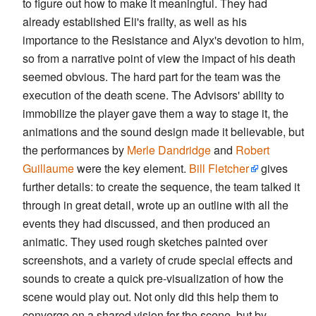
to figure out how to make it meaningful. They had
already established Eli's frailty, as well as his
importance to the Resistance and Alyx's devotion to him,
so from a narrative point of view the impact of his death
seemed obvious. The hard part for the team was the
execution of the death scene. The Advisors' ability to
immobilize the player gave them a way to stage it, the
animations and the sound design made it believable, but
the performances by
Merle Dandridge
and
Robert
Guillaume
were the key element.
Bill Fletcher
gives
further details: to create the sequence, the team talked it
through in great detail, wrote up an outline with all the
events they had discussed, and then produced an
animatic. They used rough sketches painted over
screenshots, and a variety of crude special effects and
sounds to create a quick pre-visualization of how the
scene would play out. Not only did this help them to
converge on a shared vision for the scene, but by