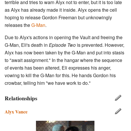
terrible and tries to warn Alyx not to enter, but it is too late
as Alyx has already made it inside. Alyx opens the cell
hoping to release Gordon Freeman but unknowingly
releases the
G-Man
.
Due to Alyx's actions in opening the Vault and freeing the
G-Man, Eli's death in
Episode Two
is prevented. However,
Alyx has now been taken by the G-Man and put into stasis
to "await assignment." In the hangar where the sequence
of events has been altered, Eli expresses his anger,
vowing to kill the G-Man for this. He hands Gordon his
crowbar, telling him "we have work to do."
Relationships
Alyx Vance