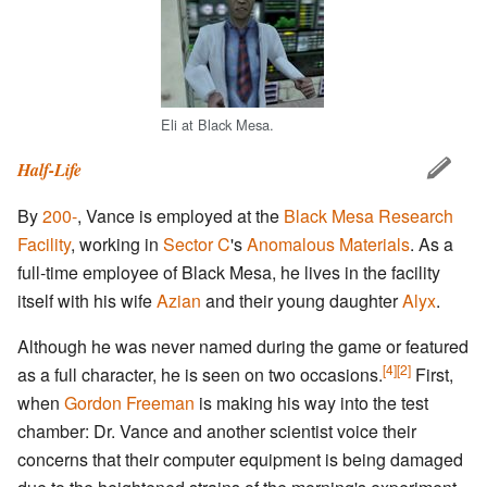
Eli at Black Mesa.
Half-Life
By
200-
, Vance is employed at the
Black Mesa Research
Facility
, working in
Sector C
's
Anomalous Materials
. As a
full-time employee of Black Mesa, he lives in the facility
itself with his wife
Azian
and their young daughter
Alyx
.
Although he was never named during the game or featured
[4]
[2]
as a full character, he is seen on two occasions.
First,
when
Gordon Freeman
is making his way into the test
chamber: Dr. Vance and another scientist voice their
concerns that their computer equipment is being damaged