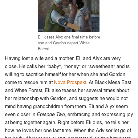
Eli kisses Alyx one final time before
she and Gordon depart White
Forest.
Having lost a wife and a mother, Eli and Alyx are very
close. He calls her "baby", "honey" or "sweetheart" and is
willing to sacrifice himself for her when she and Gordon
come to rescue him at
Nova Prospekt
. At Black Mesa East
and White Forest, Eli also teases her several times about
her relationship with Gordon, and suggests he would not
mind having grandchildren from them. Eli and Alyx seem
even closer in
Episode Two
, embracing and expressing joy
at being together again. Right before Eli dies, he tells her
how he loves her one last time. When the Advisor let go of