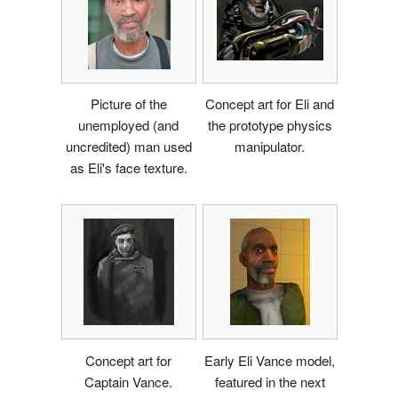
Picture of the
Concept art for Eli and
unemployed (and
the prototype physics
uncredited) man used
manipulator.
as Eli's face texture.
Concept art for
Early Eli Vance model,
Captain Vance.
featured in the next