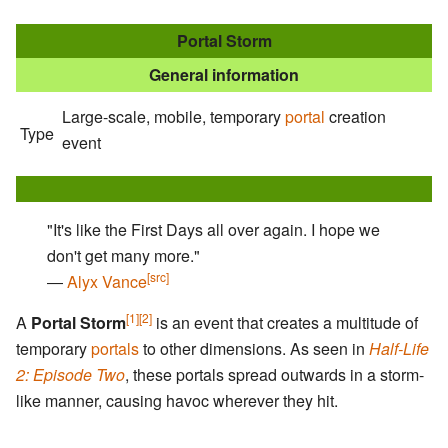
Portal Storm
General information
Large-scale, mobile, temporary
portal
creation
Type
event
"It's like the First Days all over again. I hope we
don't get many more."
[src]
―
Alyx Vance
[1]
[2]
A
Portal Storm
is an event that creates a multitude of
temporary
portals
to other dimensions. As seen in
Half-Life
2: Episode Two
, these portals spread outwards in a storm-
like manner, causing havoc wherever they hit.