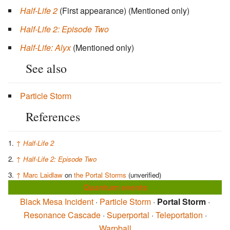
Half-Life 2
(First appearance)
(Mentioned only)
Half-Life 2: Episode Two
Half-Life: Alyx
(Mentioned only)
See also
Particle Storm
References
↑
Half-Life 2
↑
Half-Life 2: Episode Two
↑
Marc Laidlaw
on
the Portal Storms
(unverified)
Quantum events
Black Mesa Incident
·
Particle Storm
·
Portal Storm
·
Resonance Cascade
·
Superportal
·
Teleportation
·
Warpball