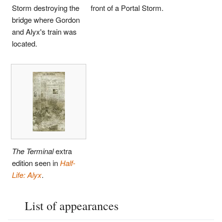
Storm destroying the
front of a Portal Storm.
bridge where Gordon
and Alyx's train was
located.
The Terminal
extra
edition seen in
Half-
Life: Alyx
.
List of appearances