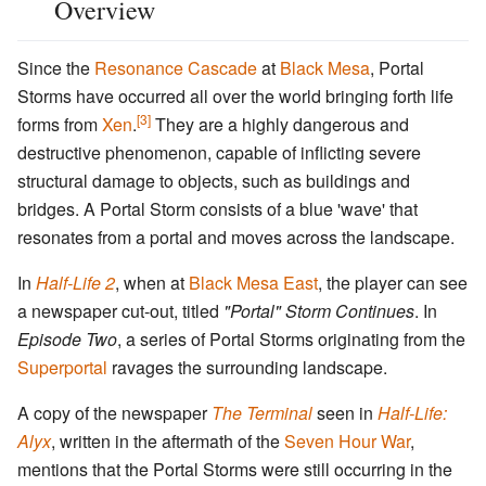
Overview
Since the
Resonance Cascade
at
Black Mesa
, Portal
Storms have occurred all over the world bringing forth life
[3]
forms from
Xen
.
They are a highly dangerous and
destructive phenomenon, capable of inflicting severe
structural damage to objects, such as buildings and
bridges. A Portal Storm consists of a blue 'wave' that
resonates from a portal and moves across the landscape.
In
Half-Life 2
, when at
Black Mesa East
, the player can see
a newspaper cut-out, titled
"Portal" Storm Continues
. In
Episode Two
, a series of Portal Storms originating from the
Superportal
ravages the surrounding landscape.
A copy of the newspaper
The Terminal
seen in
Half-Life:
Alyx
, written in the aftermath of the
Seven Hour War
,
mentions that the Portal Storms were still occurring in the