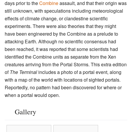
days prior to the
Combine
assault, and that their origin was
still unknown, with speculations including meteorological
effects of climate change, or clandestine scientific
experiments. There were also theories that they might
have been engineered by the Combine as a prelude to
attacking Earth. Although no scientific consensus had
been reached, it was reported that some scientists had
identified the Combine units as separate from the Xen
creatures arriving from the Portal Storms. This extra edition
of
The Terminal
includes a photo of a portal event, along
with a map of the world with locations of sighted portals.
Reportedly, no pattern had been discovered for where or
when a portal would open.
Gallery