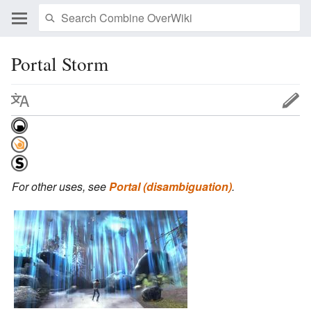
Portal Storm
For other uses, see
Portal (disambiguation)
.