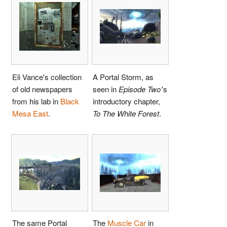
Eli Vance's collection
A Portal Storm, as
of old newspapers
seen in
Episode Two
'
s
from his lab in
Black
introductory chapter,
Mesa East
.
To The White Forest
.
The same Portal
The
Muscle Car
in