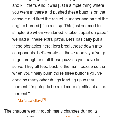
and kill them. And it was just a simple thing where
you went in there and pushed these buttons on the
console and fired the rocket launcher and part of the
engine burned [it] to a crisp. This just seemed too
simple. So when we started to take it apart on paper,
we had all these extra paths. Let's basically put all
these obstacles here; let's break these down into
components. Let's create all these rooms you've got
to go through and all these puzzles you have to
solve. They all feed back to the main puzzle so that
when you finally push those three buttons you've
done so many other things leading up to that
moment, it's going to be a lot more significant at that
moment."
[3]
—
Marc Laidlaw
The chapter went through many changes during its