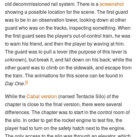
old decommissioned rail system. There is a
screenshot
showing a possible location for the scene. The first guard
was to be in an observation tower, looking down at other
guard who was on the tracks, inspecting something. When
the first guard sees the player's out-of-control train, he was
to warn his friend, and then the player by waving at him.
The guard was to pull a lever (the purpose of this lever is
unknown), but break it, and fall down on his back; while the
other guard was to climb on the sidewalk, and escape from
the train. The animations for this scene can be found in
[i]
Day One
.
While the
Cabal version
(named Tentacle Silo) of the
chapter is close to the final version, there were several
differences. The chapter was to start in the control room of
the silo. In order to get the rocket engine to test fire, the
player had to turn on the safety hatch next to the engine.
The only access to the silo was through an elevator, which