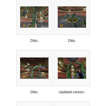
Ditto.
Ditto.
Ditto.
Updated version.