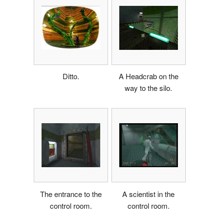
Ditto.
A Headcrab on the
way to the silo.
The entrance to the
A scientist in the
control room.
control room.