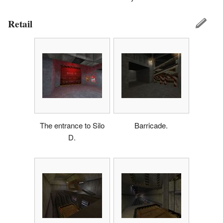
Retail
The entrance to Silo
Barricade.
D.