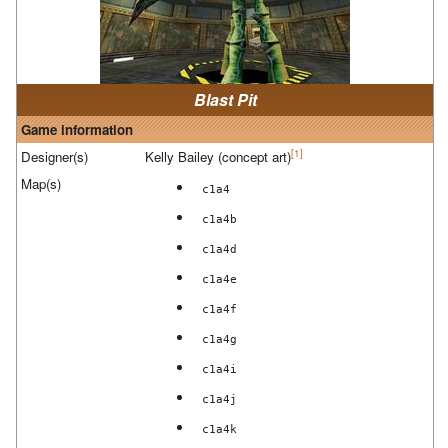
Blast Pit
Game information
[1]
Designer(s)
Kelly Bailey (concept art)
Map(s)
c1a4
c1a4b
c1a4d
c1a4e
c1a4f
c1a4g
c1a4i
c1a4j
c1a4k