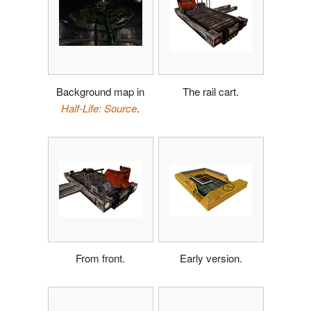
Background map in
The rail cart.
Half-Life: Source
.
From front.
Early version.