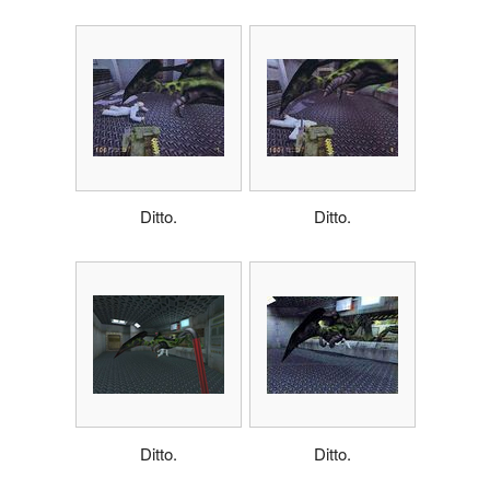
Ditto.
Ditto.
Ditto.
Ditto.