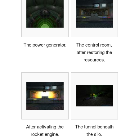
The power generator.
The control room,
after restoring the
resources.
After activating the
The tunnel beneath
rocket engine.
the silo.