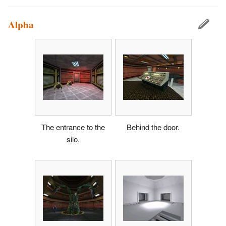
Alpha
The entrance to the
Behind the door.
silo.