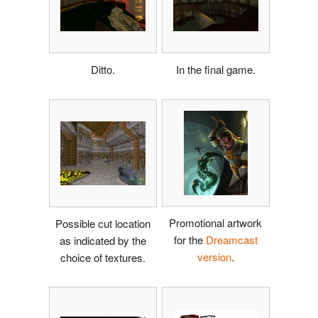
Ditto.
In the final game.
Promotional artwork
Possible cut location
for the
Dreamcast
as indicated by the
version
.
choice of textures.