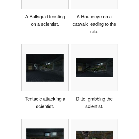
A Bullsquid feasting
A Houndeye on a
on a scientist.
catwalk leading to the
silo.
Tentacle attacking a
Ditto, grabbing the
scientist.
scientist.