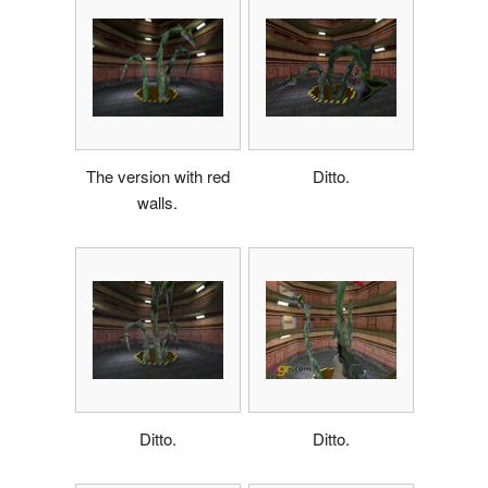
The version with red
Ditto.
walls.
Ditto.
Ditto.