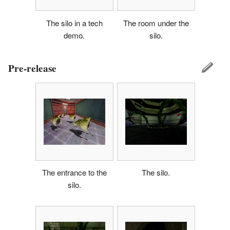
The silo in a tech
The room under the
demo.
silo.
Pre-release
The entrance to the
The silo.
silo.