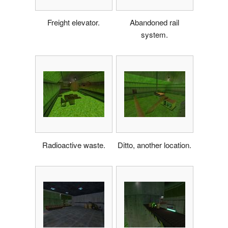
Freight elevator.
Abandoned rail
system.
Radioactive waste.
Ditto, another location.