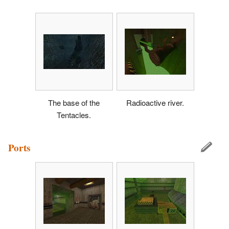
The base of the
Radioactive river.
Tentacles.
Ports