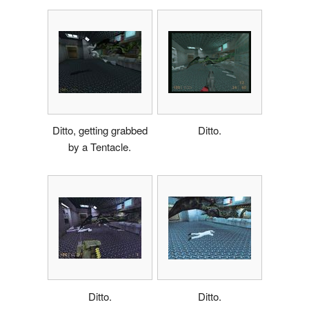
Ditto, getting grabbed
Ditto.
by a Tentacle.
Ditto.
Ditto.