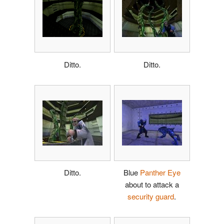
Ditto.
Ditto.
Ditto.
Blue
Panther Eye
about to attack a
security guard
.