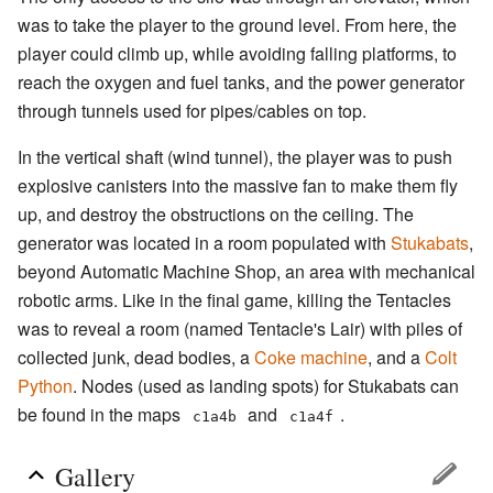
was to take the player to the ground level. From here, the
player could climb up, while avoiding falling platforms, to
reach the oxygen and fuel tanks, and the power generator
through tunnels used for pipes/cables on top.
In the vertical shaft (wind tunnel), the player was to push
explosive canisters into the massive fan to make them fly
up, and destroy the obstructions on the ceiling. The
generator was located in a room populated with
Stukabats
,
beyond Automatic Machine Shop, an area with mechanical
robotic arms. Like in the final game, killing the Tentacles
was to reveal a room (named Tentacle's Lair) with piles of
collected junk, dead bodies, a
Coke machine
, and a
Colt
Python
. Nodes (used as landing spots) for Stukabats can
be found in the maps
and
.
c1a4b
c1a4f
Gallery