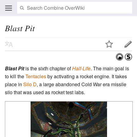
Blast Pit
Blast Pit
is the sixth chapter of
Half-Life
. The main goal is
to kill the
Tentacles
by activating a rocket engine. It takes
place in
Silo D
, a large abandoned Cold War era missile
silo that was used as rocket test labs.