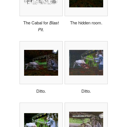
The Cabal for
Blast
The hidden room.
Pit
.
Ditto.
Ditto.