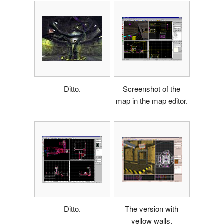
Ditto.
Screenshot of the
map in the map editor.
Ditto.
The version with
yellow walls.