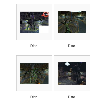
Ditto.
Ditto.
Ditto.
Ditto.