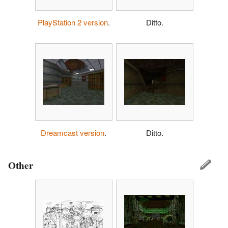
PlayStation 2 version
.
Ditto.
Dreamcast version
.
Ditto.
Other