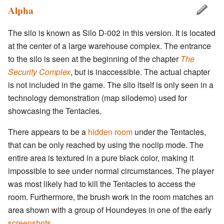
Alpha
The silo is known as Silo D-002 in this version. It is located
at the center of a large warehouse complex. The entrance
to the silo is seen at the beginning of the chapter
The
Security Complex
, but is inaccessible. The actual chapter
is not included in the game. The silo itself is only seen in a
technology demonstration (map silodemo) used for
showcasing the Tentacles.
There appears to be a
hidden room
under the Tentacles,
that can be only reached by using the noclip mode. The
entire area is textured in a pure black color, making it
impossible to see under normal circumstances. The player
was most likely had to kill the Tentacles to access the
room. Furthermore, the brush work in the room matches an
area shown with a group of Houndeyes in one of the early
screenshots
.