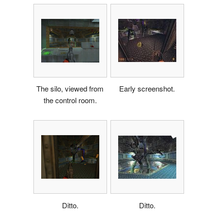
The silo, viewed from
Early screenshot.
the control room.
Ditto.
Ditto.