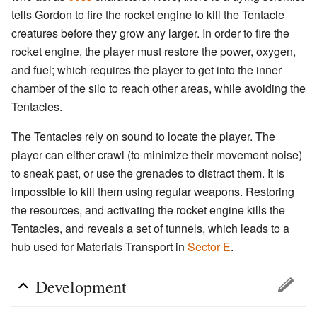
tells Gordon to fire the rocket engine to kill the Tentacle
creatures before they grow any larger. In order to fire the
rocket engine, the player must restore the power, oxygen,
and fuel; which requires the player to get into the inner
chamber of the silo to reach other areas, while avoiding the
Tentacles.
The Tentacles rely on sound to locate the player. The
player can either crawl (to minimize their movement noise)
to sneak past, or use the grenades to distract them. It is
impossible to kill them using regular weapons. Restoring
the resources, and activating the rocket engine kills the
Tentacles, and reveals a set of tunnels, which leads to a
hub used for Materials Transport in
Sector E
.
Development