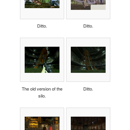
Ditto.
Ditto.
The old version of the
Ditto.
silo.