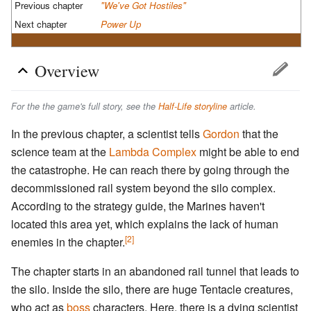
Previous chapter
"We've Got Hostiles"
Next chapter
Power Up
Overview
For the the game's full story, see the
Half-Life storyline
article.
In the previous chapter, a scientist tells
Gordon
that the
science team at the
Lambda Complex
might be able to end
the catastrophe. He can reach there by going through the
decommissioned rail system beyond the silo complex.
According to the strategy guide, the Marines haven't
located this area yet, which explains the lack of human
[2]
enemies in the chapter.
The chapter starts in an abandoned rail tunnel that leads to
the silo. Inside the silo, there are huge Tentacle creatures,
who act as
boss
characters. Here, there is a dying scientist