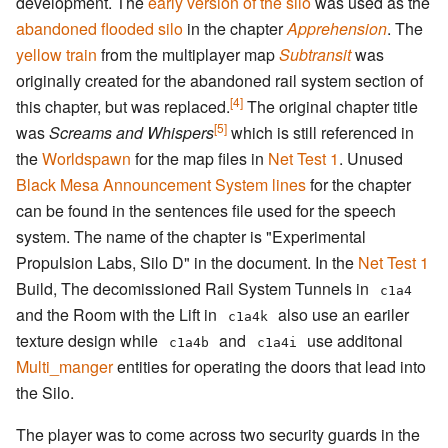
development. The
early version of the silo
was used as the
abandoned flooded silo
in the chapter
Apprehension
. The
yellow train
from the multiplayer map
Subtransit
was
originally created for the abandoned rail system section of
[4]
this chapter, but was replaced.
The original chapter title
[5]
was
Screams and Whispers
which is still referenced in
the
Worldspawn
for the map files in
Net Test 1
. Unused
Black Mesa Announcement System
lines
for the chapter
can be found in the sentences file used for the speech
system. The name of the chapter is "Experimental
Propulsion Labs, Silo D" in the document. In the
Net Test 1
Build, The decomissioned Rail System Tunnels in
c1a4
and the Room with the Lift in
also use an eariler
c1a4k
texture design while
and
use additonal
c1a4b
c1a4i
Multi_manger
entities for operating the doors that lead into
the Silo.
The player was to come across two security guards in the