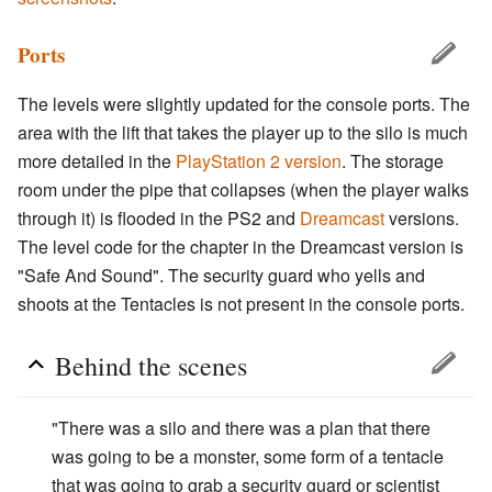
Ports
The levels were slightly updated for the console ports. The
area with the lift that takes the player up to the silo is much
more detailed in the
PlayStation 2 version
. The storage
room under the pipe that collapses (when the player walks
through it) is flooded in the PS2 and
Dreamcast
versions.
The level code for the chapter in the Dreamcast version is
"Safe And Sound". The security guard who yells and
shoots at the Tentacles is not present in the console ports.
Behind the scenes
"There was a silo and there was a plan that there
was going to be a monster, some form of a tentacle
that was going to grab a security guard or scientist