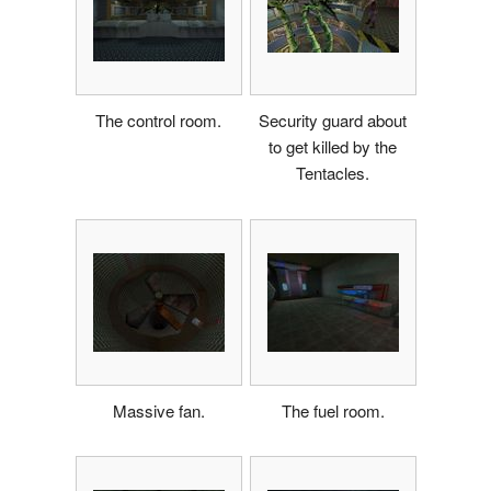
The control room.
Security guard about
to get killed by the
Tentacles.
Massive fan.
The fuel room.