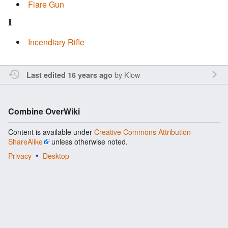
Flare Gun
I
Incendiary Rifle
by
Klow
Last edited 16 years ago
Combine OverWiki
Content is available under
Creative Commons Attribution-
ShareAlike
unless otherwise noted.
Privacy
Desktop