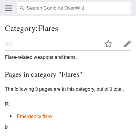
Category:Flares
Flare-related weapons and items.
Pages in category "Flares"
The following 3 pages are in this category, out of 3 total.
E
Emergency flare
F