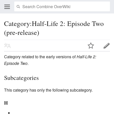
Category:Half-Life 2: Episode Two
(pre-release)
Category related to the early versions of
Half-Life 2:
Episode Two
.
Subcategories
This category has only the following subcategory.
H