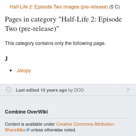
Half-Life 2: Episode Two images (pre-release)
‎
(5 C)
Pages in category "Half-Life 2: Episode
Two (pre-release)"
This category contains only the following page.
J
Jalopy
by
DOG
Last edited 15 years ago
Combine OverWiki
Content is available under
Creative Commons Attribution-
ShareAlike
unless otherwise noted.