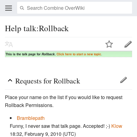
Help talk:Rollback
This is the talk page for
Rollback
.
Click here to start a new topic
.
Requests for Rollback
Place your name on the list if you would like to request
Rollback Permissions.
Bramblepath
Funny, I never saw that talk page. Accepted! ;-)
Klow
18:32, February 9, 2010 (UTC)