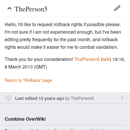
ThePerson5
Hello, I'd like to request rollback rights if possible please.
I'm not sure if I am not experienced enough, but I've been
editing pretty frequently for the past month, and rollback
rights would make it easier for me to combat vandalism.
Thank you for your consideration!
ThePerson5
(
talk
) 19:16,
8 March 2013 (GMT)
Return to "Rollback" page.
by
ThePerson5
Last edited 13 years ago
Combine OverWiki