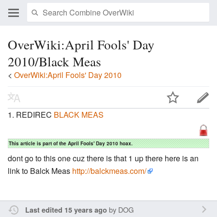
OverWiki:April Fools' Day
2010/Black Meas
<
OverWiki:April Fools' Day 2010
REDIREC
BLACK MEAS
This article is part of the April Fools' Day 2010 hoax.
dont go to this one cuz there is that 1 up there here is an
link to Balck Meas
http://balckmeas.com/
by
DOG
Last edited 15 years ago