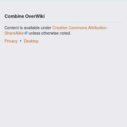
Combine OverWiki
Content is available under
Creative Commons Attribution-
ShareAlike
unless otherwise noted.
Privacy
Desktop