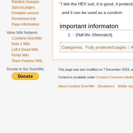
Related changes
"I liek the HEV suit, it is good. it prote
Special pages
..and it can be used as a condom
Printable version
Permanent link
Page information
important informaton
Valve Wiki Network
↑
[Half-life: Aftermatch]
Combine OverWiki
Dota 2 Wiki
Categories
:
Fully protected pages
A
Left 4 Dead Wiki
Portal Wiki
Team Fortress Wiki
Donate to the OverWiki
This page was last modified on 7 December 2024, at
Content is available under
Creative Commons Attribu
About Combine OverWiki
Disclaimers
Mobile vi