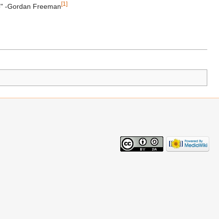
[1]
tho" -Gordan Freeman