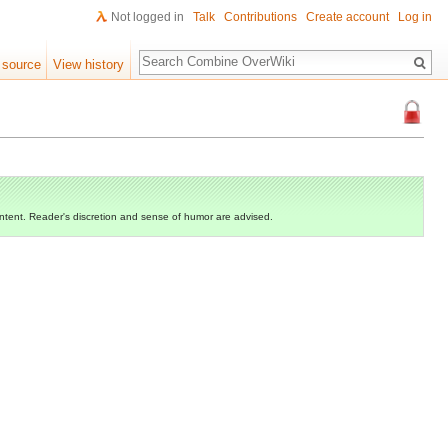
Not logged in
Talk
Contributions
Create account
Log in
Search
 source
View history
ontent. Reader's discretion and sense of humor are advised.