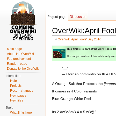
Project page
Discussion
OverWiki:April Fo
<
OverWiki:April Fools' Day 2010
Jump to:
navigation
,
search
Main page
This article is part of the April Fools' 
About the OverWiki
The subject matter of this article only 
Featured content
Random page
"...."
Donate to the OverWiki
— Gorden commntin on th e HEV
Interaction
Help
A Orange Suit that Protects the
[inappr
Projects
Recent changes
It comes in 4 Color variants
New pages
Blue Orange White Red
New files
Tools
Its 2 aw3s8m3 4 u 5 w3@^
What links here