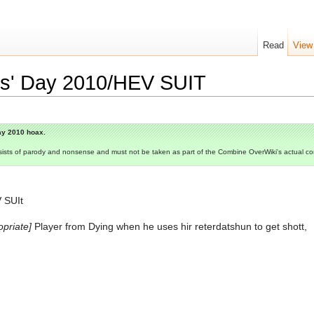
Read
View
ols' Day 2010/HEV SUIT
Day 2010 hoax.
consists of parody and nonsense and must not be taken as part of the Combine OverWiki's actual c
 SUIt
opriate]
Player from Dying when he uses hir reterdatshun to get shott,