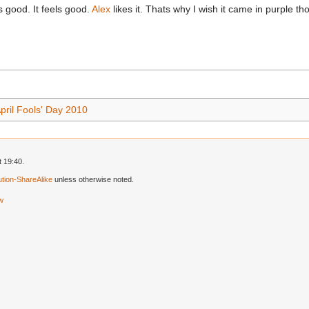
cts good. It feels good.
Alex
likes it. Thats why I wish it came in purple 
pril Fools' Day 2010
 19:40.
tion-ShareAlike
unless otherwise noted.
ew