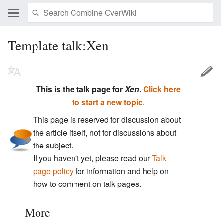
Template talk:Xen
This is the talk page for
Xen
.
Click here
to start a new topic
.
This page is reserved for discussion about
the article itself, not for discussions about
the subject.
If you haven't yet, please read our
Talk
page policy
for information and help on
how to comment on talk pages.
More