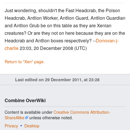
Just wondering, shouldn't the Fast Headcrab, the Poison
Headcrab, Antlion Worker, Antlion Guard, Antlion Guardian
and Antlion Grub be on this table as they are Xenian
creatures? Or are they not on here because they are on the
Headcrab and Antlion boxes respectively? --
Donovan-j-
charlie
23:03, 20 December 2008 (UTC)
Return to "Xen" page.
Last edited on 29 December 2011, at 23:28
Combine OverWiki
Content is available under
Creative Commons Attribution-
ShareAlike
unless otherwise noted.
Privacy
Desktop