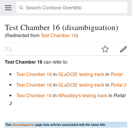
Test Chamber 16 (disambiguation)
(Redirected from
Test Chamber 16
)
Test Chamber 16
can refer to:
Test Chamber 16
in
GLaDOS' testing track
in
Portal
Test Chamber 16
in
GLaDOS' testing track
in
Portal 2
Test Chamber 16
in
Wheatley's testing track
in
Portal
2
This
disambiguation
page lists articles associated with the same title.