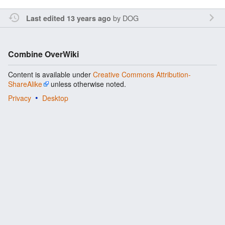
by
DOG
Last edited 13 years ago
Combine OverWiki
Content is available under
Creative Commons Attribution-
ShareAlike
unless otherwise noted.
Privacy
Desktop