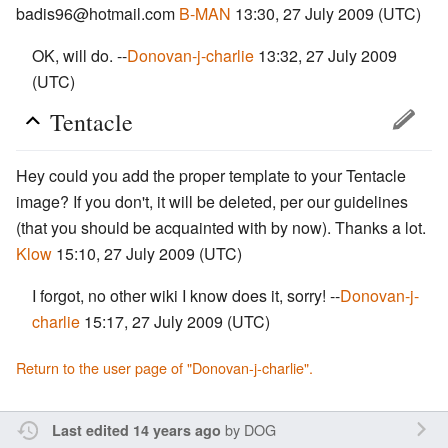
badis96@hotmail.com
B-MAN
13:30, 27 July 2009 (UTC)
OK, will do. --
Donovan-j-charlie
13:32, 27 July 2009
(UTC)
Tentacle
Hey could you add the proper template to your Tentacle
image? If you don't, it will be deleted, per our guidelines
(that you should be acquainted with by now). Thanks a lot.
Klow
15:10, 27 July 2009 (UTC)
I forgot, no other wiki I know does it, sorry! --
Donovan-j-
charlie
15:17, 27 July 2009 (UTC)
Return to the user page of "Donovan-j-charlie".
by
DOG
Last edited 14 years ago