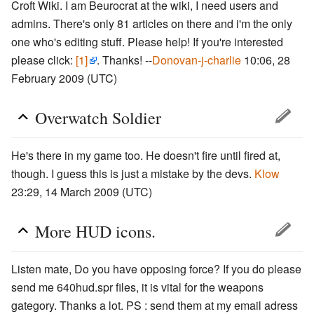
Croft Wiki. I am Beurocrat at the wiki, I need users and
admins. There's only 81 articles on there and i'm the only
one who's editing stuff. Please help! If you're interested
please click:
[1]
. Thanks! --
Donovan-j-charlie
10:06, 28
February 2009 (UTC)
Overwatch Soldier
He's there in my game too. He doesn't fire until fired at,
though. I guess this is just a mistake by the devs.
Klow
23:29, 14 March 2009 (UTC)
More HUD icons.
Listen mate, Do you have opposing force? If you do please
send me 640hud.spr files, it is vital for the weapons
gategory. Thanks a lot. PS : send them at my email adress