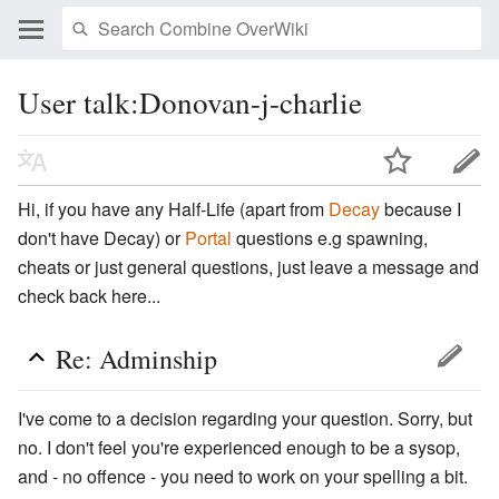
User talk:Donovan-j-charlie
Hi, if you have any Half-Life (apart from
Decay
because I
don't have Decay) or
Portal
questions e.g spawning,
cheats or just general questions, just leave a message and
check back here...
Re: Adminship
I've come to a decision regarding your question. Sorry, but
no. I don't feel you're experienced enough to be a sysop,
and - no offence - you need to work on your spelling a bit.