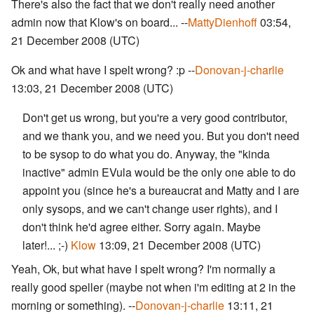
There's also the fact that we don't really need another
admin now that Klow's on board... --
MattyDienhoff
03:54,
21 December 2008 (UTC)
Ok and what have I spelt wrong? :p --
Donovan-j-charlie
13:03, 21 December 2008 (UTC)
Don't get us wrong, but you're a very good contributor,
and we thank you, and we need you. But you don't need
to be sysop to do what you do. Anyway, the "kinda
inactive" admin EVula would be the only one able to do
appoint you (since he's a bureaucrat and Matty and I are
only sysops, and we can't change user rights), and I
don't think he'd agree either. Sorry again. Maybe
later!... ;-)
Klow
13:09, 21 December 2008 (UTC)
Yeah, Ok, but what have I spelt wrong? I'm normally a
really good speller (maybe not when i'm editing at 2 in the
morning or something). --
Donovan-j-charlie
13:11, 21