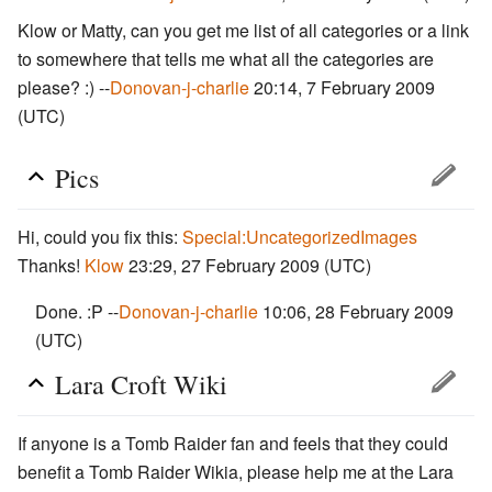
Klow or Matty, can you get me list of all categories or a link
to somewhere that tells me what all the categories are
please? :) --
Donovan-j-charlie
20:14, 7 February 2009
(UTC)
Pics
Hi, could you fix this:
Special:UncategorizedImages
Thanks!
Klow
23:29, 27 February 2009 (UTC)
Done. :P --
Donovan-j-charlie
10:06, 28 February 2009
(UTC)
Lara Croft Wiki
If anyone is a Tomb Raider fan and feels that they could
benefit a Tomb Raider Wikia, please help me at the Lara