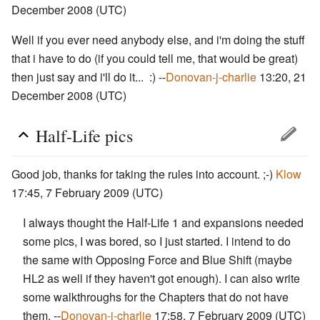
December 2008 (UTC)
Well if you ever need anybody else, and i'm doing the stuff
that i have to do (if you could tell me, that would be great)
then just say and i'll do it... :) --
Donovan-j-charlie
13:20, 21
December 2008 (UTC)
Half-Life pics
Good job, thanks for taking the rules into account. ;-)
Klow
17:45, 7 February 2009 (UTC)
I always thought the Half-Life 1 and expansions needed
some pics, I was bored, so I just started. I intend to do
the same with Opposing Force and Blue Shift (maybe
HL2 as well if they haven't got enough). I can also write
some walkthroughs for the Chapters that do not have
them. --
Donovan-j-charlie
17:58, 7 February 2009 (UTC)