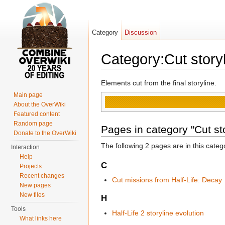
Category
Discussion
Category:Cut story
Jump to:
navigation
,
search
Elements cut from the final storyline.
Main page
About the OverWiki
Featured content
Random page
Pages in category "Cut sto
Donate to the OverWiki
The following 2 pages are in this categor
Interaction
Help
C
Projects
Recent changes
Cut missions from Half-Life: Decay
New pages
New files
H
Tools
Half-Life 2 storyline evolution
What links here