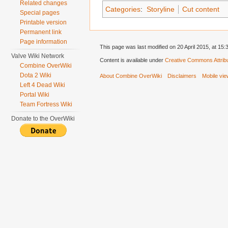
Related changes
Categories
:
Storyline
Cut content
Special pages
Printable version
Permanent link
Page information
This page was last modified on 20 April 2015, at 15:
Valve Wiki Network
Content is available under
Creative Commons Attribu
Combine OverWiki
Dota 2 Wiki
About Combine OverWiki
Disclaimers
Mobile vi
Left 4 Dead Wiki
Portal Wiki
Team Fortress Wiki
Donate to the OverWiki