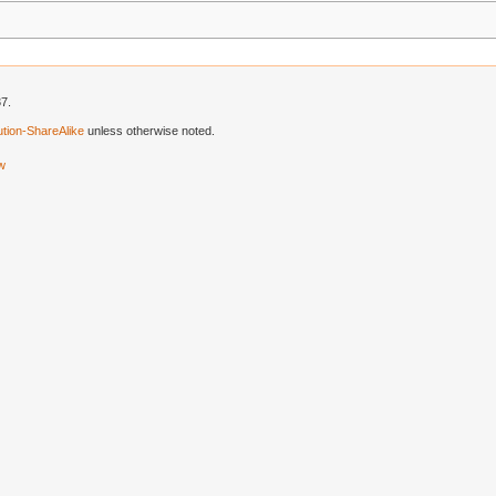
37.
tion-ShareAlike
unless otherwise noted.
ew