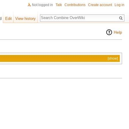
Not logged in
Talk
Contributions
Create account
Log in
Search
d
Edit
View history
Help
[show]