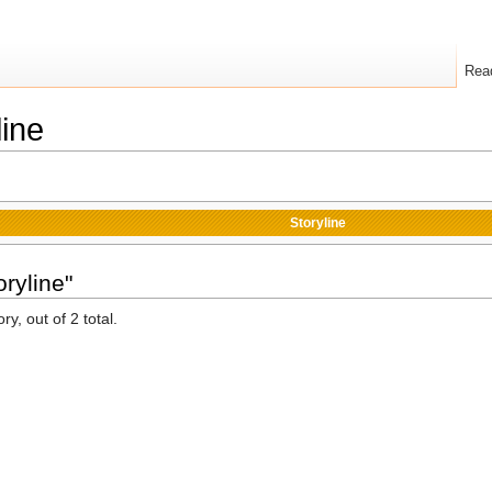
Rea
line
Storyline
ryline"
y, out of 2 total.