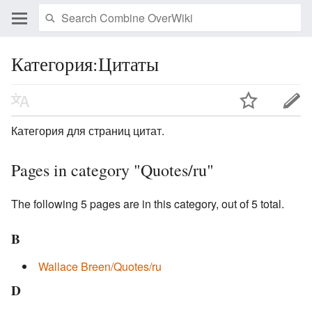
Категория:Цитаты
Категория для страниц цитат.
Pages in category "Quotes/ru"
The following 5 pages are in this category, out of 5 total.
B
Wallace Breen/Quotes/ru
D