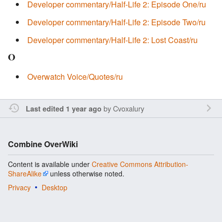
Developer commentary/Half-Life 2: Episode One/ru
Developer commentary/Half-Life 2: Episode Two/ru
Developer commentary/Half-Life 2: Lost Coast/ru
O
Overwatch Voice/Quotes/ru
by
Cvoxalury
Last edited 1 year ago
Combine OverWiki
Content is available under
Creative Commons Attribution-
ShareAlike
unless otherwise noted.
Privacy
Desktop