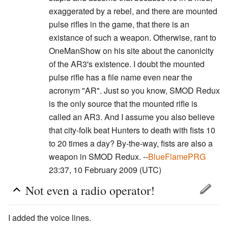
exaggerated by a rebel, and there are mounted
pulse rifles in the game, that there is an
existance of such a weapon. Otherwise, rant to
OneManShow on his site about the canonicity
of the AR3's existence. I doubt the mounted
pulse rifle has a file name even near the
acronym "AR". Just so you know, SMOD Redux
is the only source that the mounted rifle is
called an AR3. And I assume you also believe
that city-folk beat Hunters to death with fists 10
to 20 times a day? By-the-way, fists are also a
weapon in SMOD Redux. --
BlueFlamePRG
23:37, 10 February 2009 (UTC)
Not even a radio operator!
I added the voice lines.