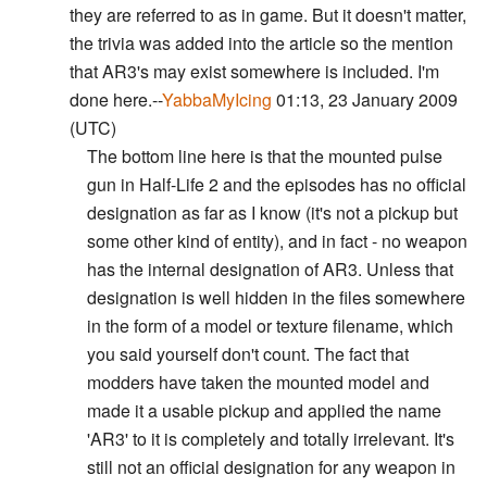
they are referred to as in game. But it doesn't matter,
the trivia was added into the article so the mention
that AR3's may exist somewhere is included. I'm
done here.--
YabbaMyIcing
01:13, 23 January 2009
(UTC)
The bottom line here is that the mounted pulse
gun in Half-Life 2 and the episodes has no official
designation as far as I know (it's not a pickup but
some other kind of entity), and in fact - no weapon
has the internal designation of AR3. Unless that
designation is well hidden in the files somewhere
in the form of a model or texture filename, which
you said yourself don't count. The fact that
modders have taken the mounted model and
made it a usable pickup and applied the name
'AR3' to it is completely and totally irrelevant. It's
still not an official designation for any weapon in