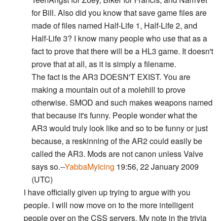
for Bill. Also did you know that save game files are
made of files named Half-Life 1, Half-Life 2, and
Half-Life 3? I know many people who use that as a
fact to prove that there will be a HL3 game. It doesn't
prove that at all, as it is simply a filename.
The fact is the AR3 DOESN'T EXIST. You are
making a mountain out of a molehill to prove
otherwise. SMOD and such makes weapons named
that because it's funny. People wonder what the
AR3 would truly look like and so to be funny or just
because, a reskinning of the AR2 could easily be
called the AR3. Mods are not canon unless Valve
says so.--
YabbaMyIcing
19:56, 22 January 2009
(UTC)
I have officially given up trying to argue with you
people. I will now move on to the more intelligent
people over on the CSS servers. My note in the trivia