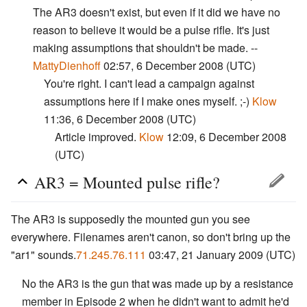
The AR3 doesn't exist, but even if it did we have no
reason to believe it would be a pulse rifle. It's just
making assumptions that shouldn't be made. --
MattyDienhoff
02:57, 6 December 2008 (UTC)
You're right. I can't lead a campaign against
assumptions here if I make ones myself. ;-)
Klow
11:36, 6 December 2008 (UTC)
Article improved.
Klow
12:09, 6 December 2008
(UTC)
AR3 = Mounted pulse rifle?
The AR3 is supposedly the mounted gun you see
everywhere. Filenames aren't canon, so don't bring up the
"ar1" sounds.
71.245.76.111
03:47, 21 January 2009 (UTC)
No the AR3 is the gun that was made up by a resistance
member in Episode 2 when he didn't want to admit he'd