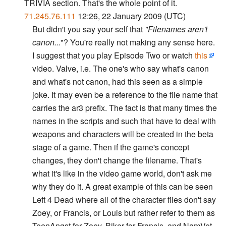
TRIVIA section. That's the whole point of it.
71.245.76.111
12:26, 22 January 2009 (UTC)
But didn't you say your self that
"Filenames aren't
canon...
"? You're really not making any sense here.
I suggest that you play Episode Two or watch
this
video. Valve, i.e. The one's who say what's canon
and what's not canon, had this seen as a simple
joke. It may even be a reference to the file name that
carries the ar3 prefix. The fact is that many times the
names in the scripts and such that have to deal with
weapons and characters will be created in the beta
stage of a game. Then if the game's concept
changes, they don't change the filename. That's
what it's like in the video game world, don't ask me
why they do it. A great example of this can be seen
Left 4 Dead where all of the character files don't say
Zoey, or Francis, or Louis but rather refer to them as
TeenAngst for Zoey, Biker for Francis, and NamVet