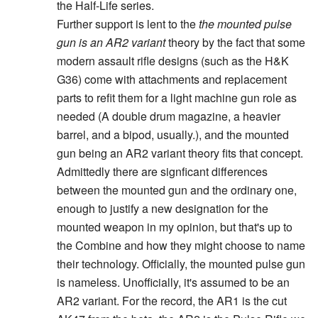
the Half-Life series.
Further support is lent to the
the mounted pulse
gun is an AR2 variant
theory by the fact that some
modern assault rifle designs (such as the H&K
G36) come with attachments and replacement
parts to refit them for a light machine gun role as
needed (A double drum magazine, a heavier
barrel, and a bipod, usually.), and the mounted
gun being an AR2 variant theory fits that concept.
Admittedly there are signficant differences
between the mounted gun and the ordinary one,
enough to justify a new designation for the
mounted weapon in my opinion, but that's up to
the Combine and how they might choose to name
their technology. Officially, the mounted pulse gun
is nameless. Unofficially, it's assumed to be an
AR2 variant. For the record, the AR1 is the cut