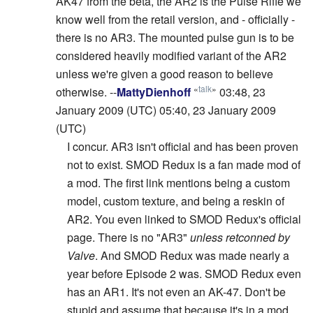
AK47 from the beta, the AR2 is the Pulse Rifle we
know well from the retail version, and - officially -
there is no AR3. The mounted pulse gun is to be
considered heavily modified variant of the AR2
unless we're given a good reason to believe
«
talk
»
otherwise. --
MattyDienhoff
03:48, 23
January 2009 (UTC) 05:40, 23 January 2009
(UTC)
I concur. AR3 isn't official and has been proven
not to exist. SMOD Redux is a fan made mod of
a mod. The first link mentions being a custom
model, custom texture, and being a reskin of
AR2. You even linked to SMOD Redux's official
page. There is no "AR3"
unless retconned by
Valve
. And SMOD Redux was made nearly a
year before Episode 2 was. SMOD Redux even
has an AR1. It's not even an AK-47. Don't be
stupid and assume that because it's in a mod,