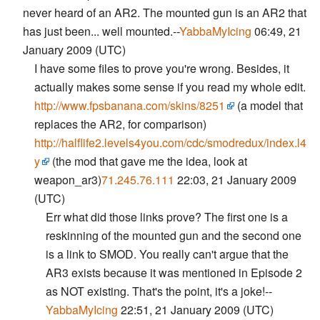
never heard of an AR2. The mounted gun is an AR2 that
has just been... well mounted.--
YabbaMyIcing
06:49, 21
January 2009 (UTC)
I have some files to prove you're wrong. Besides, it
actually makes some sense if you read my whole edit.
http://www.fpsbanana.com/skins/8251
(a model that
replaces the AR2, for comparison)
http://halflife2.levels4you.com/cdc/smodredux/index.l4
y
(the mod that gave me the idea, look at
weapon_ar3)
71.245.76.111
22:03, 21 January 2009
(UTC)
Err what did those links prove? The first one is a
reskinning of the mounted gun and the second one
is a link to SMOD. You really can't argue that the
AR3 exists because it was mentioned in Episode 2
as NOT existing. That's the point, it's a joke!--
YabbaMyIcing
22:51, 21 January 2009 (UTC)