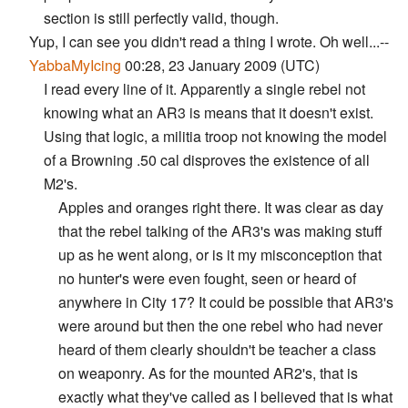
section is still perfectly valid, though.
Yup, I can see you didn't read a thing I wrote. Oh well...--
YabbaMyIcing
00:28, 23 January 2009 (UTC)
I read every line of it. Apparently a single rebel not
knowing what an AR3 is means that it doesn't exist.
Using that logic, a militia troop not knowing the model
of a Browning .50 cal disproves the existence of all
M2's.
Apples and oranges right there. It was clear as day
that the rebel talking of the AR3's was making stuff
up as he went along, or is it my misconception that
no hunter's were even fought, seen or heard of
anywhere in City 17? It could be possible that AR3's
were around but then the one rebel who had never
heard of them clearly shouldn't be teacher a class
on weaponry. As for the mounted AR2's, that is
exactly what they've called as I believed that is what