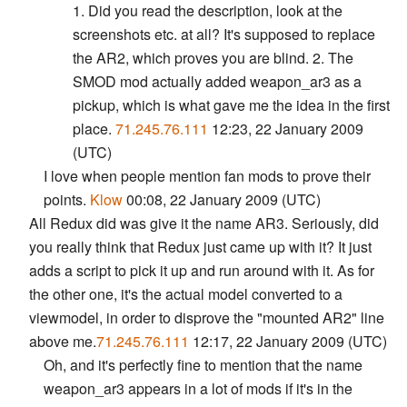
1. Did you read the description, look at the
screenshots etc. at all? It's supposed to replace
the AR2, which proves you are blind. 2. The
SMOD mod actually added weapon_ar3 as a
pickup, which is what gave me the idea in the first
place.
71.245.76.111
12:23, 22 January 2009
(UTC)
I love when people mention fan mods to prove their
points.
Klow
00:08, 22 January 2009 (UTC)
All Redux did was give it the name AR3. Seriously, did
you really think that Redux just came up with it? It just
adds a script to pick it up and run around with it. As for
the other one, it's the actual model converted to a
viewmodel, in order to disprove the "mounted AR2" line
above me.
71.245.76.111
12:17, 22 January 2009 (UTC)
Oh, and it's perfectly fine to mention that the name
weapon_ar3 appears in a lot of mods if it's in the