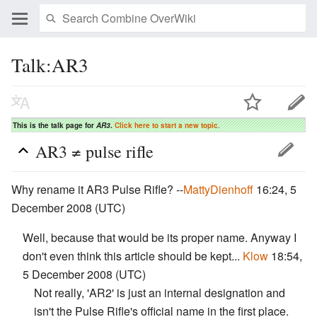
Talk:AR3
This is the talk page for
AR3
.
Click here to start a new topic
.
AR3 ≠ pulse rifle
Why rename it AR3 Pulse Rifle? --
MattyDienhoff
16:24, 5
December 2008 (UTC)
Well, because that would be its proper name. Anyway I
don't even think this article should be kept...
Klow
18:54,
5 December 2008 (UTC)
Not really, 'AR2' is just an internal designation and
isn't the Pulse Rifle's official name in the first place.