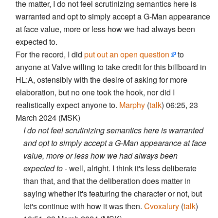
the matter, I do not feel scrutinizing semantics here is
warranted and opt to simply accept a G-Man appearance
at face value, more or less how we had always been
expected to.
For the record, I did
put out an open question
to
anyone at Valve willing to take credit for this billboard in
HL:A, ostensibly with the desire of asking for more
elaboration, but no one took the hook, nor did I
realistically expect anyone to.
Marphy
(
talk
) 06:25, 23
March 2024 (MSK)
I do not feel scrutinizing semantics here is warranted
and opt to simply accept a G-Man appearance at face
value, more or less how we had always been
expected to
- well, alright. I think it's less deliberate
than that, and that the deliberation does matter in
saying whether it's featuring the character or not, but
let's continue with how it was then.
Cvoxalury
(
talk
)