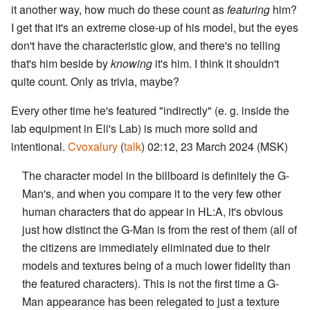
it another way, how much do these count as
featuring
him?
I get that it's an extreme close-up of his model, but the eyes
don't have the characteristic glow, and there's no telling
that's him beside by
knowing
it's him. I think it shouldn't
quite count. Only as trivia, maybe?
Every other time he's featured "indirectly" (e. g. inside the
lab equipment in Eli's Lab) is much more solid and
intentional.
Cvoxalury
(
talk
) 02:12, 23 March 2024 (MSK)
The character model in the billboard is definitely the G-
Man's, and when you compare it to the very few other
human characters that do appear in HL:A, it's obvious
just how distinct the G-Man is from the rest of them (all of
the citizens are immediately eliminated due to their
models and textures being of a much lower fidelity than
the featured characters). This is not the first time a G-
Man appearance has been relegated to just a texture