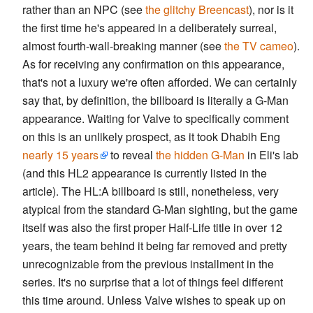
rather than an NPC (see
the glitchy Breencast
), nor is it
the first time he's appeared in a deliberately surreal,
almost fourth-wall-breaking manner (see
the TV cameo
).
As for receiving any confirmation on this appearance,
that's not a luxury we're often afforded. We can certainly
say that, by definition, the billboard is literally a G-Man
appearance. Waiting for Valve to specifically comment
on this is an unlikely prospect, as it took Dhabih Eng
nearly 15 years
to reveal
the hidden G-Man
in Eli's lab
(and this HL2 appearance is currently listed in the
article). The HL:A billboard is still, nonetheless, very
atypical from the standard G-Man sighting, but the game
itself was also the first proper Half-Life title in over 12
years, the team behind it being far removed and pretty
unrecognizable from the previous installment in the
series. It's no surprise that a lot of things feel different
this time around. Unless Valve wishes to speak up on