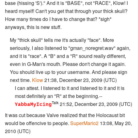
base (hissing 'S')." And it is "BASE", not "RACE", Klow! I
heard myself! Can't you get that through your thick skull?
How many times do I have to change that? *sigh*
anyways, this is new stuff.
My "thick skull" tells me it's actually "face". More
seriously, I also listened to "gman_noregret.wav" again,
and it is "race". A "B" and a "R" sound really different,
even in G-Man's mouth. Please don't change it again.
You should live up to your username. And please sign
next time.
Klow
21:38, December 23, 2009 (UTC)
I can attest. I listened to it and listened to it and it is
most definitely an "R" at the beginning.--
Talk
21:52, December 23, 2009 (UTC)
YabbaMyIcing
It was cut because Valve realized that the Holocaust bit
would be offencive to people.
SuperMario2
13:08, May 20,
2010 (UTC)