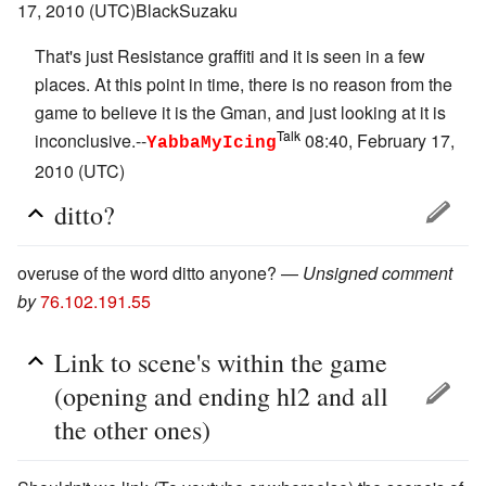
17, 2010 (UTC)BlackSuzaku
That's just Resistance graffiti and it is seen in a few
places. At this point in time, there is no reason from the
game to believe it is the Gman, and just looking at it is
Talk
inconclusive.--
08:40, February 17,
YabbaMyIcing
2010 (UTC)
ditto?
overuse of the word ditto anyone? —
Unsigned comment
by
76.102.191.55
Link to scene's within the game
(opening and ending hl2 and all
the other ones)