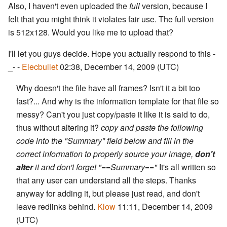
Also, I haven't even uploaded the
full
version, because I
felt that you might think it violates fair use. The full version
is 512x128. Would you like me to upload that?
I'll let you guys decide. Hope you actually respond to this -
_- -
Elecbullet
02:38, December 14, 2009 (UTC)
Why doesn't the file have all frames? Isn't it a bit too
fast?... And why is the information template for that file so
messy? Can't you just copy/paste it like it is said to do,
thus without altering it?
copy and paste the following
code into the "Summary" field below and fill in the
correct information to properly source your image,
don't
alter
it and don't forget "==Summary=="
It's all written so
that any user can understand all the steps. Thanks
anyway for adding it, but please just read, and don't
leave redlinks behind.
Klow
11:11, December 14, 2009
(UTC)