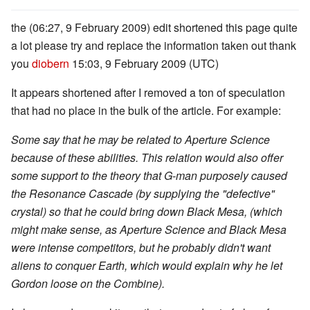
the (06:27, 9 February 2009) edit shortened this page quite
a lot please try and replace the information taken out thank
you
diobern
15:03, 9 February 2009 (UTC)
It appears shortened after I removed a ton of speculation
that had no place in the bulk of the article. For example:
Some say that he may be related to Aperture Science
because of these abilities. This relation would also offer
some support to the theory that G-man purposely caused
the Resonance Cascade (by supplying the "defective"
crystal) so that he could bring down Black Mesa, (which
might make sense, as Aperture Science and Black Mesa
were intense competitors, but he probably didn't want
aliens to conquer Earth, which would explain why he let
Gordon loose on the Combine).