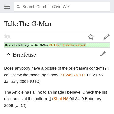
Talk:The G-Man
This is the talk page for
The G-Man
.
Click here to start a new topic
.
Briefcase
Does anybody have a picture of the briefcase's contents? I
can't view the model right now.
71.245.76.111
00:29, 27
January 2009 (UTC)
The Article has a link to an image I believe. Check the list
of sources at the bottom. ;) (
Strat-N8
06:34, 9 February
2009 (UTC))