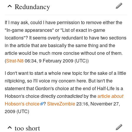
Redundancy
If I may ask, could I have permission to remove either the
"In-game appearances" or "List of exact in-game
locations"? It seems overly redundant to have two sections
in the article that are basically the same thing and the
article would be much more concise without one of them.
(
Strat-N8
06:34, 9 February 2009 (UTC))
I don't want to start a whole new topic for the sake of a little
nitpicking, so I'll voice my concern here. But isn't the
statement that Gordon's choice at the end of Half-Life is a
Hobson's choice directly
contradicted
by the
article
about
Hobson's choice
?
SteveZombie
23:16, November 27,
2009 (UTC)
too short