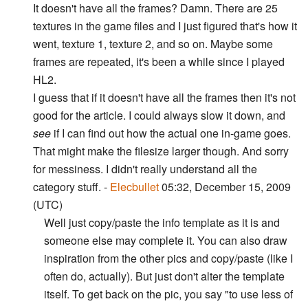
It doesn't have all the frames? Damn. There are 25
textures in the game files and I just figured that's how it
went, texture 1, texture 2, and so on. Maybe some
frames are repeated, it's been a while since I played
HL2.
I guess that if it doesn't have all the frames then it's not
good for the article. I could always slow it down, and
see
if I can find out how the actual one in-game goes.
That might make the filesize larger though. And sorry
for messiness. I didn't really understand all the
category stuff. -
Elecbullet
05:32, December 15, 2009
(UTC)
Well just copy/paste the info template as it is and
someone else may complete it. You can also draw
inspiration from the other pics and copy/paste (like I
often do, actually). But just don't alter the template
itself. To get back on the pic, you say "to use less of