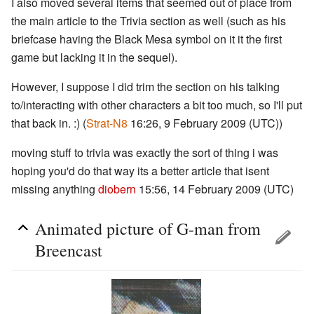
I also moved several items that seemed out of place from
the main article to the Trivia section as well (such as his
briefcase having the Black Mesa symbol on it it the first
game but lacking it in the sequel).
However, I suppose I did trim the section on his talking
to/interacting with other characters a bit too much, so I'll put
that back in. :) (
Strat-N8
16:26, 9 February 2009 (UTC))
moving stuff to trivia was exactly the sort of thing i was
hoping you'd do that way its a better article that isent
missing anything
diobern
15:56, 14 February 2009 (UTC)
Animated picture of G-man from
Breencast