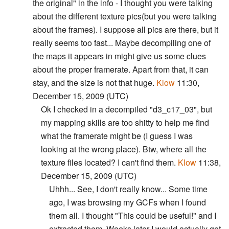
the original" in the info - I thought you were talking
about the different texture pics(but you were talking
about the frames). I suppose all pics are there, but it
really seems too fast... Maybe decompiling one of
the maps it appears in might give us some clues
about the proper framerate. Apart from that, it can
stay, and the size is not that huge.
Klow
11:30,
December 15, 2009 (UTC)
Ok I checked in a decompiled "d3_c17_03", but
my mapping skills are too shitty to help me find
what the framerate might be (I guess I was
looking at the wrong place). Btw, where all the
texture files located? I can't find them.
Klow
11:38,
December 15, 2009 (UTC)
Uhhh... See, I don't really know... Some time
ago, I was browsing my GCFs when I found
them all. I thought "This could be useful!" and I
extracted them. Weeks later I would actually get