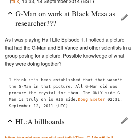
(
talk
) 13:33, 18 September 2014 (BST)
G-Man on work at Black Mesa as
researcher???
As I was playing Half Life Episode 1, I noticed a picture
that had the G-Man and Eli Vance and other scientists in a
group posing for a picture. Possible knowledge of what
they were doing together?
I think it's been established that that wasn't 
the G-Man in that picture. All G-Man did was 
procure the crystal for them. The ONLY side G-
Man is truly on is HIS side.
Doug Exeter
 02:31, 
HL:A billboards
https://combineoverwiki.net/wiki/The_G-Man#Half-