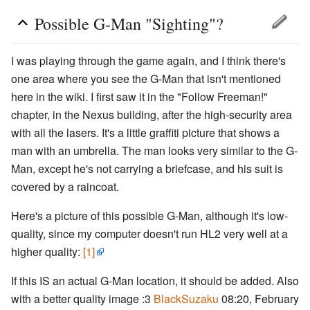
Possible G-Man "Sighting"?
I was playing through the game again, and I think there's
one area where you see the G-Man that isn't mentioned
here in the wiki. I first saw it in the "Follow Freeman!"
chapter, in the Nexus building, after the high-security area
with all the lasers. It's a little graffiti picture that shows a
man with an umbrella. The man looks very similar to the G-
Man, except he's not carrying a briefcase, and his suit is
covered by a raincoat.
Here's a picture of this possible G-Man, although it's low-
quality, since my computer doesn't run HL2 very well at a
higher quality:
[1]
If this IS an actual G-Man location, it should be added. Also
with a better quality image :3
BlackSuzaku
08:20, February