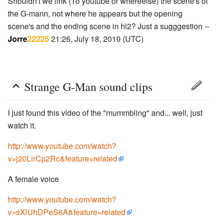
Shouldn't we link (To youtube or whereelse) the scene's of
the G-mann, not where he appears but the opening
scene's and the ending scene in hl2? Just a sugggestion --
Jorre
22225
21:26, July 18, 2010 (UTC)
Strange G-Man sound clips
I just found this video of the "mummbling" and... well, just
watch it.
http://www.youtube.com/watch?
v=j20LirCp2Rc&feature=related
A female voice
http://www.youtube.com/watch?
v=sXiUhDPeS6A&feature=related