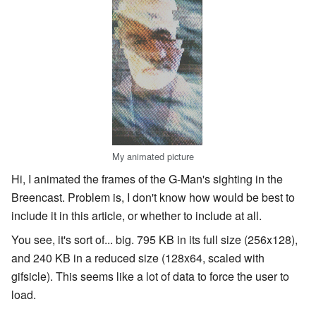
My animated picture
Hi, I animated the frames of the G-Man's sighting in the
Breencast. Problem is, I don't know how would be best to
include it in this article, or whether to include at all.
You see, it's sort of... big. 795 KB in its full size (256x128),
and 240 KB in a reduced size (128x64, scaled with
gifsicle). This seems like a lot of data to force the user to
load.