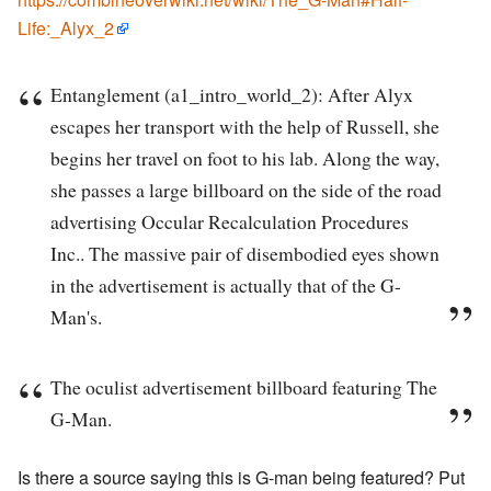
Life:_Alyx_2
Entanglement (a1_intro_world_2): After Alyx
escapes her transport with the help of Russell, she
begins her travel on foot to his lab. Along the way,
she passes a large billboard on the side of the road
advertising Occular Recalculation Procedures
Inc.. The massive pair of disembodied eyes shown
in the advertisement is actually that of the G-
Man's.
The oculist advertisement billboard featuring The
G-Man.
Is there a source saying this is G-man being featured? Put