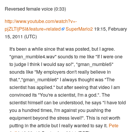
Reversed female voice (0:33)
http://www.youtube.com/watch?v=-
pjZLTljP5I&feature=related
SuperMario2
19:15, February
15, 2011 (UTC)
It's been a while since that was posted, but I agree.
"gman_mumble4.wav" sounds to me like "If I were one
to judge I think I would say so!", "gman_mumble5"
sounds like "My employers don't really believe in
that.","gman_mumble6" I always thought was "The
scientist has applied." but after seeing that video I am
convinced its "You're a scientist, I'm a god.". The
scientist himself can be understood, he says "I have told
you a hundred times, I'm against you pushing the
equipment beyond the stress level!". This is not worth
putting in the article but I really wanted to say it.
Pete