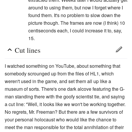
around to using them, but now I forget where I
found them. It's no problem to slow down the
picture though. The frames are now (I think) 10
centiseconds each, I could increase it to, say,
15.
Cut lines
I watched something on YouTube, about something that
somebody scrounged up from the files of HL1, which
weren't used in the game, and set them all up like a
museum of sorts. There's one dark alcove featuring the G-
man standing there with the goofy scientist tie, and saying
a cut line: "Well, it looks like we won't be working together.
No regrets, Mr. Freeman? But there are a few survivors of
your personal holocaust who would like the chance to
meet the man responsible for the total annihilation of their