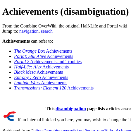
Achievements (disambiguation)
From the Combine OverWiki, the original Half-Life and Portal wiki
Jump to:
navigation
,
search
Achievements
can refer to:
The Orange Box
Achievements
Portal: Still Alive
Achievements
Portal 2
Achievements and Trophies
Half-Life: Alyx
Achievements
Black Mesa
Achievements
Entropy : Zero
Achievements
Lambda Wars
Achievements
Transmissions: Element 120
Achievements
This
disambiguation
page lists articles asso
If an internal link led you here, you may wish to change the lin
Retrieved from "
https://combineoverwiki.net/index.php?title=Achie