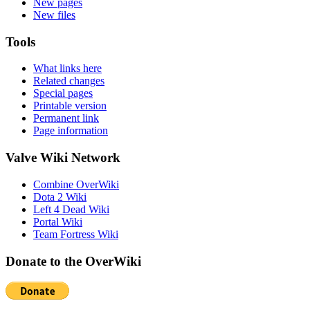
New pages
New files
Tools
What links here
Related changes
Special pages
Printable version
Permanent link
Page information
Valve Wiki Network
Combine OverWiki
Dota 2 Wiki
Left 4 Dead Wiki
Portal Wiki
Team Fortress Wiki
Donate to the OverWiki