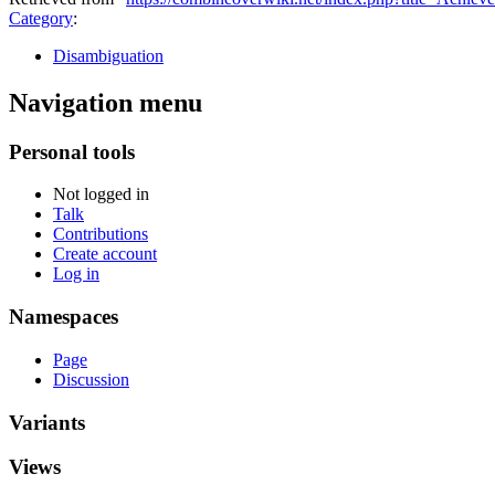
Category
:
Disambiguation
Navigation menu
Personal tools
Not logged in
Talk
Contributions
Create account
Log in
Namespaces
Page
Discussion
Variants
Views