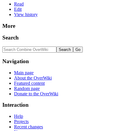
Read
Edit
View history
More
Search
Navigation
Main page
About the OverWiki
Featured content
Random page
Donate to the OverWiki
Interaction
Help
Projects
Recent changes