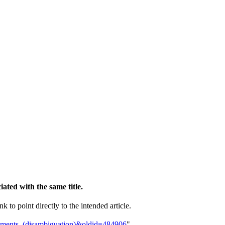
ciated with the same title.
k to point directly to the intended article.
vements_(disambiguation)&oldid=484906
"