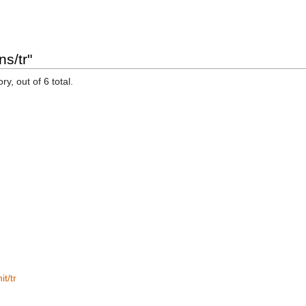
s/tr"
y, out of 6 total.
t/tr