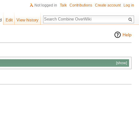
Not logged in
Talk
Contributions
Create account
Log in
Search
d
Edit
View history
Help
[show]