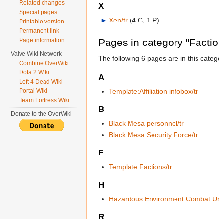
Related changes
X
Special pages
►
Xen/tr
‎
(4 C, 1 P)
Printable version
Permanent link
Page information
Pages in category "Faction
Valve Wiki Network
The following 6 pages are in this categor
Combine OverWiki
Dota 2 Wiki
A
Left 4 Dead Wiki
Template:Affiliation infobox/tr
Portal Wiki
Team Fortress Wiki
B
Donate to the OverWiki
Black Mesa personnel/tr
Black Mesa Security Force/tr
F
Template:Factions/tr
H
Hazardous Environment Combat Uni
R