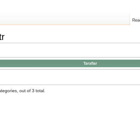
Rea
tr
Taraflar
egories, out of 3 total.