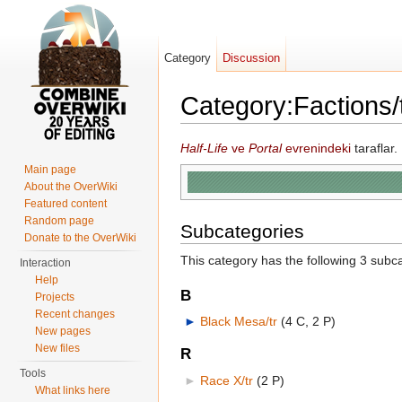
Category
Discussion
Category:Factions/
Jump to:
navigation
,
search
Half-Life
ve
Portal
evrenindeki
taraflar.
Main page
About the OverWiki
Featured content
Random page
Subcategories
Donate to the OverWiki
This category has the following 3 subcat
Interaction
Help
B
Projects
Recent changes
►
Black Mesa/tr
‎
(4 C, 2 P)
New pages
New files
R
Tools
►
Race X/tr
‎
(2 P)
What links here