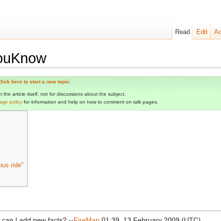
Read
Edit
Ad
YouKnow
lick here to start a new topic
.
the article itself, not for discussions about the subject.
age policy
for information and help on how to comment on talk pages.
bus ride"
 can I add new facts? --
FireMan
01:39, 13 February 2009 (UTC)