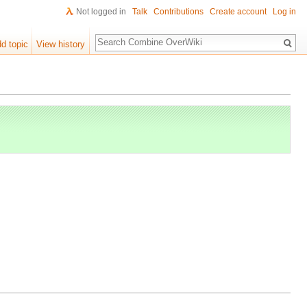
Not logged in
Talk
Contributions
Create account
Log in
Search
d topic
View history