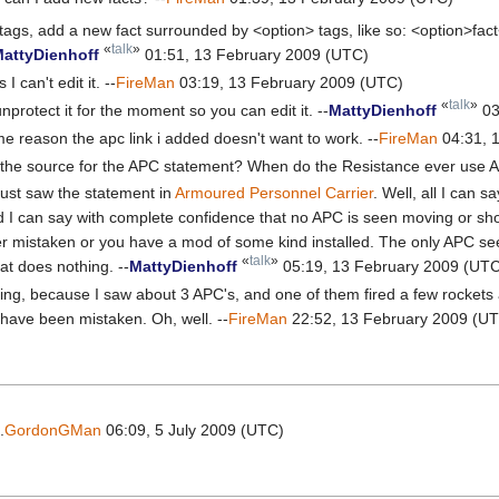
 tags, add a new fact surrounded by <option> tags, like so: <option>fact<
«
talk
»
attyDienhoff
01:51, 13 February 2009 (UTC)
I can't edit it. --
FireMan
03:19, 13 February 2009 (UTC)
«
talk
»
unprotect it for the moment so you can edit it. --
MattyDienhoff
03
e reason the apc link i added doesn't want to work. --
FireMan
04:31, 
t's the source for the APC statement? When do the Resistance ever use 
just saw the statement in
Armoured Personnel Carrier
. Well, all I can s
 I can say with complete confidence that no APC is seen moving or sh
her mistaken or you have a mod of some kind installed. The only APC se
«
talk
»
at does nothing. --
MattyDienhoff
05:19, 13 February 2009 (UT
ting, because I saw about 3 APC's, and one of them fired a few rockets 
t have been mistaken. Oh, well. --
FireMan
22:52, 13 February 2009 (U
.
GordonGMan
06:09, 5 July 2009 (UTC)