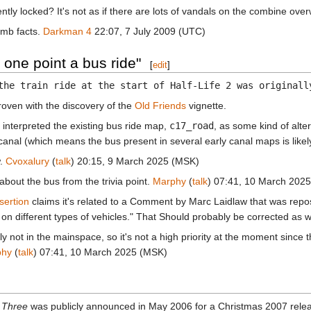
ly locked? It's not as if there are lots of vandals on the combine over
umb facts.
Darkman 4
22:07, 7 July 2009 (UTC)
 one point a bus ride"
[
edit
]
the train ride at the start of Half-Life 2 was originall
roven with the discovery of the
Old Friends
vignette.
nterpreted the existing bus ride map,
c17_road
, as some kind of alter
nal (which means the bus present in several early canal maps is likely
w.
Cvoxalury
(
talk
) 20:15, 9 March 2025 (MSK)
 about the bus from the trivia point.
Marphy
(
talk
) 07:41, 10 March 202
sertion
claims it's related to a Comment by Marc Laidlaw that was rep
 on different types of vehicles." That Should probably be corrected as we
ly not in the mainspace, so it's not a high priority at the moment since th
phy
(
talk
) 07:41, 10 March 2025 (MSK)
e Three
was publicly announced in May 2006 for a Christmas 2007 relea