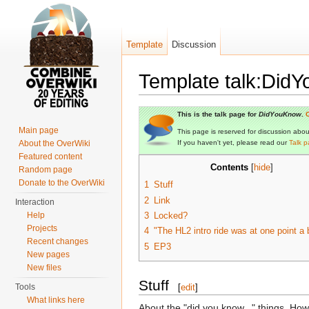
Template
Discussion
Template talk:Did
Jump to:
navigation
,
search
This is the talk page for
DidYouKnow
.
C
Main page
This page is reserved for discussion about 
About the OverWiki
If you haven't yet, please read our
Talk p
Featured content
Contents
[
hide
]
Random page
Donate to the OverWiki
1
Stuff
2
Link
Interaction
Help
3
Locked?
Projects
4
"The HL2 intro ride was at one point a 
Recent changes
5
EP3
New pages
New files
Stuff
Tools
[
edit
]
What links here
About the "did you know..." things. How