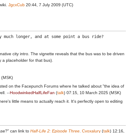
wiki.
JgcxCub
20:44, 7 July 2009 (UTC)
y much longer, and at some point a bus ride?
native city intro. The vignette reveals that the bus was to be driven
 a placeholder for that bus).
5 (MSK)
osted on the Facepunch Forums where he talked about "the idea of
ll. --
HoodwinkedHalfLifeFan
(
talk
) 07:15, 10 March 2025 (MSK)
ere's little means to actually reach it. It's perfectly open to editing
se?" can link to
Half-Life 2: Episode Three
.
Cvoxalury
(
talk
) 12:16,