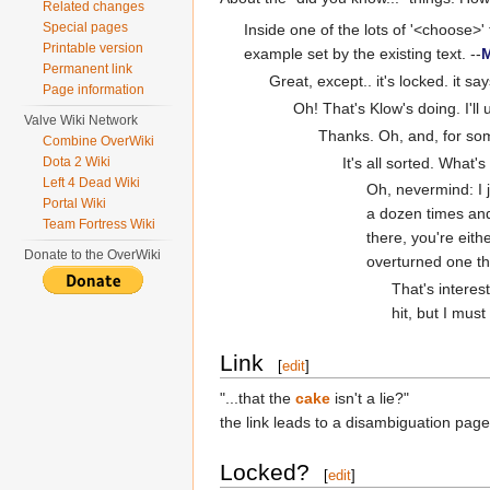
Related changes
Special pages
Inside one of the lots of '<choose>'
Printable version
example set by the existing text. --
M
Permanent link
Great, except.. it's locked. it says 
Page information
Oh! That's Klow's doing. I'll 
Valve Wiki Network
Thanks. Oh, and, for som
Combine OverWiki
It's all sorted. Wha
Dota 2 Wiki
Left 4 Dead Wiki
Oh, nevermind: I 
Portal Wiki
a dozen times and
Team Fortress Wiki
there, you're eit
Donate to the OverWiki
overturned one th
That's interes
hit, but I mus
Link
[
edit
]
"...that the
cake
isn't a lie?"
the link leads to a disambiguation page
Locked?
[
edit
]