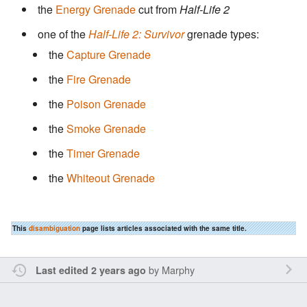
the
Energy Grenade
cut from
Half-Life 2
one of the
Half-Life 2: Survivor
grenade types:
the
Capture Grenade
the
Fire Grenade
the
Poison Grenade
the
Smoke Grenade
the
Timer Grenade
the
Whiteout Grenade
This
disambiguation
page lists articles associated with the same title.
by
Marphy
Last edited 2 years ago