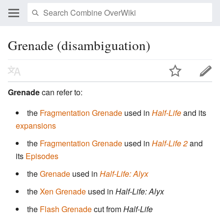
Grenade (disambiguation)
Grenade
can refer to:
the
Fragmentation Grenade
used in
Half-Life
and its
expansions
the
Fragmentation Grenade
used in
Half-Life 2
and
its
Episodes
the
Grenade
used in
Half-Life: Alyx
the
Xen Grenade
used in
Half-Life: Alyx
the
Flash Grenade
cut from
Half-Life