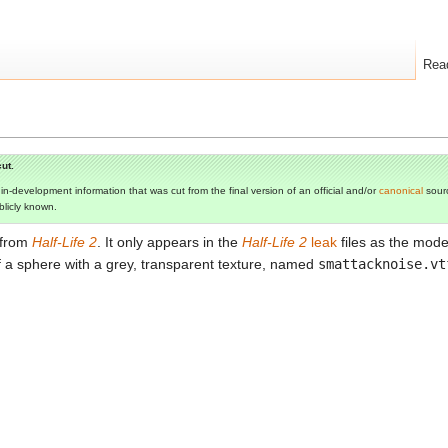
Rea
ut.
s in-development information that was cut from the final version of an official and/or
canonical
sourc
ublicly known.
 from
Half-Life 2
. It only appears in the
Half-Life 2
leak
files as the mod
 of a sphere with a grey, transparent texture, named
smattacknoise.vt