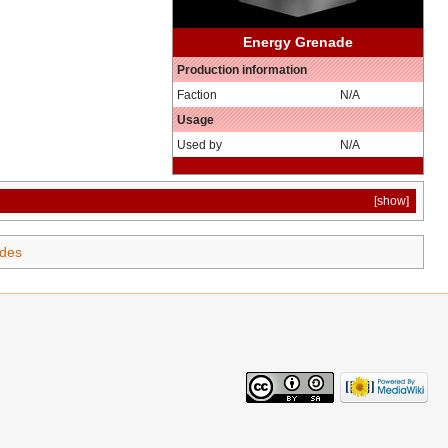
Energy Grenade
Production information
Faction
N/A
Usage
Used by
N/A
[show]
des