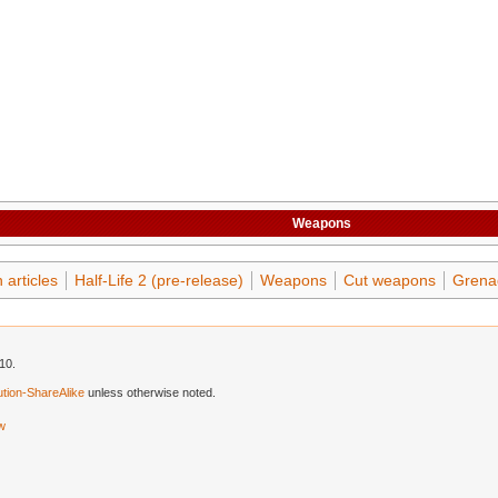
Weapons
articles
Half-Life 2 (pre-release)
Weapons
Cut weapons
Grena
10.
tion-ShareAlike
unless otherwise noted.
ew