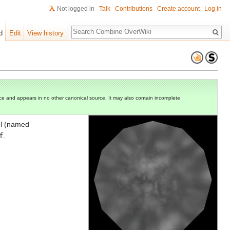
Not logged in
Talk
Contributions
Create account
Log in
Search
d
Edit
View history
e and appears in no other canonical source. It may also contain incomplete
el (named
f
.