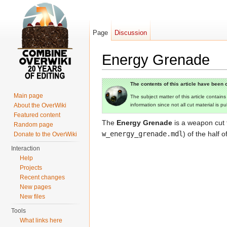
Page
Discussion
Energy Grenade
Jump to:
navigation
,
search
The contents of this article have been c
Main page
The subject matter of this article contain
About the OverWiki
information since not all cut material is p
Featured content
The
Energy Grenade
is a weapon cut
Random page
w_energy_grenade.mdl
) of the half
Donate to the OverWiki
Interaction
Help
Projects
Recent changes
New pages
New files
Tools
What links here