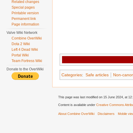
Related changes
Special pages
Printable version
Permanent link
Page information
Valve Wiki Network
Combine OverWiki
Dota 2 Wiki
Left 4 Dead Wiki
Portal Wiki
Team Fortress Wiki
Donate to the OverWiki
Categories
:
Safe articles
Non-canon 
This page was last modified on 15 June 2024, at 12:
Content is available under
Creative Commons Attribu
About Combine OverWiki
Disclaimers
Mobile vi