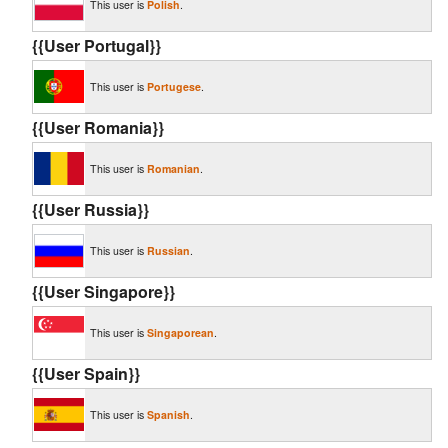
This user is
Polish
.
{{User Portugal}}
This user is
Portugese
.
{{User Romania}}
This user is
Romanian
.
{{User Russia}}
This user is
Russian
.
{{User Singapore}}
This user is
Singaporean
.
{{User Spain}}
This user is
Spanish
.