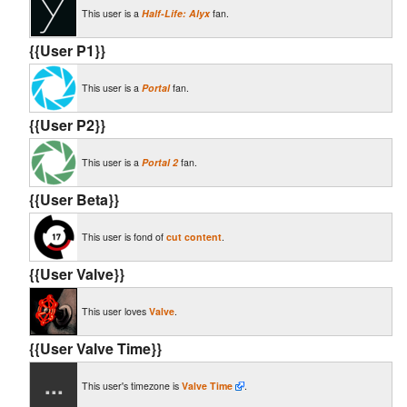
This user is a
Half-Life: Alyx
fan.
{{User P1}}
This user is a
Portal
fan.
{{User P2}}
This user is a
Portal 2
fan.
{{User Beta}}
This user is fond of
cut content
.
{{User Valve}}
This user loves
Valve
.
{{User Valve Time}}
...
This user's timezone is
Valve Time
.