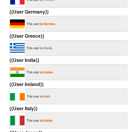
{{User Germany}}
This user is
German
.
{{User Greece}}
This user is
Greek
.
{{User India}}
This user is
Indian
.
{{User Ireland}}
This user is
Irish
.
{{User Italy}}
This user is
Italian
.