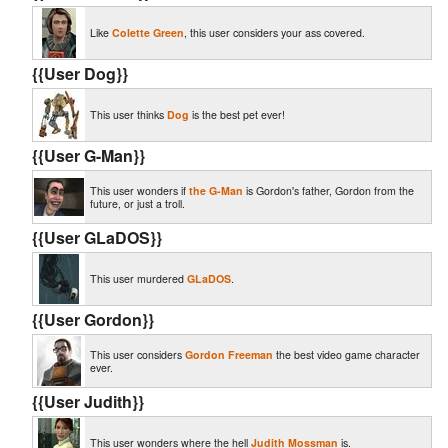
Like
Colette Green
, this user considers your ass covered.
{{User Dog}}
This user thinks
Dog
is the best pet ever!
{{User G-Man}}
This user wonders if
the G-Man
is Gordon's father, Gordon from the
future, or just a troll.
{{User GLaDOS}}
This user murdered
GLaDOS
.
{{User Gordon}}
This user considers
Gordon Freeman
the best video game character
ever.
{{User Judith}}
This user wonders where the hell
Judith Mossman
is.