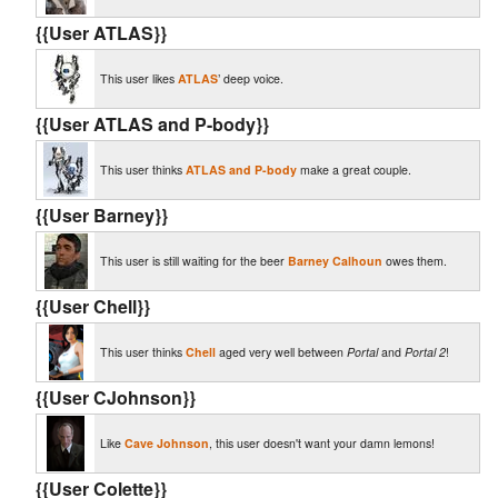
{{User ATLAS}}
This user likes
ATLAS
’ deep voice.
{{User ATLAS and P-body}}
This user thinks
ATLAS and P-body
make a great couple.
{{User Barney}}
This user is still waiting for the beer
Barney Calhoun
owes them.
{{User Chell}}
This user thinks
Chell
aged very well between
Portal
and
Portal 2
!
{{User CJohnson}}
Like
Cave Johnson
, this user doesn't want your damn lemons!
{{User Colette}}