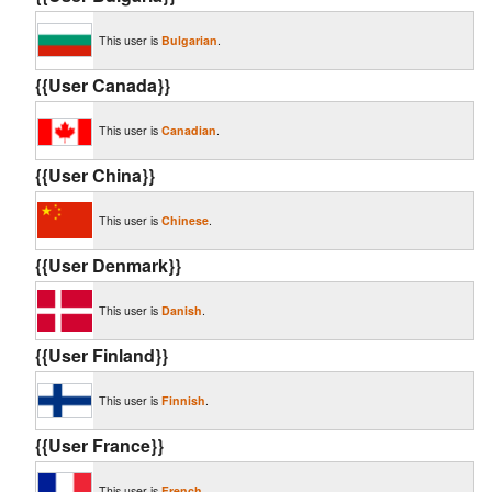
This user is
Bulgarian
.
{{User Canada}}
This user is
Canadian
.
{{User China}}
This user is
Chinese
.
{{User Denmark}}
This user is
Danish
.
{{User Finland}}
This user is
Finnish
.
{{User France}}
This user is
French
.