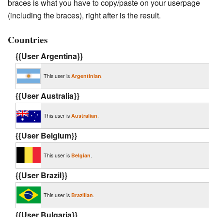
braces is what you have to copy/paste on your userpage
(including the braces), right after is the result.
Countries
{{User Argentina}}
This user is
Argentinian
.
{{User Australia}}
This user is
Australian
.
{{User Belgium}}
This user is
Belgian
.
{{User Brazil}}
This user is
Brazilian
.
{{User Bulgaria}}