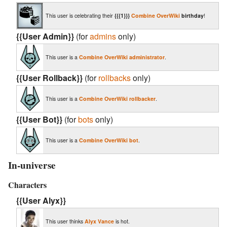
This user is celebrating their
{{{1}}}
Combine OverWiki
birthday
!
{{User Admin}}
(for
admins
only)
This user is a
Combine OverWiki
administrator
.
{{User Rollback}}
(for
rollbacks
only)
This user is a
Combine OverWiki
rollbacker
.
{{User Bot}}
(for
bots
only)
This user is a
Combine OverWiki
bot
.
In-universe
Characters
{{User Alyx}}
This user thinks
Alyx Vance
is hot.