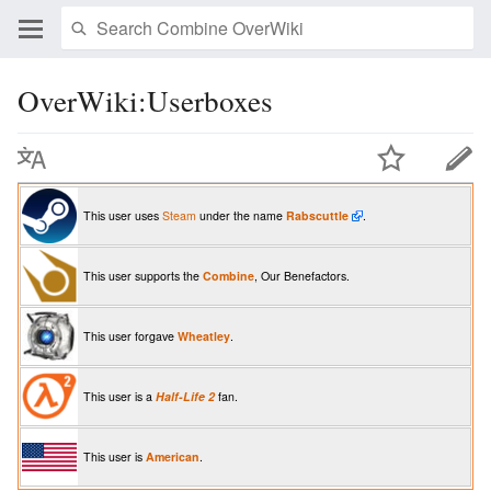
OverWiki:Userboxes
This user uses
Steam
under the name
Rabscuttle
.
This user supports the
Combine
, Our Benefactors.
This user forgave
Wheatley
.
This user is a
Half-Life 2
fan.
This user is
American
.