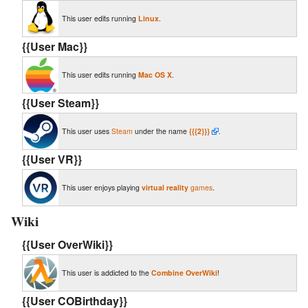
This user edits running
Linux
.
{{User Mac}}
This user edits running
Mac OS X
.
{{User Steam}}
This user uses
Steam
under the name
{{{2}}}
.
{{User VR}}
This user enjoys playing
virtual reality
games
.
Wiki
{{User OverWiki}}
This user is addicted to the
Combine OverWiki
!
{{User COBirthday‎}}