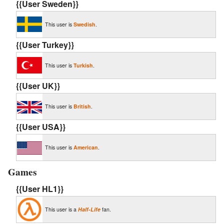
{{User Sweden}}
This user is
Swedish
.
{{User Turkey}}
This user is
Turkish
.
{{User UK}}
This user is
British
.
{{User USA}}
This user is
American
.
Games
{{User HL1}}
This user is a
Half-Life
fan.