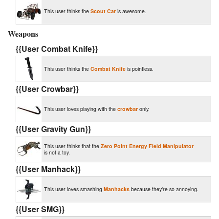
This user thinks the
Scout Car
is awesome.
Weapons
{{User Combat Knife}}
This user thinks the
Combat Knife
is pointless.
{{User Crowbar}}
This user loves playing with the
crowbar
only.
{{User Gravity Gun}}
This user thinks that the
Zero Point Energy Field Manipulator
is not a toy.
{{User Manhack}}
This user loves smashing
Manhacks
because they're so annoying.
{{User SMG}}