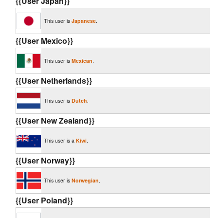
{{User Japan}}
This user is
Japanese
.
{{User Mexico}}
This user is
Mexican
.
{{User Netherlands}}
This user is
Dutch
.
{{User New Zealand}}
This user is a
Kiwi
.
{{User Norway}}
This user is
Norwegian
.
{{User Poland}}