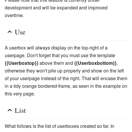
development and will be expanded and improved
overtime.
Use
A userbox will always display on the top-right of a
userpage. Don't forget that you must use the template
{{Userboxtop}}
above them and
{{Userboxbottom}}
,
otherwise they won't pile up properly and show on the left
of your userpage instead of the right. That will encase them
in a tidy orange bordered-frame, as seen in the example on
this very page.
List
What follows is the list of userboxes created so far. In