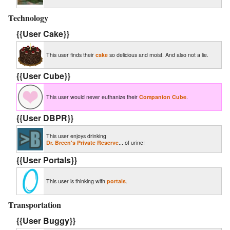
Technology
{{User Cake}}
This user finds their
cake
so delicious and moist. And also not a lie.
{{User Cube}}
This user would never euthanize their
Companion Cube
.
{{User DBPR}}
This user enjoys drinking
Dr. Breen's Private Reserve
... of urine!
{{User Portals}}
This user is thinking with
portals
.
Transportation
{{User Buggy}}