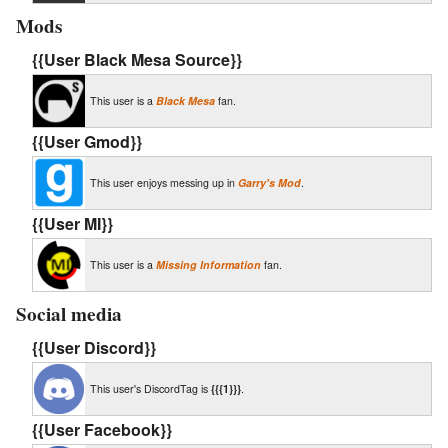
Mods
{{User Black Mesa Source}}
This user is a
Black Mesa
fan.
{{User Gmod}}
This user enjoys messing up in
Garry's Mod
.
{{User MI}}
This user is a
Missing Information
fan.
Social media
{{User Discord}}
This user's DiscordTag is
{{{1}}}
.
{{User Facebook}}