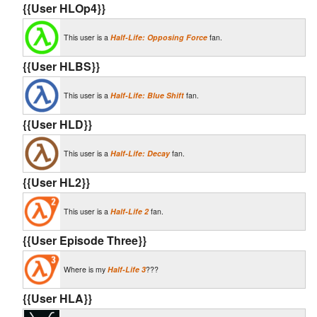
{{User HLOp4}}
This user is a
Half-Life: Opposing Force
fan.
{{User HLBS}}
This user is a
Half-Life: Blue Shift
fan.
{{User HLD}}
This user is a
Half-Life: Decay
fan.
{{User HL2}}
This user is a
Half-Life 2
fan.
{{User Episode Three}}
Where is my
Half-Life 3
???
{{User HLA}}