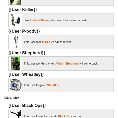
{{User Keller}}
Like
Richard Keller
, this user did not need a push.
{{User P-body}}
This user likes
P-body
’s dance moves.
{{User Shephard}}
This user wonders when
Adrian Shephard
will come back.
{{User Wheatley}}
This user forgave
Wheatley
.
Enemies
{{User Black Ops}}
This user thinks the female
Black Ops
are hot.