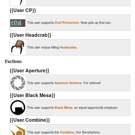
{{User CP}}
This user supports
Civil Protection
. Now pick up that can.
{{User Headcrab}}
This user enjoys killing
Headcrabs
.
Factions
{{User Aperture}}
This user supports
Aperture Science
. For science!
{{User Black Mesa}}
This user supports
Black Mesa
, an equal opportunity employer.
{{User Combine}}
This user supports the
Combine
, Our Benefactors.