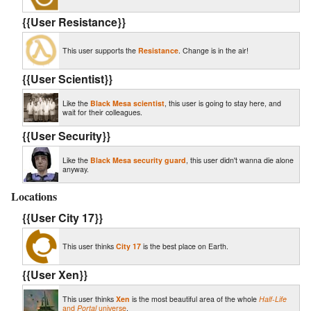
{{User Resistance}}
This user supports the
Resistance
. Change is in the air!
{{User Scientist}}
Like the
Black Mesa scientist
, this user is going to stay here, and
wait for their colleagues.
{{User Security}}
Like the
Black Mesa security guard
, this user didn't wanna die alone
anyway.
Locations
{{User City 17}}
This user thinks
City 17
is the best place on Earth.
{{User Xen}}
This user thinks
Xen
is the most beautiful area of the whole
Half-Life
and
Portal
universe
.