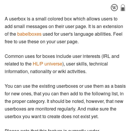
A userbox is a small colored box which allows users to
add small messages on their user page. It is an extension
of the
babelboxes
used for user's language abilities. Feel
free to use these on your user page.
Common uses for boxes include user interests (IRL and
related to the
HL/P universe
), user skills, technical
information, nationality or wiki activities.
You can use the existing userboxes or use them as a basis
for new ones, that you can then add to the following list, in
the proper category. It should be noted, however, that new
userboxes are monitored regularly. And make sure the
userbox you want to create does not exist yet.
Please note that this feature is currently under