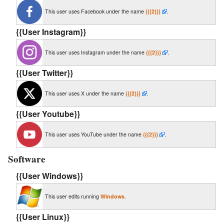
This user uses Facebook under the name
{{{2}}}
.
{{User Instagram}}
This user uses Instagram under the name
{{{2}}}
.
{{User Twitter}}
This user uses X under the name
{{{2}}}
.
{{User Youtube}}
This user uses YouTube under the name
{{{2}}}
.
Software
{{User Windows}}
This user edits running
Windows
.
{{User Linux}}