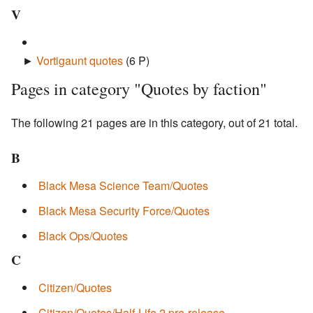
V
►
Vortigaunt quotes
‎
(6 P)
Pages in category "Quotes by faction"
The following 21 pages are in this category, out of 21 total.
B
Black Mesa Science Team/Quotes
Black Mesa Security Force/Quotes
Black Ops/Quotes
C
Citizen/Quotes
Citizen/Quotes/Half-Life 2 pre-release