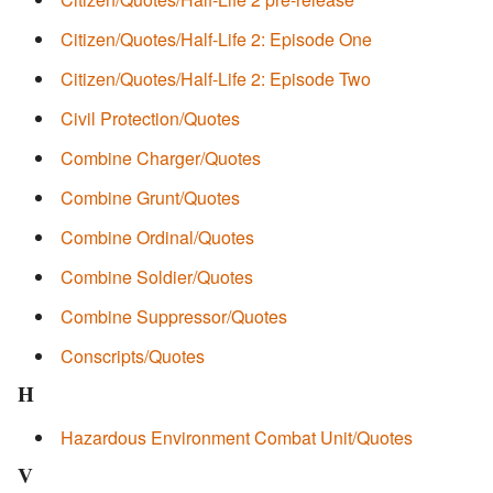
Citizen/Quotes/Half-Life 2: Episode One
Citizen/Quotes/Half-Life 2: Episode Two
Civil Protection/Quotes
Combine Charger/Quotes
Combine Grunt/Quotes
Combine Ordinal/Quotes
Combine Soldier/Quotes
Combine Suppressor/Quotes
Conscripts/Quotes
H
Hazardous Environment Combat Unit/Quotes
V