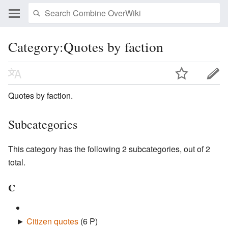
Category:Quotes by faction
Quotes by faction.
Subcategories
This category has the following 2 subcategories, out of 2
total.
C
►
Citizen quotes
‎
(6 P)