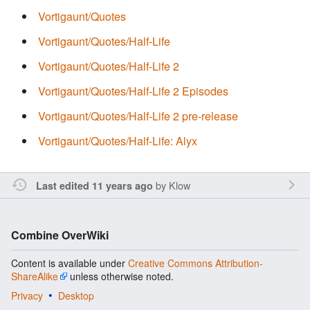
Vortigaunt/Quotes
Vortigaunt/Quotes/Half-Life
Vortigaunt/Quotes/Half-Life 2
Vortigaunt/Quotes/Half-Life 2 Episodes
Vortigaunt/Quotes/Half-Life 2 pre-release
Vortigaunt/Quotes/Half-Life: Alyx
by
Klow
Last edited 11 years ago
Combine OverWiki
Content is available under
Creative Commons Attribution-
ShareAlike
unless otherwise noted.
Privacy
Desktop