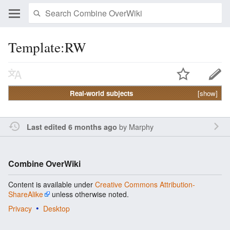
Template:RW
Real-world subjects
[show]
by
Marphy
Last edited 6 months ago
Combine OverWiki
Content is available under
Creative Commons Attribution-
ShareAlike
unless otherwise noted.
Privacy
Desktop