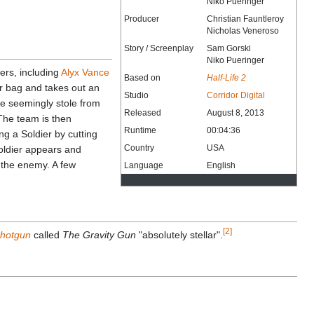
Niko Pueringer
Producer
Christian Fauntleroy
Nicholas Veneroso
Story / Screenplay
Sam Gorski
Niko Pueringer
ters, including
Alyx Vance
Based on
Half-Life 2
r bag and takes out an
Studio
Corridor Digital
e seemingly stole from
Released
August 8, 2013
 The team is then
Runtime
00:04:36
ng a Soldier by cutting
Country
USA
Soldier appears and
t the enemy. A few
Language
English
[2]
Shotgun
called
The Gravity Gun
"absolutely stellar".