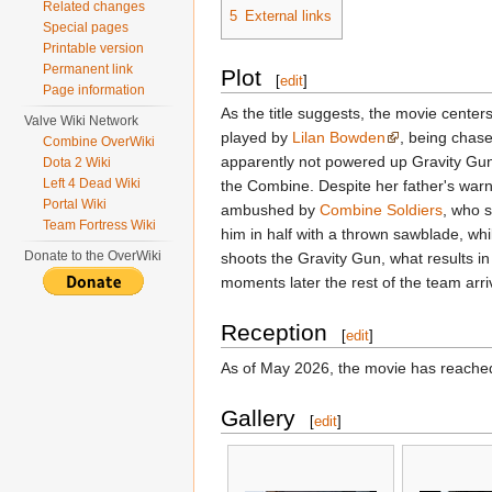
Related changes
5
External links
Special pages
Printable version
Permanent link
Plot
[
edit
]
Page information
As the title suggests, the movie cente
Valve Wiki Network
played by
Lilan Bowden
, being chas
Combine OverWiki
apparently not powered up Gravity Gun,
Dota 2 Wiki
Left 4 Dead Wiki
the Combine. Despite her father's warni
Portal Wiki
ambushed by
Combine Soldiers
, who s
Team Fortress Wiki
him in half with a thrown sawblade, wh
Donate to the OverWiki
shoots the Gravity Gun, what results in
moments later the rest of the team arri
Reception
[
edit
]
As of May 2026, the movie has reache
Gallery
[
edit
]