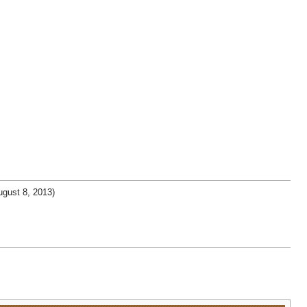
gust 8, 2013)