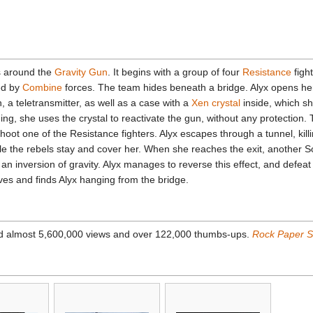
rs around the
Gravity Gun
. It begins with a group of four
Resistance
figh
ed by
Combine
forces. The team hides beneath a bridge. Alyx opens he
 a teletransmitter, as well as a case with a
Xen crystal
inside, which sh
ng, she uses the crystal to reactivate the gun, without any protection.
hoot one of the Resistance fighters. Alyx escapes through a tunnel, killi
ile the rebels stay and cover her. When she reaches the exit, another 
 an inversion of gravity. Alyx manages to reverse this effect, and defea
ves and finds Alyx hanging from the bridge.
d almost 5,600,000 views and over 122,000 thumbs-ups.
Rock Paper 