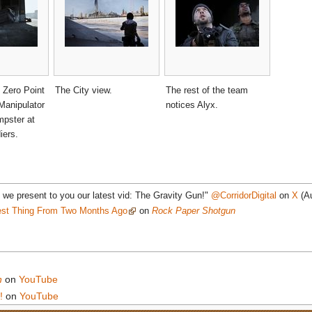
 Zero Point
The City view.
The rest of the team
Manipulator
notices Alyx.
mpster at
iers.
 we present to you our latest vid: The Gravity Gun!"
@CorridorDigital
on
X
(Au
st Thing From Two Months Ago
on
Rock Paper Shotgun
n
on
YouTube
!
on
YouTube