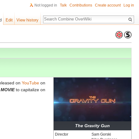
Not logged in
Talk
Contributions
Create account
Log in
Search
d
Edit
View history
eleased on
YouTube
on
E MOVIE
to capitalize on
The Gravity Gun
Director
Sam Gorski