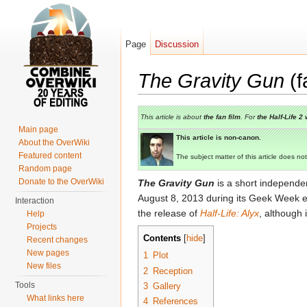
Page
Discussion
The Gravity Gun
(f
Jump to:
navigation
,
search
This article is about
the fan film
. For
the
Half-Life 2
Main page
This article is non-canon.
About the OverWiki
Featured content
The subject matter of this article does not
Random page
Donate to the OverWiki
The Gravity Gun
is a short independe
August 8, 2013 during its Geek Week e
Interaction
the release of
Half-Life: Alyx
, although 
Help
Projects
Contents
[
hide
]
Recent changes
New pages
1
Plot
New files
2
Reception
Tools
3
Gallery
What links here
4
References