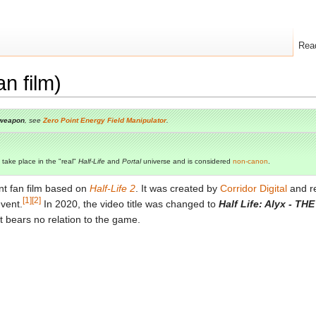
Rea
an film)
weapon
, see
Zero Point Energy Field Manipulator
.
 take place in the "real"
Half-Life
and
Portal
universe and is considered
non-canon
.
nt fan film based on
Half-Life 2
. It was created by
Corridor Digital
and r
[1]
[2]
vent.
In 2020, the video title was changed to
Half Life: Alyx - TH
it bears no relation to the game.