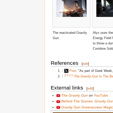
The reactivated Gravity
Alyx uses the
Gun.
Energy Field 
to throw a du
Combine Sold
References
[
edit
]
↑
Post
: "As part of Geek Week,
2.0
2.1
↑
The Gravity Gun
Is The Be
External links
[
edit
]
The Gravity Gun
on
YouTube
Behind The Scenes:
Gravity Gu
Gravity Gun
Greenscreen Magic