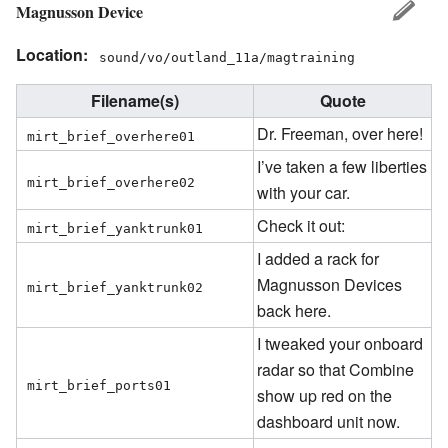
Magnusson Device
Location:
sound/vo/outland_11a/magtraining
Filename(s)
Quote
Dr. Freeman, over here!
mirt_brief_overhere01
I’ve taken a few liberties
mirt_brief_overhere02
with your car.
Check it out:
mirt_brief_yanktrunk01
I added a rack for
Magnusson Devices
mirt_brief_yanktrunk02
back here.
I tweaked your onboard
radar so that Combine
mirt_brief_ports01
show up red on the
dashboard unit now.