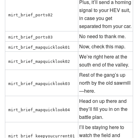
Plus, it’ll send a homing
signal to your HEV suit,
mirt_brief_ports02
in case you get
separated from your car.
No need to thank me.
mirt_brief_ports03
Now, check this map.
mirt_brief_mapquicklook01
We’re right here at the
mirt_brief_mapquicklook02
south end of the valley.
Rest of the gang’s up
north by the old sawmill
mirt_brief_mapquicklook03
—here.
Head on up there and
they’ll fill you in on the
mirt_brief_mapquicklook04
battle plan.
I’ll be staying here to
watch the field and
mirt_brief_keepyoucurrent01