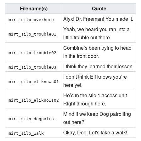
Filename(s)
Quote
Alyx! Dr. Freeman! You made it.
mirt_silo_overhere
Yeah, we heard you ran into a
mirt_silo_trouble01
little trouble out there.
Combine’s been trying to head
mirt_silo_trouble02
in the front door.
I think they learned their lesson.
mirt_silo_trouble03
I don’t think Eli knows you’re
mirt_silo_eliknows01
here yet.
He’s in the silo 1 access unit.
mirt_silo_eliknows02
Right through here.
Mind if we keep Dog patrolling
mirt_silo_dogpatrol
out here?
Okay, Dog. Let's take a walk!
mirt_silo_walk