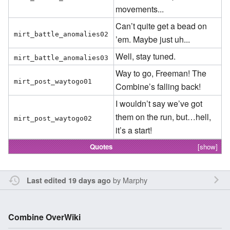
movements...
Can’t quite get a bead on
mirt_battle_anomalies02
’em. Maybe just uh...
Well, stay tuned.
mirt_battle_anomalies03
Way to go, Freeman! The
mirt_post_waytogo01
Combine’s falling back!
I wouldn’t say we’ve got
them on the run, but…hell,
mirt_post_waytogo02
it’s a start!
Quotes
[show]
by
Marphy
Last edited 19 days ago
Combine OverWiki