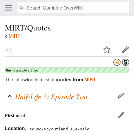
MIRT/Quotes
<
MIRT
This is a quote article.
The following is a list of
quotes from
MIRT
.
Half-Life 2: Episode Two
First meet
Location:
sound/vo/outland_11a/silo