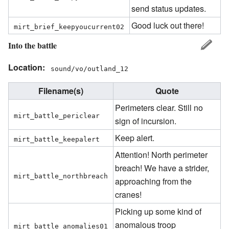
send status updates.
Good luck out there!
mirt_brief_keepyoucurrent02
Into the battle
Location:
sound/vo/outland_12
Filename(s)
Quote
Perimeters clear. Still no
mirt_battle_periclear
sign of incursion.
Keep alert.
mirt_battle_keepalert
Attention! North perimeter
breach! We have a strider,
mirt_battle_northbreach
approaching from the
cranes!
Picking up some kind of
anomalous troop
mirt_battle_anomalies01