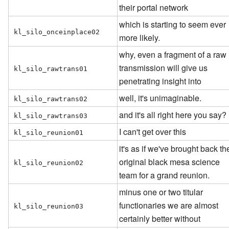
their portal network
which is starting to seem ever
kl_silo_onceinplace02
more likely.
why, even a fragment of a raw
transmission will give us
kl_silo_rawtrans01
penetrating insight into
well, it's unimaginable.
kl_silo_rawtrans02
and it's all right here you say?
kl_silo_rawtrans03
I can't get over this
kl_silo_reunion01
it's as if we've brought back th
original black mesa science
kl_silo_reunion02
team for a grand reunion.
minus one or two titular
functionaries we are almost
kl_silo_reunion03
certainly better without