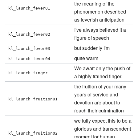
the meaning of the
kl_launch_fever01
phenomenon described
as feverish anticipation
I've always believed it a
kl_launch_fever02
figure of speech
but suddenly I'm
kl_launch_fever03
quite warm
kl_launch_fever04
We await only the push of
kl_launch_finger
a highly trained finger.
the fruition of your many
years of service and
kl_launch_fruition01
devotion are about to
reach their culmination
we fully expect this to be a
glorious and transcendent
kl_launch_fruition02
moment for human