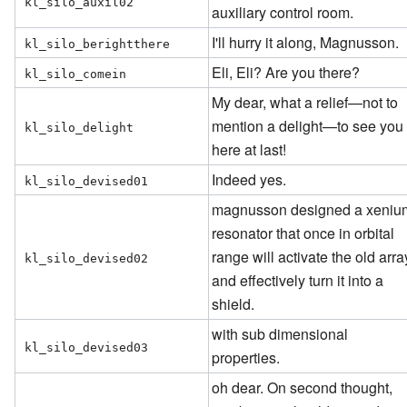
kl_silo_auxil02
auxiliary control room.
I'll hurry it along, Magnusson.
kl_silo_berightthere
Eli, Eli? Are you there?
kl_silo_comein
My dear, what a relief—not to
mention a delight—to see you
kl_silo_delight
here at last!
Indeed yes.
kl_silo_devised01
magnusson designed a xeniu
resonator that once in orbital
range will activate the old arra
kl_silo_devised02
and effectively turn it into a
shield.
with sub dimensional
kl_silo_devised03
properties.
oh dear. On second thought,