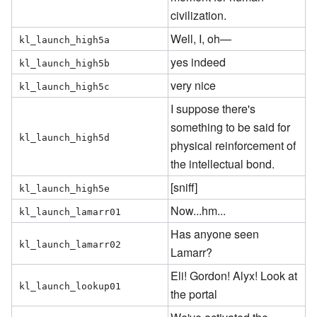
civilization.
Well, I, oh—
kl_launch_high5a
yes indeed
kl_launch_high5b
very nice
kl_launch_high5c
I suppose there's
something to be said for
kl_launch_high5d
physical reinforcement of
the intellectual bond.
[sniff]
kl_launch_high5e
Now...hm...
kl_launch_lamarr01
Has anyone seen
kl_launch_lamarr02
Lamarr?
Eli! Gordon! Alyx! Look at
kl_launch_lookup01
the portal