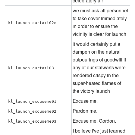
celebratory air
we must ask all personnel
to take cover immediately
kl_launch_curtail02>
in order to ensure the
vicinity is clear for launch
it would certainly put a
dampen on the natural
outpourings of goodwill if
any of our stalwarts were
kl_launch_curtail03
rendered crispy in the
super-heated flames of
the victory launch
Excuse me.
kl_launch_excuseme01
Pardon me.
kl_launch_excuseme02
Excuse me, Gordon.
kl_launch_excuseme03
I believe I've just learned