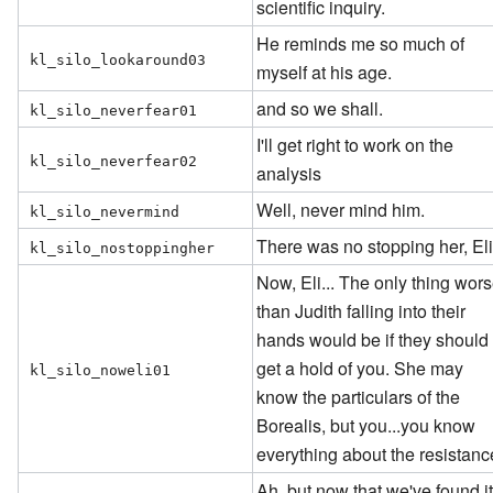
scientific inquiry.
He reminds me so much of
kl_silo_lookaround03
myself at his age.
and so we shall.
kl_silo_neverfear01
I'll get right to work on the
kl_silo_neverfear02
analysis
Well, never mind him.
kl_silo_nevermind
There was no stopping her, Eli
kl_silo_nostoppingher
Now, Eli... The only thing wor
than Judith falling into their
hands would be if they should
get a hold of you. She may
kl_silo_noweli01
know the particulars of the
Borealis, but you...you know
everything about the resistanc
Ah, but now that we've found it