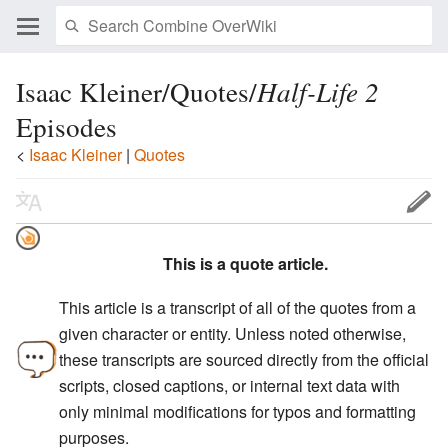
Isaac Kleiner/Quotes/
Half-Life 2
Episodes
<
Isaac Kleiner
‎ |
Quotes
This is a quote article.
This article is a transcript of all of the quotes from a
given character or entity. Unless noted otherwise,
these transcripts are sourced directly from the official
scripts, closed captions, or internal text data with
only minimal modifications for typos and formatting
purposes.