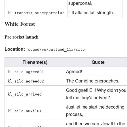
superportal.
If it attains full strength...
kl_transmit_superportal02
White Forest
Pre rocket launch
Location:
sound/vo/outland_11a/silo
Filename(s)
Quote
Agreed!
kl_silo_agreed01
The Combine encroaches.
kl_silo_agreed02
Good grief! Eli! Why didn't you
kl_silo_arrived
tell me they'd arrived?
Just let me start the decoding
kl_silo_auxil01
process,
and then we can view it in the