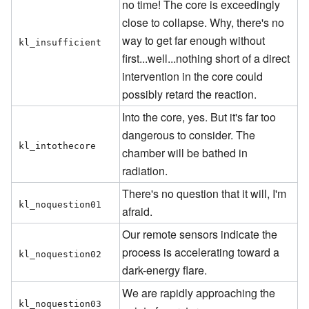
no time! The core is exceedingly
close to collapse. Why, there's no
way to get far enough without
kl_insufficient
first...well...nothing short of a direct
intervention in the core could
possibly retard the reaction.
Into the core, yes. But it's far too
dangerous to consider. The
kl_intothecore
chamber will be bathed in
radiation.
There's no question that it will, I'm
kl_noquestion01
afraid.
Our remote sensors indicate the
process is accelerating toward a
kl_noquestion02
dark-energy flare.
We are rapidly approaching the
kl_noquestion03