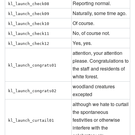
Reporting normal.
kl_launch_check08
Naturally, some time ago.
kl_launch_check09
Of course.
kl_launch_check10
No, of course not.
kl_launch_check11
Yes, yes.
kl_launch_check12
attention, your attention
please. Congratulations to
kl_launch_congrats01
the staff and residents of
white forest.
woodland creatures
kl_launch_congrats02
excepted
although we hate to curtail
the spontaneous
festivities or otherwise
kl_launch_curtail01
interfere with the