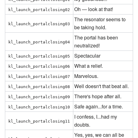
Oh — look at that!
kl_launch_portalclosing02
The resonator seems to
kl_launch_portalclosing03
be taking hold.
The portal has been
kl_launch_portalclosing04
neutralized!
Spectacular
kl_launch_portalclosing05
What a relief.
kl_launch_portalclosing06
Marvelous.
kl_launch_portalclosing07
Well doesn't that beat all.
kl_launch_portalclosing08
There's hope after all.
kl_launch_portalclosing09
Safe again...for a time.
kl_launch_portalclosing10
I confess, I...had my
kl_launch_portalclosing11
doubts.
Yes, yes, we can all be