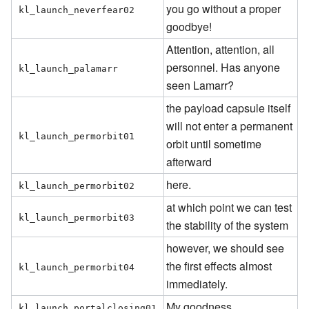
you go without a proper
kl_launch_neverfear02
goodbye!
Attention, attention, all
personnel. Has anyone
kl_launch_palamarr
seen Lamarr?
the payload capsule itself
will not enter a permanent
kl_launch_permorbit01
orbit until sometime
afterward
here.
kl_launch_permorbit02
at which point we can test
kl_launch_permorbit03
the stability of the system
however, we should see
the first effects almost
kl_launch_permorbit04
immediately.
My goodness...
kl_launch_portalclosing01