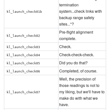
termination
system...check links with
kl_launch_check01b
backup range safety
sites..."?
Pre-flight alignment
kl_launch_check02
complete.
Check.
kl_launch_check03
Check-check-check.
kl_launch_check04
Did you do that?
kl_launch_check05
Completed, of course.
kl_launch_check06
Well, the precision of
those readings is not to
my liking, but we'll have to
kl_launch_check07
make do with what we
have.