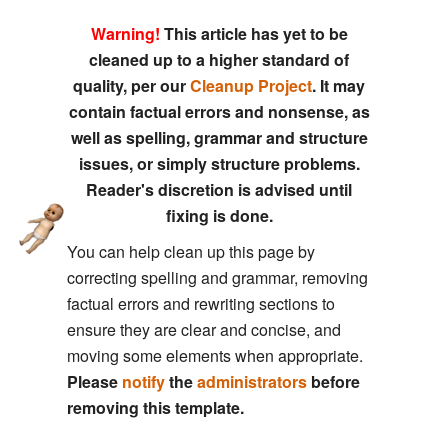
Warning!
This article has yet to be
cleaned up to a higher standard of
quality, per our
Cleanup Project
. It may
contain factual errors and nonsense, as
well as spelling, grammar and structure
issues, or simply structure problems.
Reader's discretion is advised until
fixing is done.
You can help clean up this page by
correcting spelling and grammar, removing
factual errors and rewriting sections to
ensure they are clear and concise, and
moving some elements when appropriate.
Please
notify
the
administrators
before
removing this template.