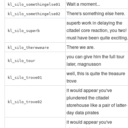
Wait a moment...
kl_silo_somethingelse01
There's something else here.
kl_silo_somethingelse02
superb work in delaying the
citadel core reaction, you two! 
kl_silo_superb
must have been quite exciting
There we are.
kl_silo_thereweare
you can give him the full tour
kl_silo_tour
later, magnusson
well, this is quite the treasure
kl_silo_trove01
trove
it would appear you've
plundered the citadel
kl_silo_trove02
storehouse like a pair of latter-
day data pirates
it would appear you've