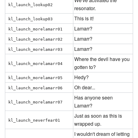
We've activated the
kl_launch_lookup02
resonator.
This is it!
kl_launch_lookup03
Lamarr?
kl_launch_morelamarr01
Lamarr?
kl_launch_morelamarr02
Lamarr?
kl_launch_morelamarr03
Where the devil have you
kl_launch_morelamarr04
gotten to?
Hedy?
kl_launch_morelamarr05
Oh dear...
kl_launch_morelamarr06
Has anyone seen
kl_launch_morelamarr07
Lamarr?
Just as soon as this is
kl_launch_neverfear01
wrapped up.
I wouldn't dream of letting