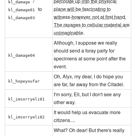
/
percolate up into the physical
kl_damage
to
plane will be fascinating to
kl_damage01
witness
-
however, not at first hand
.
kl_damage03
The ravages to cellular material are
unimaginable
.
Although, I suppose we really
should send a foray party for
kl_damage04
specimens at some point after the
event.
Oh, Alyx, my dear, I do hope you
kl_hopeyoufar
are far, far away from the Citadel.
I'm sorry, Eli, but I don't see any
kl_imsorryeli01
other way.
It would help us evacuate more
kl_imsorryeli02
citizens....
What? Oh dear! But there's really