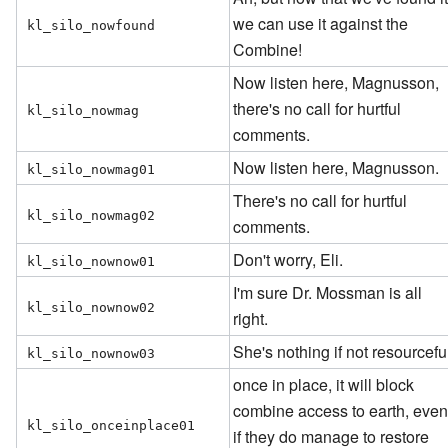
we can use it against the
kl_silo_nowfound
Combine!
Now listen here, Magnusson,
there's no call for hurtful
kl_silo_nowmag
comments.
Now listen here, Magnusson.
kl_silo_nowmag01
There's no call for hurtful
kl_silo_nowmag02
comments.
Don't worry, Eli.
kl_silo_nownow01
I'm sure Dr. Mossman is all
kl_silo_nownow02
right.
She's nothing if not resourcefu
kl_silo_nownow03
once in place, it will block
combine access to earth, eve
kl_silo_onceinplace01
if they do manage to restore