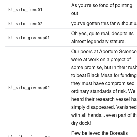
As you're so fond of pointing
kl_silo_fond01
out
you've gotten this far without u
kl_silo_fond02
Oh yes, quite real, despite its
kl_silo_givenup01
almost legendary stature.
Our peers at Aperture Science
were at work on a project of
some promise, but in their rus
to beat Black Mesa for funding
they must have compromised
kl_silo_givenup02
ordinary standards of risk. We
heard their research vessel h
simply disappeared. Vanished
with all hands... even part of t
dry dock!
Few believed the Borealis