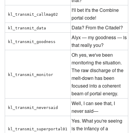
that?
I'll bet it's the Combine
kl_transmit_callmag02
portal code!
Data? From the Citadel?
kl_transmit_data
Alyx — my goodness — is
kl_transmit_goodness
that really you?
Oh yes, we've been
monitoring the situation.
The raw discharge of the
kl_transmit_monitor
melt-down has been
focused into a coherent
beam of portal energy.
Well, I can see that, I
kl_transmit_neversaid
never said—
Yes. What you're seeing
is the infancy of a
kl_transmit_superportal01