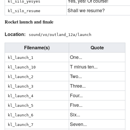
Yes, yes! Of course!
kl_silo_yesyes
Shall we resume?
kl_silo_resume
Rocket launch and finale
Location:
sound/vo/outland_12a/launch
Filename(s)
Quote
One...
kl_launch_1
T minus ten...
kl_launch_10
Two...
kl_launch_2
Three...
kl_launch_3
Four...
kl_launch_4
Five...
kl_launch_5
Six...
kl_launch_6
Seven...
kl_launch_7