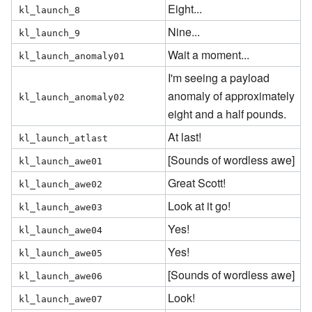
Eight...
kl_launch_8
Nine...
kl_launch_9
Wait a moment...
kl_launch_anomaly01
I'm seeing a payload
anomaly of approximately
kl_launch_anomaly02
eight and a half pounds.
At last!
kl_launch_atlast
[Sounds of wordless awe]
kl_launch_awe01
Great Scott!
kl_launch_awe02
Look at it go!
kl_launch_awe03
Yes!
kl_launch_awe04
Yes!
kl_launch_awe05
[Sounds of wordless awe]
kl_launch_awe06
Look!
kl_launch_awe07