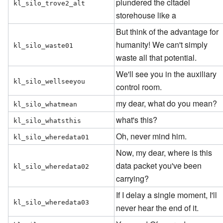
plundered the citadel
kl_silo_trove2_alt
storehouse like a
But think of the advantage for
humanity! We can't simply
kl_silo_waste01
waste all that potential.
We'll see you in the auxiliary
kl_silo_wellseeyou
control room.
my dear, what do you mean?
kl_silo_whatmean
what's this?
kl_silo_whatsthis
Oh, never mind him.
kl_silo_wheredata01
Now, my dear, where is this
data packet you've been
kl_silo_wheredata02
carrying?
If I delay a single moment, I'll
kl_silo_wheredata03
never hear the end of it.