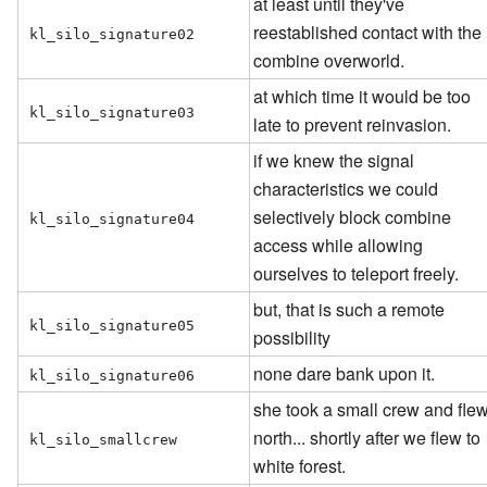
at least until they've
reestablished contact with the
kl_silo_signature02
combine overworld.
at which time it would be too
kl_silo_signature03
late to prevent reinvasion.
if we knew the signal
characteristics we could
selectively block combine
kl_silo_signature04
access while allowing
ourselves to teleport freely.
but, that is such a remote
kl_silo_signature05
possibility
none dare bank upon it.
kl_silo_signature06
she took a small crew and fle
north... shortly after we flew to
kl_silo_smallcrew
white forest.