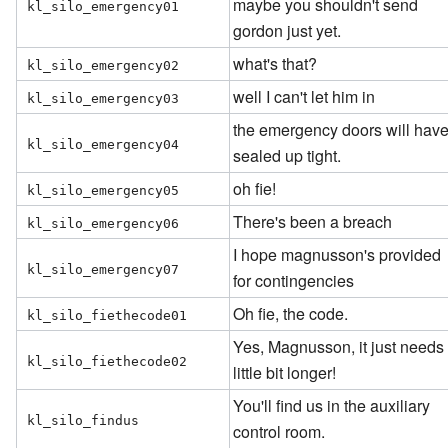
maybe you shouldn't send
kl_silo_emergency01
gordon just yet.
what's that?
kl_silo_emergency02
well I can't let him in
kl_silo_emergency03
the emergency doors will hav
kl_silo_emergency04
sealed up tight.
oh fie!
kl_silo_emergency05
There's been a breach
kl_silo_emergency06
I hope magnusson's provided
kl_silo_emergency07
for contingencies
Oh fie, the code.
kl_silo_fiethecode01
Yes, Magnusson, it just needs
kl_silo_fiethecode02
little bit longer!
You'll find us in the auxiliary
kl_silo_findus
control room.