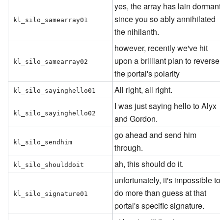
yes, the array has lain dorman
since you so ably annihilated
kl_silo_samearray01
the nihilanth.
however, recently we've hit
upon a brilliant plan to reverse
kl_silo_samearray02
the portal's polarity
All right, all right.
kl_silo_sayinghello01
I was just saying hello to Alyx
kl_silo_sayinghello02
and Gordon.
go ahead and send him
kl_silo_sendhim
through.
ah, this should do it.
kl_silo_shoulddoit
unfortunately, it's impossible t
do more than guess at that
kl_silo_signature01
portal's specific signature.