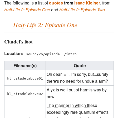
The following is a list of
quotes
from
Isaac Kleiner
, from
Half-Life 2: Episode One
and
Half-Life 2: Episode Two
.
Half-Life 2: Episode One
Citadel's foot
Location:
sound/vo/episode_1/intro
Filename(s)
Quote
Oh dear, Eli, I'm sorry, but...surely
kl_citadelabove01
there's no need for undue alarm?
Alyx is well out of harm's way by
kl_citadelabove02
now.
The manner in which these
exceedingly rare quantum effects