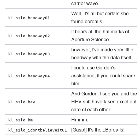
carrier wave.
Well, it's all but certain she
kl_silo_headway01
found borealis
It bears all the hallmarks of
kl_silo_headway02
Aperture Science.
however, I've made very little
kl_silo_headway03
headway with the data itself
I could use Gordon's
assistance, if you could spare
kl_silo_headway04
him.
And Gordon. I see you and th
HEV suit have taken excellent
kl_silo_hev
care of each other.
Hmmm.
kl_silo_hm
[Gasp!] It's the...Borealis!
kl_silo_idontbelieveit01