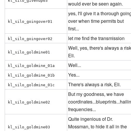
kl_silo_givenup03
would ever be seen again.
yes, I'll give it a thorough goin
over when time permits but
kl_silo_goingover01
first...
let me find the transmission
kl_silo_goingover02
Well, yes, there's always a risk
kl_silo_goldmine01
Eli.
Well...
kl_silo_goldmine_01a
Yes...
kl_silo_goldmine_01b
There's always a risk, Eli.
kl_silo_goldmine_01c
But my goodness, we have
coordinates...blueprints...haili
kl_silo_goldmine02
frequencies...
Quite ingenious of Dr.
Mossman, to hide it all in the
kl_silo_goldmine03