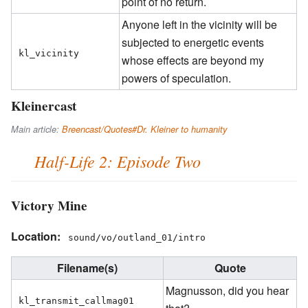
point of no return.
Anyone left in the vicinity will be
subjected to energetic events
kl_vicinity
whose effects are beyond my
powers of speculation.
Kleinercast
Main article:
Breencast/Quotes#Dr. Kleiner to humanity
Half-Life 2: Episode Two
Victory Mine
Location:
sound/vo/outland_01/intro
Filename(s)
Quote
Magnusson, did you hear
kl_transmit_callmag01