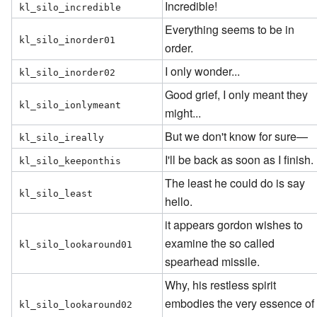
Incredible!
kl_silo_incredible
Everything seems to be in
kl_silo_inorder01
order.
I only wonder...
kl_silo_inorder02
Good grief, I only meant they
kl_silo_ionlymeant
might...
But we don't know for sure—
kl_silo_ireally
I'll be back as soon as I finish.
kl_silo_keeponthis
The least he could do is say
kl_silo_least
hello.
it appears gordon wishes to
examine the so called
kl_silo_lookaround01
spearhead missile.
Why, his restless spirit
embodies the very essence of
kl_silo_lookaround02