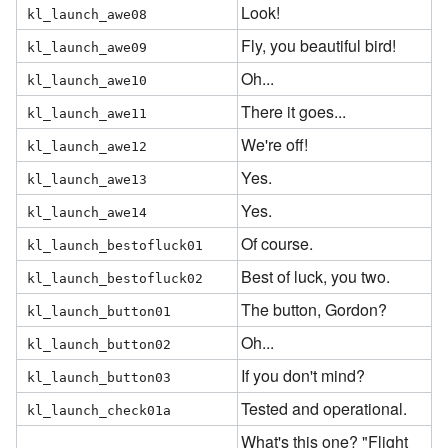
Look!
kl_launch_awe08
Fly, you beautiful bird!
kl_launch_awe09
Oh...
kl_launch_awe10
There it goes...
kl_launch_awe11
We're off!
kl_launch_awe12
Yes.
kl_launch_awe13
Yes.
kl_launch_awe14
Of course.
kl_launch_bestofluck01
Best of luck, you two.
kl_launch_bestofluck02
The button, Gordon?
kl_launch_button01
Oh...
kl_launch_button02
If you don't mind?
kl_launch_button03
Tested and operational.
kl_launch_check01a
What's this one? "Flight