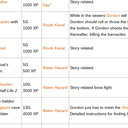
wbar
.
Story related.
1500 XP
Day"
While in the sewers
Gordon
will
acles
with
5G
Gordon should roll or throw the 
Route Kanal
1500 XP
the bottom. If Gordon shoots the 
thereafter, killing the barnacles.
5G
oat
.
Route Kanal
Story related.
1500 XP
oat's
5G
Water Hazard
Story related.
n.
500 XP
e
hunter-
10G
Water Hazard
Story related boss fight.
alf-Life 2.
3500 XP
e hidden
igaunt
cave
13G
Gordon just has to meet the
Sin
Water Hazard
Water
4500 XP
Detailed instructions for finding