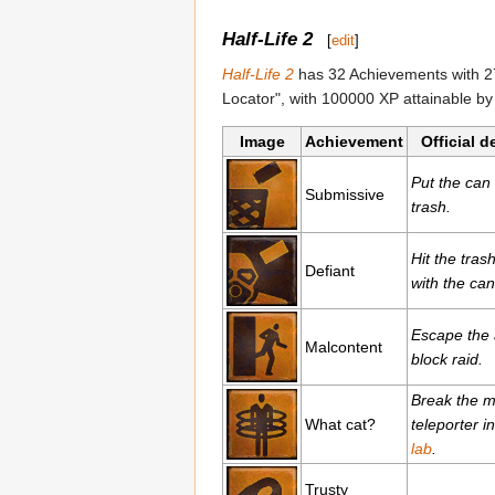
Half-Life 2
[
edit
]
Half-Life 2
has 32 Achievements with 27
Locator", with 100000 XP attainable by 
Image
Achievement
Official d
Put the can 
Submissive
trash.
Hit the tras
Defiant
with the can
Escape the
Malcontent
block raid.
Break the m
What cat?
teleporter i
lab
.
Trusty