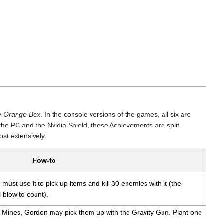
e Orange Box
. In the console versions of the games, all six are
the PC and the Nvidia Shield, these Achievements are split
st extensively.
How-to
must use it to pick up items and kill 30 enemies with it (the
 blow to count).
 Mines, Gordon may pick them up with the Gravity Gun. Plant one