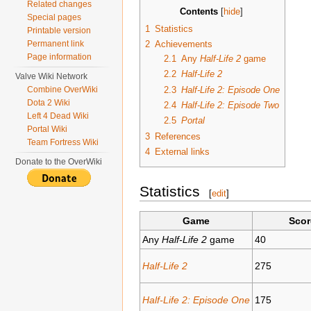
Related changes
Contents
[
hide
]
Special pages
1
Statistics
Printable version
2
Achievements
Permanent link
Page information
2.1
Any
Half-Life 2
game
2.2
Half-Life 2
Valve Wiki Network
2.3
Half-Life 2: Episode One
Combine OverWiki
Dota 2 Wiki
2.4
Half-Life 2: Episode Two
Left 4 Dead Wiki
2.5
Portal
Portal Wiki
3
References
Team Fortress Wiki
4
External links
Donate to the OverWiki
Statistics
[
edit
]
Game
Scor
Any
Half-Life 2
game
40
Half-Life 2
275
Half-Life 2: Episode One
175