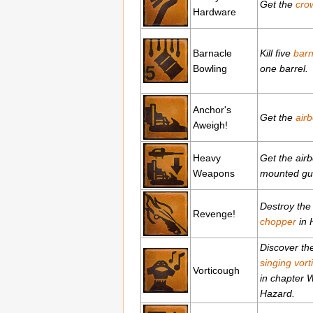
Get the
cro
Hardware
Barnacle
Kill five
barn
Bowling
one barrel.
Anchor's
Get the
airb
Aweigh!
Heavy
Get the airb
Weapons
mounted gu
Destroy th
Revenge!
chopper
in H
Discover th
singing vort
Vorticough
in chapter 
Hazard.