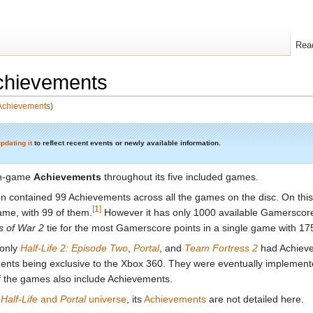
Rea
hievements
/Achievements
)
pdating it
to reflect recent events or newly available information.
in-game
Achievements
throughout its five included games.
n contained 99 Achievements across all the games on the disc. On this 
[1]
me, with 99 of them.
However it has only 1000 available Gamerscor
s of War 2
tie for the most Gamerscore points in a single game with 17
 only
Half-Life 2: Episode Two
,
Portal
, and
Team Fortress 2
had Achiev
nts being exclusive to the Xbox 360. They were eventually impleme
f the games also include Achievements.
e
Half-Life
and
Portal
universe
, its
Achievements
are not detailed here.