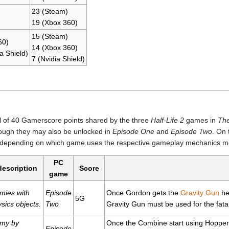
23 (Steam)
19 (Xbox 360)
15 (Steam)
60)
14 (Xbox 360)
a Shield)
7 (Nvidia Shield)
l of 40 Gamerscore points shared by the three
Half-Life 2
games in
Th
ough they may also be unlocked in
Episode One
and
Episode Two
. On 
, depending on which game uses the respective gameplay mechanics mo
PC
 description
Score
game
emies with
Episode
Once Gordon gets the
Gravity Gun
he 
5G
sics objects.
Two
Gravity Gun must be used for the fatal
emy by
Once the Combine start using Hopper
Episode