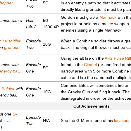
hopper
5G
in an enemy's path so that it activates
Two
directly like a grenade; it must be pla
Gordon must grab a
Manhack
with the
nemies with a
Half-
5G
projectile or held as a melee weapon. T
Life 2
1500 XP
enemies using a single Manhack.
ine soldier
Episode
When a Combine soldier throws a grena
10G
own
grenade
.
Two
back. The original thrower must be cau
Using the alt fire on the
AR2 Pulse Rif
nemies with
Episode
found in the
Citadel
(or one fired at h
5G
energy ball
.
One
narrow area with 5 or more Combine sol
catch and fire the same ball multiple t
Combine Elites will sometimes fire an
e Soldier
with
Episode
10G
the Gravity Gun and fling it back. The 
ergy ball.
One
disintegrated in order for the achieve
Cut Achievements
ast one
G-
Episode
fficial
N/A
See the G-Man in one of his
locations
Two
n)