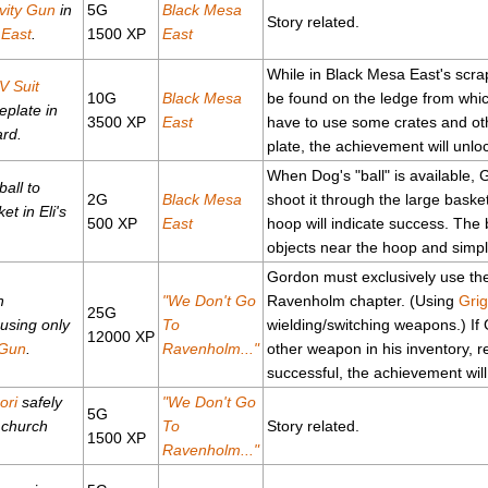
vity Gun
in
5G
Black Mesa
Story related.
 East
.
1500 XP
East
While in Black Mesa East's scr
V Suit
10G
Black Mesa
be found on the ledge from whic
eplate in
3500 XP
East
have to use some crates and oth
ard.
plate, the achievement will unlo
When Dog's "ball" is available, 
 ball to
2G
Black Mesa
shoot it through the large basket
t in Eli's
500 XP
East
hoop will indicate success. The 
objects near the hoop and simply
Gordon must exclusively use t
h
"We Don't Go
Ravenholm chapter. (Using
Grig
25G
using only
To
wielding/switching weapons.) If
12000 XP
 Gun
.
Ravenholm..."
other weapon in his inventory, r
successful, the achievement will
ori
safely
"We Don't Go
5G
 church
To
Story related.
1500 XP
Ravenholm..."