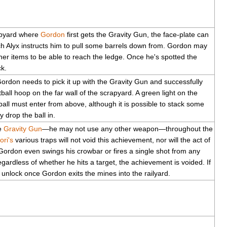
apyard where
Gordon
first gets the Gravity Gun, the face-plate can
h Alyx instructs him to pull some barrels down from. Gordon may
er items to be able to reach the ledge. Once he's spotted the
ck.
Gordon needs to pick it up with the Gravity Gun and successfully
ball hoop on the far wall of the scrapyard. A green light on the
ball must enter from above, although it is possible to stack some
 drop the ball in.
he
Gravity Gun
—he may not use any other weapon—throughout the
ori's
various traps will not void this achievement, nor will the act of
 Gordon even swings his crowbar or fires a single shot from any
egardless of whether he hits a target, the achievement is voided. If
 unlock once Gordon exits the mines into the railyard.