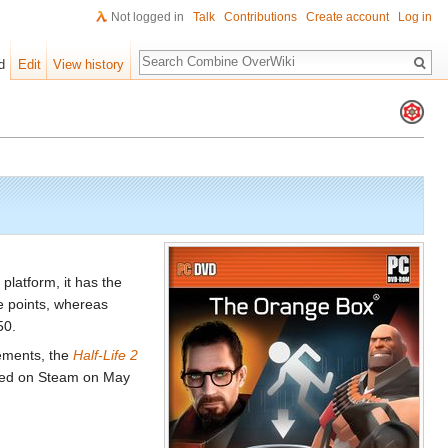
Not logged in
Talk
Contributions
Create account
Log in
Search
d
Edit
View history
platform, it has the
e points, whereas
50.
ements, the
Half-Life 2
nted on Steam on May