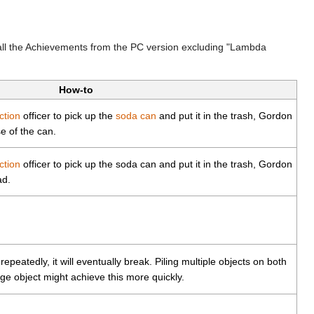
all the Achievements from the PC version excluding "Lambda
How-to
ction
officer to pick up the
soda can
and put it in the trash, Gordon
e of the can.
ction
officer to pick up the soda can and put it in the trash, Gordon
ad.
repeatedly, it will eventually break. Piling multiple objects on both
rge object might achieve this more quickly.