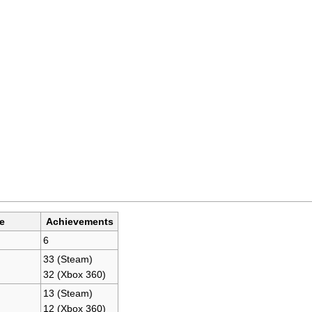
e
Achievements
6
33 (Steam)
32 (Xbox 360)
13 (Steam)
12 (Xbox 360)