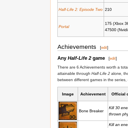
Half-Life 2: Episode Two
210
175 (Xbox 3
Portal
47500 (Nvidi
Achievements
[
edit
]
Any
Half-Life 2
game
[
edit
]
There are 6 Achievements worth a tota
attainable through
Half-Life 2
alone, th
between different games in the series
Image
Achievement
Official
Kill 30 en
Bone Breaker
thrown phy
Kill an en