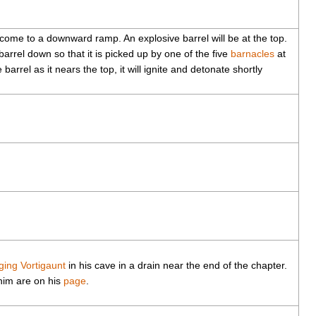
 come to a downward ramp. An explosive barrel will be at the top.
barrel down so that it is picked up by one of the five
barnacles
at
barrel as it nears the top, it will ignite and detonate shortly
ging Vortigaunt
in his cave in a drain near the end of the chapter.
 him are on his
page
.