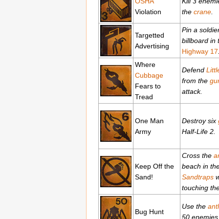
OSHA
Kill 3 enemi
Violation
the
crane
.
Pin a soldie
Targetted
billboard in
Advertising
Highway 17
Where
Defend
Litt
Cubbage
from the
gu
Fears to
attack.
Tread
One Man
Destroy six
Army
Half-Life 2.
Cross the
a
Keep Off the
beach in th
Sand!
Sandtraps
w
touching th
Use the
ant
Bug Hunt
50 enemies