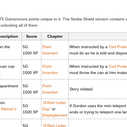
5 Gamerscore points unique to it. The Nvidia Shield version contains 
unlocking all of them.
escription
Score
Chapter
in the
5G
Point
When instructed by a
Civil Prote
1500 XP
Insertion
must do as he is told and dispos
hcan cop
5G
Point
When instructed by a
Civil Prote
.
1500 XP
Insertion
must throw the can at him inste
 apartment
5G
Point
Story related.
1500 XP
Insertion
ini-
"A Red Letter
5G
If Gordon uses the mini teleport 
n
Kleiner's
Day"
or
1500 XP
ends or trying to teleport one la
Entanglement
5G
"A Red Letter