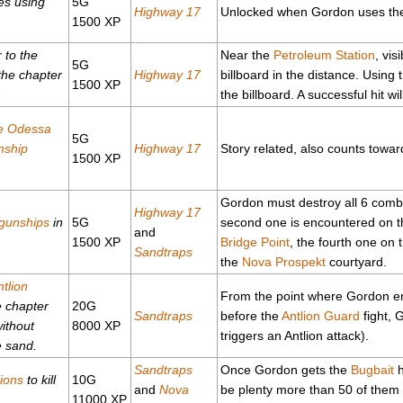
es using
5G
Highway 17
Unlocked when Gordon uses the e
1500 XP
r to the
Near the
Petroleum Station
, vis
5G
 the chapter
Highway 17
billboard in the distance. Using 
1500 XP
.
the billboard. A successful hit wi
le Odessa
5G
nship
Highway 17
Story related, also counts tow
1500 XP
Gordon must destroy all 6 combi
Highway 17
gunships
in
5G
second one is encountered on t
and
1500 XP
Bridge Point
, the fourth one on 
Sandtraps
the
Nova Prospekt
courtyard.
ntlion
From the point where Gordon enc
e chapter
20G
Sandtraps
before the
Antlion Guard
fight, 
ithout
8000 XP
triggers an Antlion attack).
e sand.
Sandtraps
Once Gordon gets the
Bugbait
h
lions
to kill
10G
and
Nova
be plenty more than 50 of them i
.
11000 XP