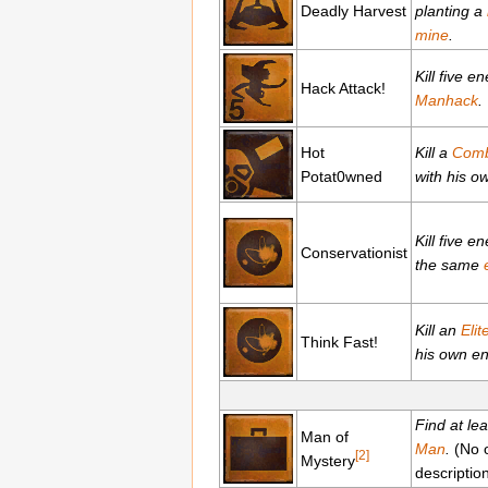
Deadly Harvest
planting a
mine
.
Kill five e
Hack Attack!
Manhack
.
Hot
Kill a
Comb
Potat0wned
with his 
Kill five e
Conservationist
the same
Kill an
Elit
Think Fast!
his own en
Find at le
Man of
Man
.
(No o
[2]
Mystery
descriptio