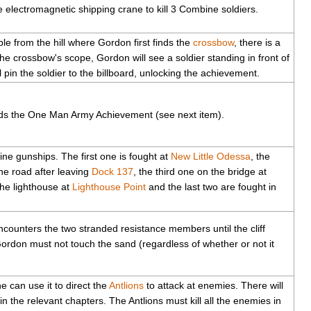
lectromagnetic shipping crane to kill 3 Combine soldiers.
ible from the hill where Gordon first finds the
crossbow
, there is a
the crossbow's scope, Gordon will see a soldier standing in front of
ll pin the soldier to the billboard, unlocking the achievement.
ards the One Man Army Achievement (see next item).
ne gunships. The first one is fought at
New Little Odessa
, the
he road after leaving
Dock 137
, the third one on the bridge at
the lighthouse at
Lighthouse Point
and the last two are fought in
ounters the two stranded resistance members until the cliff
Gordon must not touch the sand (regardless of whether or not it
e can use it to direct the
Antlions
to attack at enemies. There will
n the relevant chapters. The Antlions must kill all the enemies in