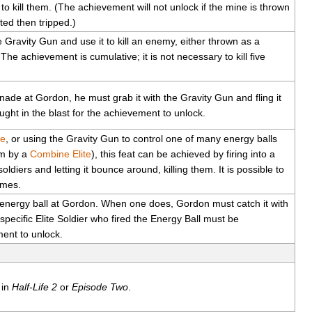
 to kill them. (The achievement will not unlock if the mine is thrown
nted then tripped.)
 Gravity Gun and use it to kill an enemy, either thrown as a
he achievement is cumulative; it is not necessary to kill five
de at Gordon, he must grab it with the Gravity Gun and fling it
ght in the blast for the achievement to unlock.
le
, or using the Gravity Gun to control one of many energy balls
im by a
Combine Elite
), this feat can be achieved by firing into a
diers and letting it bounce around, killing them. It is possible to
imes.
 energy ball at Gordon. When one does, Gordon must catch it with
specific Elite Soldier who fired the Energy Ball must be
ment to unlock.
in
Half-Life 2
or
Episode Two
.