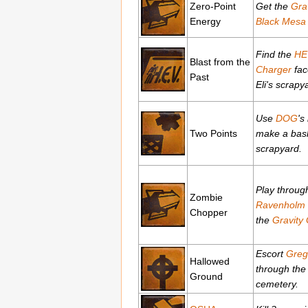
Zero-Point
Get the
Gra
Energy
Black Mesa
Find the
HE
Blast from the
Charger
fac
Past
Eli's scrapy
Use
DOG
's
Two Points
make a baske
scrapyard.
Play throug
Zombie
Ravenholm
Chopper
the
Gravity
Escort
Greg
Hallowed
through the
Ground
cemetery.