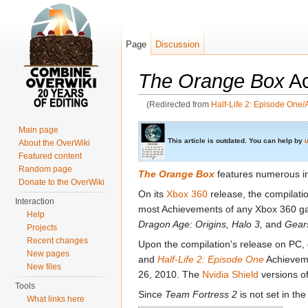
Page
Discussion
The Orange Box
Ac
(Redirected from
Half-Life 2: Episode One
Jump to:
navigation
,
search
Main page
This article is outdated. You can help by
u
About the OverWiki
Featured content
Random page
The Orange Box
features numerous 
Donate to the OverWiki
On its
Xbox 360
release, the compilatio
Interaction
most Achievements of any Xbox 360 ga
Help
Dragon Age: Origins,
Halo 3,
and
Gear
Projects
Recent changes
Upon the compilation's release on PC,
New pages
and
Half-Life 2: Episode One
Achieveme
New files
26, 2010. The
Nvidia Shield
versions o
Tools
Since
Team Fortress 2
is not set in th
What links here