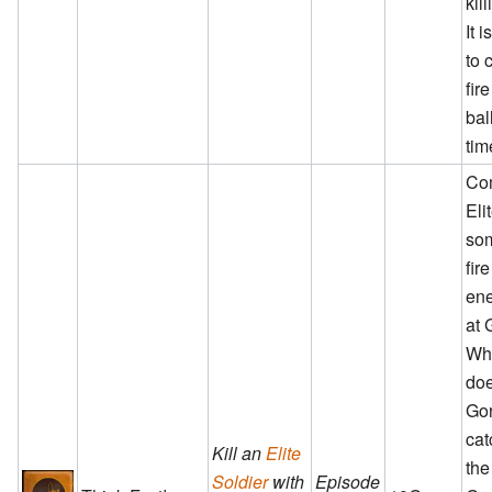
kil
It 
to 
fir
bal
tim
Co
Eli
so
fir
ene
at 
Wh
doe
Go
cat
Kill an
Elite
the
Soldier
with
Episode