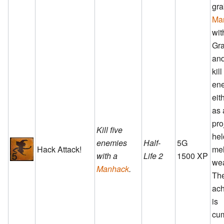
gra
Ma
wit
Gra
and
kil
en
eit
as 
pro
Kill five
hel
enemies
Half-
5G
Hack Attack!
me
with a
Life 2
1500 XP
we
Manhack
.
Th
ac
is
cum