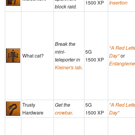
1500 XP
Insertion
block raid.
Break the
"A Red Lett
mini-
5G
What cat?
Day"
or
teleporter in
1500 XP
Entangleme
Kleiner's lab
.
Trusty
Get the
5G
"A Red Lett
Hardware
crowbar
.
1500 XP
Day"