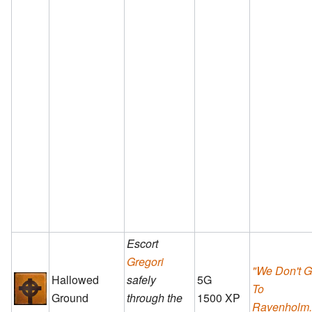
Escort
Gregori
"We Don't 
Hallowed
safely
5G
To
Ground
through the
1500 XP
Ravenholm..