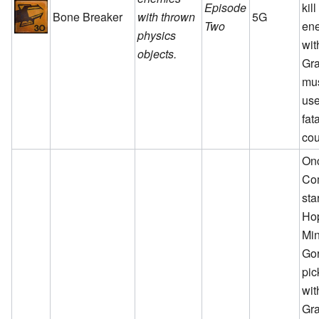
Episode
kil
Bone Breaker
with thrown
5G
Two
en
physics
wit
objects.
Gra
mu
use
fat
cou
On
Co
sta
Ho
Min
Go
pic
wit
Gra