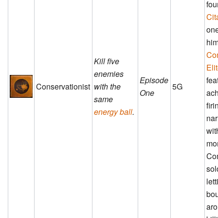
fou
Cit
one
him
Co
Kill five
Eli
enemies
Episode
fea
Conservationist
with the
5G
One
ach
same
fir
energy ball
.
nar
wit
mo
Co
sol
lett
bo
aro