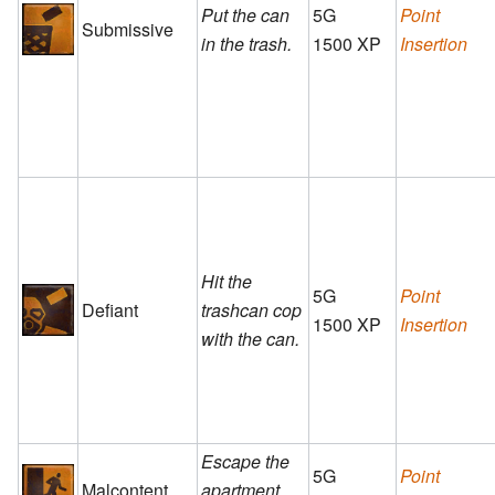
Put the can
5G
Point
Submissive
in the trash.
1500 XP
Insertion
Hit the
5G
Point
Defiant
trashcan cop
1500 XP
Insertion
with the can.
Escape the
5G
Point
Malcontent
apartment