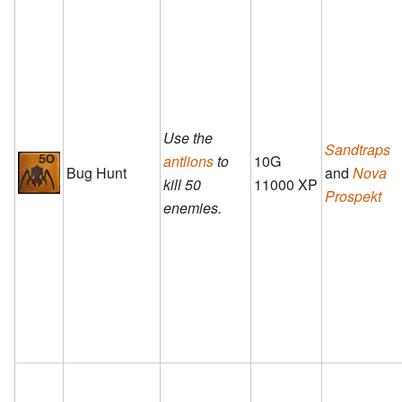
Use the
Sandtraps
antlions
to
10G
Bug Hunt
and
Nova
kill 50
11000 XP
Prospekt
enemies.