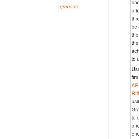
bac
grenade
.
ori
thr
be 
the
the
ac
to 
Usi
fir
AR
Rif
usi
Gra
to 
one
ene