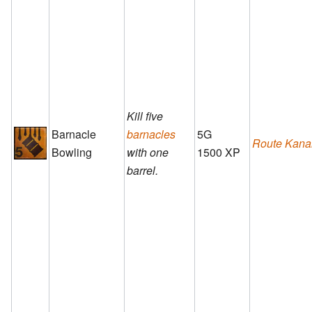
Kill five
Barnacle
barnacles
5G
Route Kana
Bowling
with one
1500 XP
barrel.