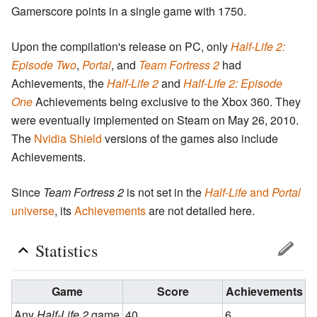
Gamerscore points in a single game with 1750.
Upon the compilation's release on PC, only
Half-Life 2:
Episode Two
,
Portal
, and
Team Fortress 2
had
Achievements, the
Half-Life 2
and
Half-Life 2: Episode
One
Achievements being exclusive to the Xbox 360. They
were eventually implemented on Steam on May 26, 2010.
The
Nvidia Shield
versions of the games also include
Achievements.
Since
Team Fortress 2
is not set in the
Half-Life
and
Portal
universe
, its
Achievements
are not detailed here.
Statistics
Game
Score
Achievements
Any
Half-Life 2
game
40
6