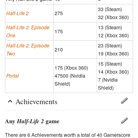
33 (Steam)
Half-Life 2
275
32 (Xbox 360)
Half-Life 2: Episode
13 (Steam)
175
One
12 (Xbox 360)
Half-Life 2: Episode
23 (Steam)
210
Two
19 (Xbox 360)
15 (Steam)
175 (Xbox 360)
14 (Xbox 360)
Portal
47500 (Nvidia
7 (Nvidia
Shield)
Shield)
Achievements
Any
Half-Life 2
game
There are 6 Achievements worth a total of 40 Gamerscore