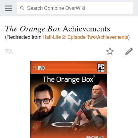
The Orange Box
Achievements
(Redirected from
Half-Life 2: Episode Two/Achievements
)