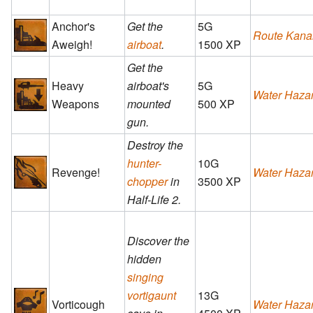
Anchor's
Get the
5G
Route Kana
Aweigh!
airboat
.
1500 XP
Get the
Heavy
airboat's
5G
Water Haza
Weapons
mounted
500 XP
gun.
Destroy the
hunter-
10G
Revenge!
Water Haza
chopper
in
3500 XP
Half-Life 2.
Discover the
hidden
singing
vortigaunt
13G
Vorticough
Water Haza