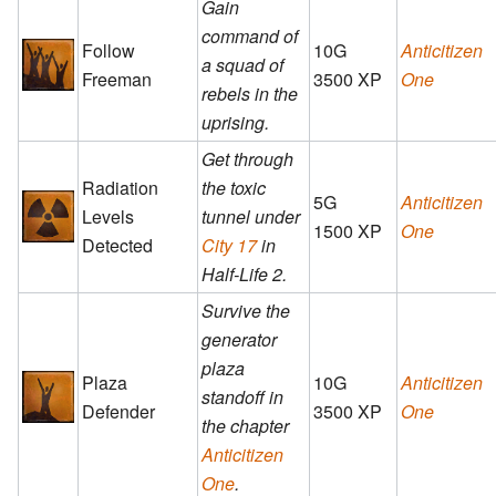
Gain
command of
Follow
10G
Anticitizen
a squad of
Freeman
3500 XP
One
rebels in the
uprising.
Get through
Radiation
the toxic
5G
Anticitizen
Levels
tunnel under
1500 XP
One
Detected
City 17
in
Half-Life 2.
Survive the
generator
plaza
Plaza
10G
Anticitizen
standoff in
Defender
3500 XP
One
the chapter
Anticitizen
One
.