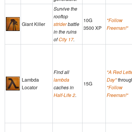
Survive the
rooftop
10G
"Follow
Giant Killer
strider
battle
3500 XP
Freeman!"
in the ruins
of
City 17
.
Find all
"A Red Lett
Lambda
lambda
Day"
throug
15G
Locator
caches in
"Follow
Half-Life 2
.
Freeman!"