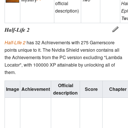
official
Hal
description)
Ep
Tw
Half-Life 2
Half-Life 2
has 32 Achievements with 275 Gamerscore
points unique to it. The Nvidia Shield version contains all
the Achievements from the PC version excluding "Lambda
Locator", with 100000 XP attainable by unlocking all of
them.
Official
Image
Achievement
Score
Chapter
description