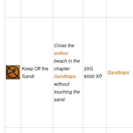
Cross the
antlion
beach in the
Keep Off the
chapter
20G
Sandtraps
Sand!
Sandtraps
8000 XP
without
touching the
sand.