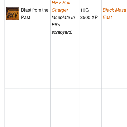
HEV Suit
Blast from the
Charger
10G
Black Mesa
Past
faceplate in
3500 XP
East
Eli's
scrapyard.