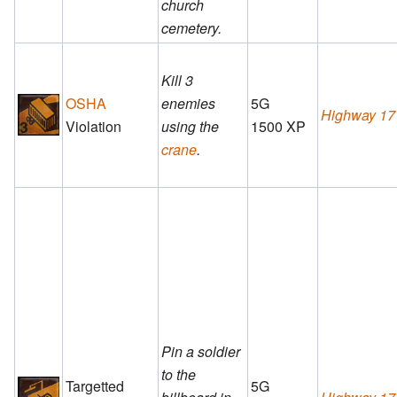
church
cemetery.
Kill 3
OSHA
enemies
5G
Highway 17
Violation
using the
1500 XP
crane
.
Pin a soldier
to the
Targetted
5G