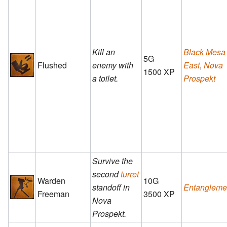
Kill an
Black Mesa
5G
Flushed
enemy with
East
,
Nova
1500 XP
a toilet.
Prospekt
Survive the
second
turret
Warden
10G
standoff in
Entangleme
Freeman
3500 XP
Nova
Prospekt.