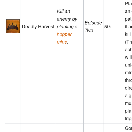
Pla
Kill an
an
enemy by
pat
Episode
Deadly Harvest
planting a
5G
it 
Two
hopper
kil
mine
.
(T
ac
wil
unl
min
th
dir
a g
mu
pla
tri
Go