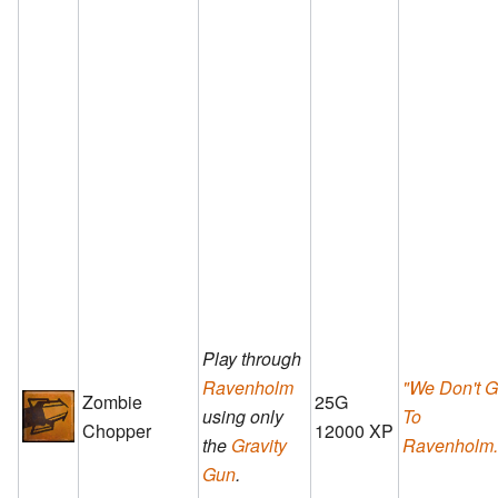
Play through
Ravenholm
"We Don't 
Zombie
25G
using only
To
Chopper
12000 XP
the
Gravity
Ravenholm..
Gun
.