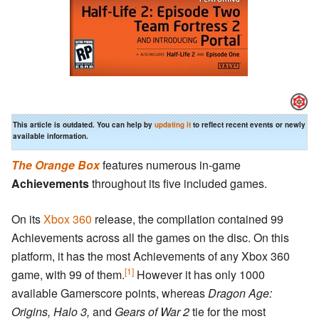
This article is outdated. You can help by
updating it
to reflect recent events or newly
available information.
The Orange Box
features numerous in-game
Achievements
throughout its five included games.
On its
Xbox 360
release, the compilation contained 99
Achievements across all the games on the disc. On this
platform, it has the most Achievements of any Xbox 360
[1]
game, with 99 of them.
However it has only 1000
available Gamerscore points, whereas
Dragon Age:
Origins,
Halo 3,
and
Gears of War 2
tie for the most