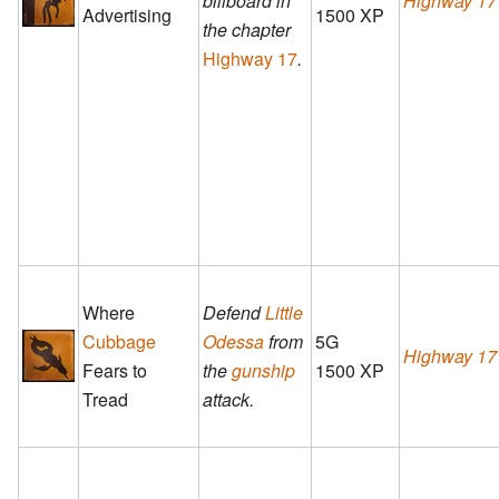
billboard in
Highway 17
Advertising
1500 XP
the chapter
Highway 17
.
Where
Defend
Little
Cubbage
Odessa
from
5G
Highway 17
Fears to
the
gunship
1500 XP
Tread
attack.