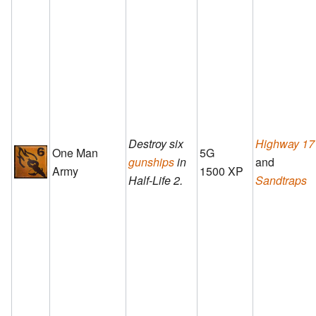
Destroy six
Highway 17
One Man
5G
gunships
in
and
Army
1500 XP
Half-Life 2.
Sandtraps