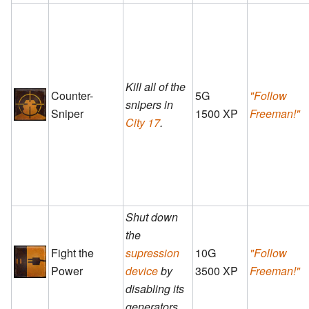
Kill all of the
Counter-
5G
"Follow
snipers in
Sniper
1500 XP
Freeman!"
City 17
.
Shut down
the
Fight the
supression
10G
"Follow
Power
device
by
3500 XP
Freeman!"
disabling its
generators.