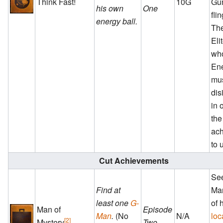
Think Fast!
10G
Gu
his own
One
fli
energy ball.
The
Eli
who
Ene
mu
dis
in 
the
ac
to 
Cut Achievements
See
Find at
Man
least one
G-
of 
Man of
Episode
Man
.
(No
N/A
loc
[2]
Mystery
Two