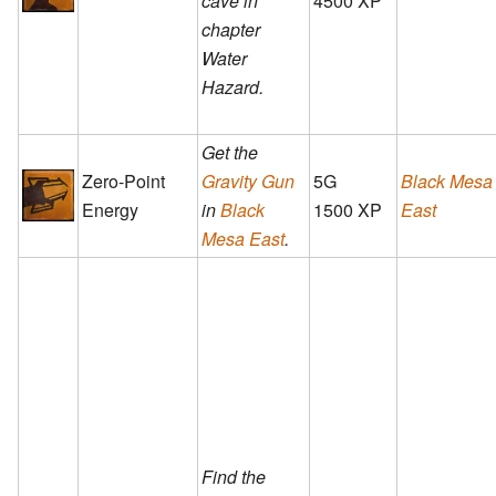
cave in
4500 XP
chapter
Water
Hazard.
Get the
Zero-Point
Gravity Gun
5G
Black Mesa
Energy
in
Black
1500 XP
East
Mesa East
.
Find the