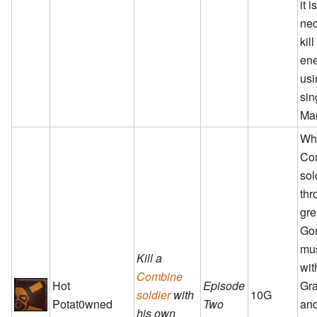
it i
nec
kill
en
usi
sin
Ma
Wh
Co
sol
thr
gre
Gor
mus
Kill a
wit
Combine
Hot
Episode
Gra
soldier
with
10G
Potat0wned
Two
and
his own