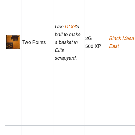
Use
DOG
's
ball to make
2G
Black Mesa
Two Points
a basket in
500 XP
East
Eli's
scrapyard.