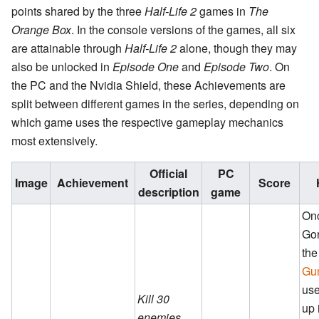
points shared by the three
Half-Life 2
games in
The
Orange Box
. In the console versions of the games, all six
are attainable through
Half-Life 2
alone, though they may
also be unlocked in
Episode One
and
Episode Two
. On
the PC and the Nvidia Shield, these Achievements are
split between different games in the series, depending on
which game uses the respective gameplay mechanics
most extensively.
Official
PC
Image
Achievement
Score
description
game
On
Gor
th
Gu
use
Kill 30
up 
enemies