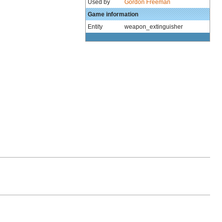
Used by
Gordon Freeman
Game information
Entity
weapon_extinguisher