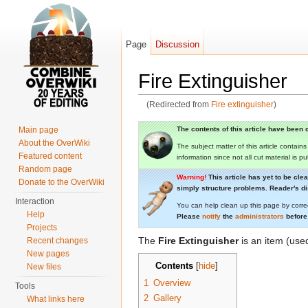
Page
Discussion
Fire Extinguisher
(Redirected from
Fire extinguisher
)
Jump to:
navigation
,
search
The contents of this article have been c
Main page
About the OverWiki
The subject matter of this article contain
Featured content
information since not all cut material is p
Random page
Warning!
This article has yet to be cle
Donate to the OverWiki
simply structure problems. Reader's dis
Interaction
You can help clean up this page by corre
Help
Please
notify
the
administrators
before
Projects
The
Fire Extinguisher
is an item (us
Recent changes
New pages
Contents
[
hide
]
New files
1
Overview
Tools
2
Gallery
What links here