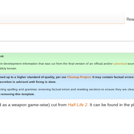
Rea
ut.
s in-development information that was cut from the final version of an official and/or
canonical
sourc
ublicly known.
aned up to a higher standard of quality, per our
Cleanup Project
. It may contain factual erro
cretion is advised until fixing is done.
cting spelling and grammar, removing factual errors and rewriting sections to ensure they are c
 removing this template.
ed as a weapon game-wise) cut from
Half-Life 2
. It can be found in the 