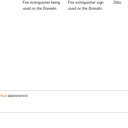
Fire extinguisher being
Fire extinguisher sign
Ditto.
used on the
Borealis
.
used on the
Borealis
.
nical
appearance)