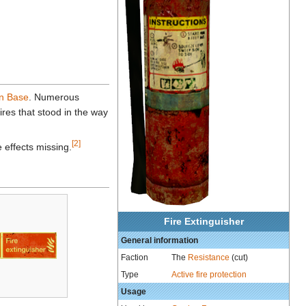
n Base
. Numerous
ires that stood in the way
[2]
e effects missing.
Fire Extinguisher
General information
Faction
The
Resistance
(cut)
Type
Active fire protection
Usage