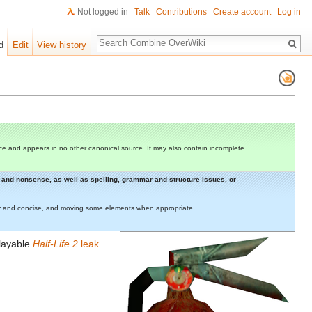
Not logged in
Talk
Contributions
Create account
Log in
Search
d
Edit
View history
e and appears in no other canonical source. It may also contain incomplete
rs and nonsense, as well as spelling, grammar and structure issues, or
lear and concise, and moving some elements when appropriate.
playable
Half-Life 2
leak
.