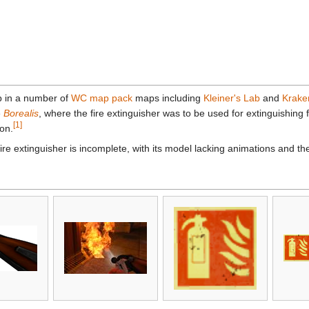
p in a number of
WC map pack
maps including
Kleiner's Lab
and
Krake
e
Borealis
, where the fire extinguisher was to be used for extinguishing f
[1]
ion.
ire extinguisher is incomplete, with its model lacking animations and th