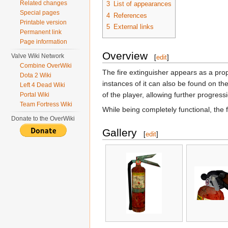
Related changes
3
List of appearances
Special pages
4
References
Printable version
5
External links
Permanent link
Page information
Overview
Valve Wiki Network
[
edit
]
Combine OverWiki
The fire extinguisher appears as a pro
Dota 2 Wiki
instances of it can also be found on th
Left 4 Dead Wiki
of the player, allowing further progress
Portal Wiki
Team Fortress Wiki
While being completely functional, the f
Donate to the OverWiki
Gallery
[
edit
]