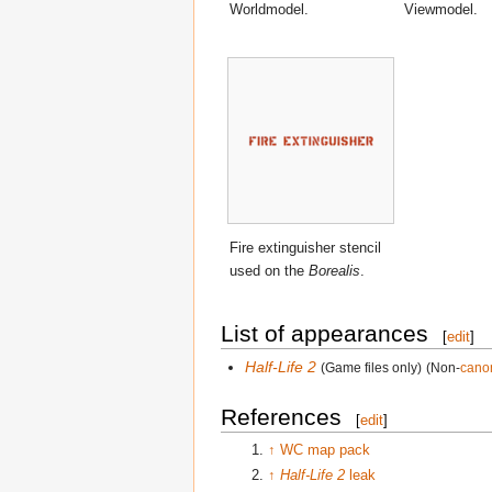
Worldmodel.
Viewmodel.
Fire extinguisher stencil
used on the
Borealis
.
List of appearances
[
edit
]
Half-Life 2
(Game files only)
(Non-
cano
References
[
edit
]
↑
WC map pack
↑
Half-Life 2
leak