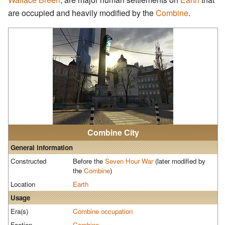
are occupied and heavily modified by the
Combine
.
Combine City
General information
Constructed
Before the
Seven Hour War
(later modified by
the
Combine
)
Location
Earth
Usage
Era(s)
Combine occupation
Faction
Combine