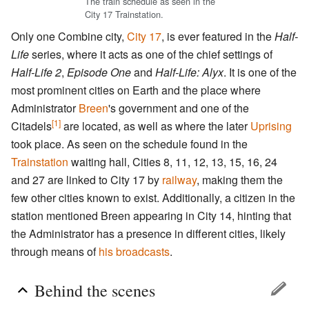
The train schedule as seen in the
City 17 Trainstation.
Only one Combine city,
City 17
, is ever featured in the
Half-
Life
series, where it acts as one of the chief settings of
Half-Life 2
,
Episode One
and
Half-Life: Alyx
. It is one of the
most prominent cities on Earth and the place where
Administrator
Breen
's government and one of the
[1]
Citadels
are located, as well as where the later
Uprising
took place. As seen on the schedule found in the
Trainstation
waiting hall, Cities 8, 11, 12, 13, 15, 16, 24
and 27 are linked to City 17 by
railway
, making them the
few other cities known to exist. Additionally, a citizen in the
station mentioned Breen appearing in City 14, hinting that
the Administrator has a presence in different cities, likely
through means of
his broadcasts
.
Behind the scenes