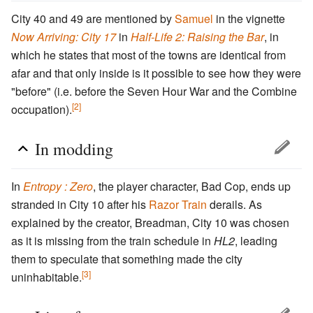
City 40 and 49 are mentioned by
Samuel
in the vignette
Now Arriving: City 17
in
Half-Life 2: Raising the Bar
, in
which he states that most of the towns are identical from
afar and that only inside is it possible to see how they were
"before" (i.e. before the Seven Hour War and the Combine
[2]
occupation).
In modding
In
Entropy : Zero
, the player character, Bad Cop, ends up
stranded in City 10 after his
Razor Train
derails. As
explained by the creator, Breadman, City 10 was chosen
as it is missing from the train schedule in
HL2
, leading
them to speculate that something made the city
[3]
uninhabitable.