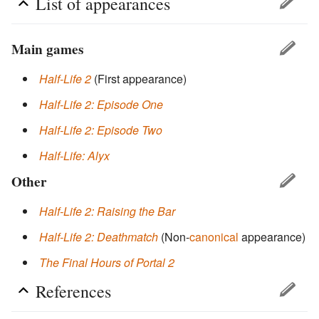
List of appearances
Main games
Half-Life 2
(First appearance)
Half-Life 2: Episode One
Half-Life 2: Episode Two
Half-Life: Alyx
Other
Half-Life 2: Raising the Bar
Half-Life 2: Deathmatch
(Non-
canonical
appearance)
The Final Hours of Portal 2
References