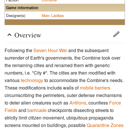
Game information
Designer(s)
Marc Laidlaw
Overview
Following the
Seven Hour War
and the subsequent
surrender of Earth's governments, the Combine took over
the remaining cities and renamed them with generic
numbers, i.e. "City #". The cities are then modified with
various
technology
to accommodate the Combine's needs.
These modifications include walls of
mobile barriers
circumscribing the perimeters, outer defense mechanisms
to deter alien creatures such as
Antlions
, countless
Force
Fields
and
barricade
checkpoints dissecting streets to
strictly limit citizen movement, ubiquitous propaganda
screens mounted on buildings, possible
Quarantine Zones