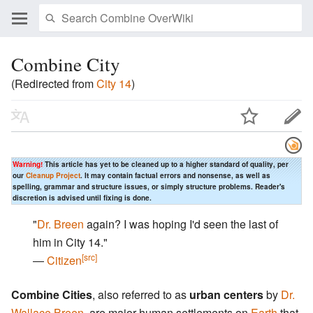
Combine City
(Redirected from
City 14
)
Warning!
This article has yet to be cleaned up to a higher standard of quality, per
our
Cleanup Project
. It may contain factual errors and nonsense, as well as
spelling, grammar and structure issues, or simply structure problems. Reader's
discretion is advised until fixing is done.
"
Dr. Breen
again? I was hoping I'd seen the last of
him in City 14."
[src]
―
Citizen
Combine Cities
, also referred to as
urban centers
by
Dr.
Wallace Breen
, are major human settlements on
Earth
that