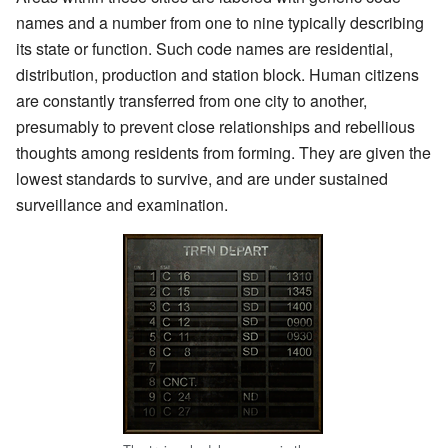
names and a number from one to nine typically describing
its state or function. Such code names are residential,
distribution, production and station block. Human citizens
are constantly transferred from one city to another,
presumably to prevent close relationships and rebellious
thoughts among residents from forming. They are given the
lowest standards to survive, and are under sustained
surveillance and examination.