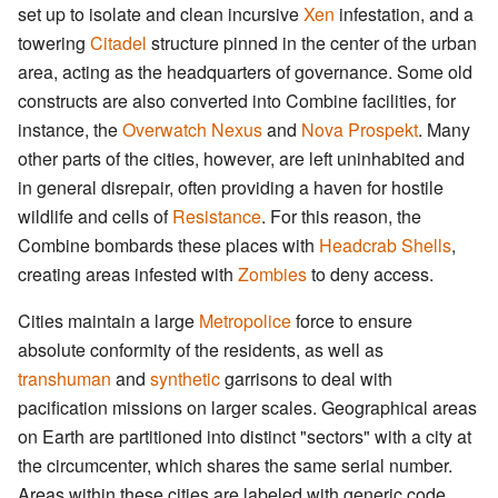
set up to isolate and clean incursive
Xen
infestation, and a
towering
Citadel
structure pinned in the center of the urban
area, acting as the headquarters of governance. Some old
constructs are also converted into Combine facilities, for
instance, the
Overwatch Nexus
and
Nova Prospekt
. Many
other parts of the cities, however, are left uninhabited and
in general disrepair, often providing a haven for hostile
wildlife and cells of
Resistance
. For this reason, the
Combine bombards these places with
Headcrab Shells
,
creating areas infested with
Zombies
to deny access.
Cities maintain a large
Metropolice
force to ensure
absolute conformity of the residents, as well as
transhuman
and
synthetic
garrisons to deal with
pacification missions on larger scales. Geographical areas
on Earth are partitioned into distinct "sectors" with a city at
the circumcenter, which shares the same serial number.
Areas within these cities are labeled with generic code